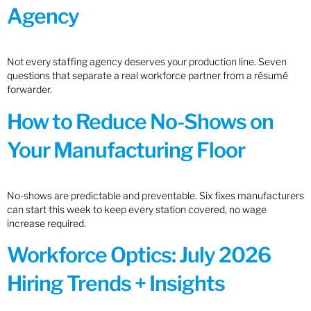
Agency
Not every staffing agency deserves your production line. Seven
questions that separate a real workforce partner from a résumé
forwarder.
How to Reduce No-Shows on
Your Manufacturing Floor
No-shows are predictable and preventable. Six fixes manufacturers
can start this week to keep every station covered, no wage
increase required.
Workforce Optics: July 2026
Hiring Trends + Insights