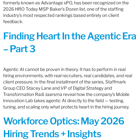
formerly known as Advantage xPO, has been recognized on the
2026 HRO Today MSP Baker’s Dozen list, one of the staffing
industry’s most respected rankings based entirely on client
feedback.
Finding Heart In the Agentic Era
– Part 3
Agentic AI cannot be proven in theory. It has to perform in real
hiring environments, with real recruiters, real candidates, and real
client pressure. In the final installment of the series, Staffmark
Group CEO Stacey Lane and VP of Digital Strategy and
Transformation Radi Jaarsma reveal how the company’s Mobile
Innovation Lab takes agentic AI directly to the field — testing,
tuning, and scaling only what protects heart in the hiring journey.
Workforce Optics: May 2026
Hiring Trends + Insights