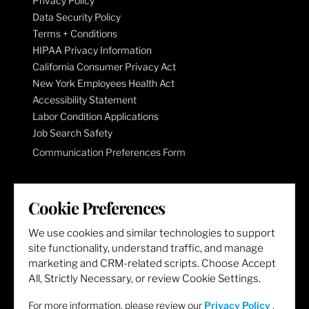
Privacy Policy
Data Security Policy
Terms + Conditions
HIPAA Privacy Information
California Consumer Privacy Act
New York Employees Health Act
Accessibility Statement
Labor Condition Applications
Job Search Safety
Communication Preferences Form
LET'S GET SOCIAL
Cookie Preferences
We use cookies and similar technologies to support
site functionality, understand traffic, and manage
marketing and CRM-related scripts. Choose Accept
All, Strictly Necessary, or review Cookie Settings.
For more information, please review our
Privacy Policy
.