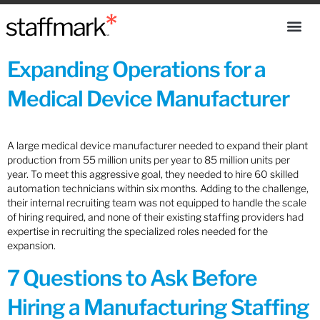
Expanding Operations for a
Medical Device Manufacturer
A large medical device manufacturer needed to expand their plant
production from 55 million units per year to 85 million units per
year. To meet this aggressive goal, they needed to hire 60 skilled
automation technicians within six months. Adding to the challenge,
their internal recruiting team was not equipped to handle the scale
of hiring required, and none of their existing staffing providers had
expertise in recruiting the specialized roles needed for the
expansion.
7 Questions to Ask Before
Hiring a Manufacturing Staffing