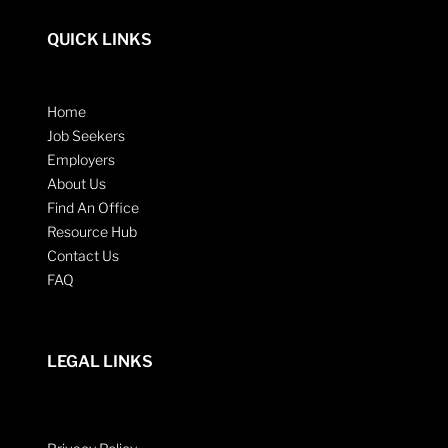
QUICK LINKS
Home
Job Seekers
Employers
About Us
Find An Office
Resource Hub
Contact Us
FAQ
LEGAL LINKS