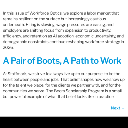
In this issue of Workforce Optics, we explore a labor market that
remains resilient on the surface but increasingly cautious
underneath. Hiring is slowing, wage pressures are easing, and
employers are shifting focus from expansion to productivity,
efficiency, and retention as AI adoption, economic uncertainty, and
demographic constraints continue reshaping workforce strategy in
2026.
A Pair of Boots, A Path to Work
At Staffmark, we strive to always live up to our purpose: to be the
heart between people and jobs. That belief shapes how we show up
for the talent we place, for the clients we partner with, and for the
communities we serve. The Boots Scholarship Program is a small
but powerful example of what that belief looks like in practice
Next
→