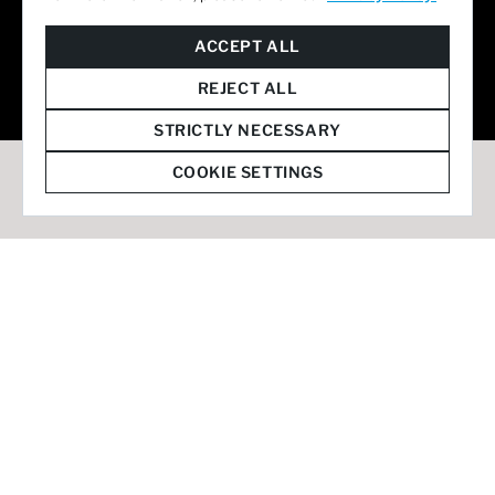
© 2026 Staffmark Group –
Cookie Settings