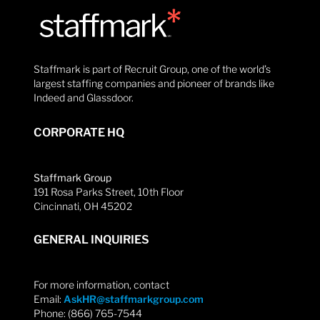
Staffmark is part of Recruit Group, one of the world’s
largest staffing companies and pioneer of brands like
Indeed and Glassdoor.
CORPORATE HQ
Staffmark Group
191 Rosa Parks Street, 10th Floor
Cincinnati, OH 45202
GENERAL INQUIRIES
For more information, contact
Email:
AskHR@staffmarkgroup.com
Phone: (866) 765-7544