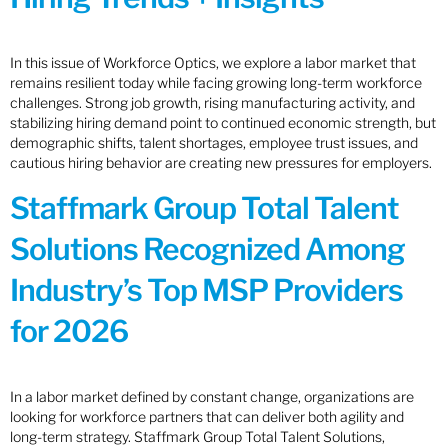
In this issue of Workforce Optics, we explore a labor market that
remains resilient today while facing growing long-term workforce
challenges. Strong job growth, rising manufacturing activity, and
stabilizing hiring demand point to continued economic strength, but
demographic shifts, talent shortages, employee trust issues, and
cautious hiring behavior are creating new pressures for employers.
Staffmark Group Total Talent
Solutions Recognized Among
Industry’s Top MSP Providers
for 2026
In a labor market defined by constant change, organizations are
looking for workforce partners that can deliver both agility and
long-term strategy. Staffmark Group Total Talent Solutions,