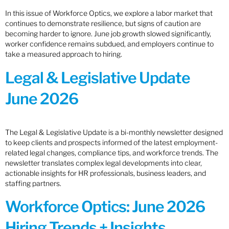
In this issue of Workforce Optics, we explore a labor market that
continues to demonstrate resilience, but signs of caution are
becoming harder to ignore. June job growth slowed significantly,
worker confidence remains subdued, and employers continue to
take a measured approach to hiring.
Legal & Legislative Update
June 2026
The Legal & Legislative Update is a bi-monthly newsletter designed
to keep clients and prospects informed of the latest employment-
related legal changes, compliance tips, and workforce trends. The
newsletter translates complex legal developments into clear,
actionable insights for HR professionals, business leaders, and
staffing partners.
Workforce Optics: June 2026
Hiring Trends + Insights