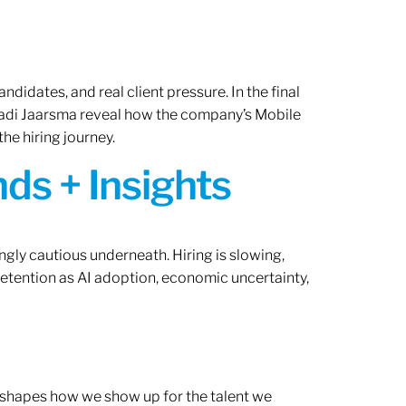
ndidates, and real client pressure. In the final
Radi Jaarsma reveal how the company’s Mobile
the hiring journey.
ds + Insights
ngly cautious underneath. Hiring is slowing,
retention as AI adoption, economic uncertainty,
ef shapes how we show up for the talent we