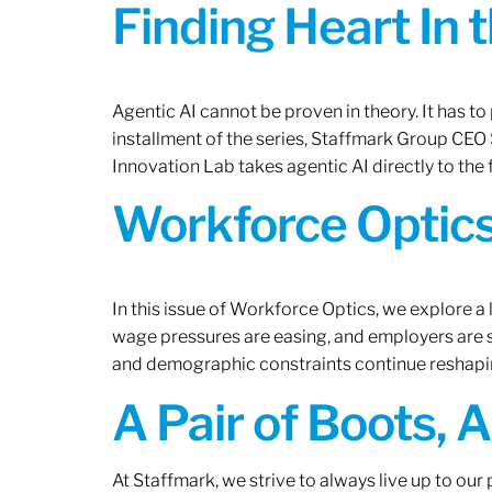
Finding Heart In 
Agentic AI cannot be proven in theory. It has to p
installment of the series, Staffmark Group CE
Innovation Lab takes agentic AI directly to the f
Workforce Optics
In this issue of Workforce Optics, we explore a 
wage pressures are easing, and employers are sh
and demographic constraints continue reshapi
A Pair of Boots, 
At Staffmark, we strive to always live up to ou