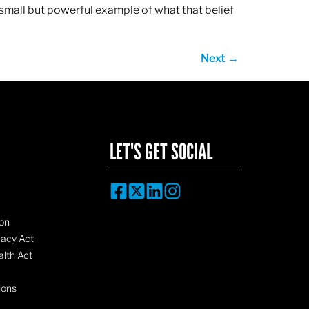
 small but powerful example of what that belief
Next
→
LET'S GET SOCIAL
on
vacy Act
lth Act
ions