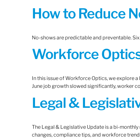
How to Reduce N
No-shows are predictable and preventable. Six 
Workforce Optics:
In this issue of Workforce Optics, we explore a
June job growth slowed significantly, worker 
Legal & Legislat
The Legal & Legislative Update is a bi-monthly
changes, compliance tips, and workforce trends