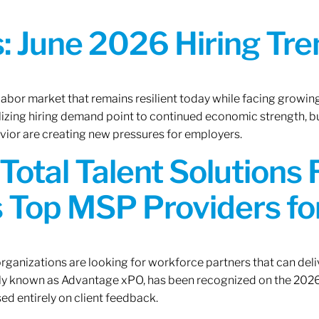
 June 2026 Hiring Tren
 labor market that remains resilient today while facing growi
ilizing hiring demand point to continued economic strength, b
avior are creating new pressures for employers.
Total Talent Solutions
 Top MSP Providers f
rganizations are looking for workforce partners that can deliv
rly known as Advantage xPO, has been recognized on the 2026
ed entirely on client feedback.