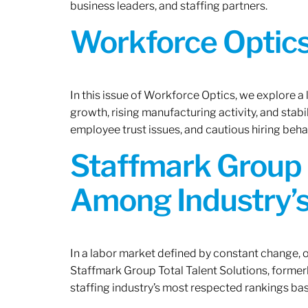
business leaders, and staffing partners.
Workforce Optics:
In this issue of Workforce Optics, we explore a
growth, rising manufacturing activity, and stab
employee trust issues, and cautious hiring beh
Staffmark Group 
Among Industry’s
In a labor market defined by constant change, o
Staffmark Group Total Talent Solutions, forme
staffing industry’s most respected rankings bas