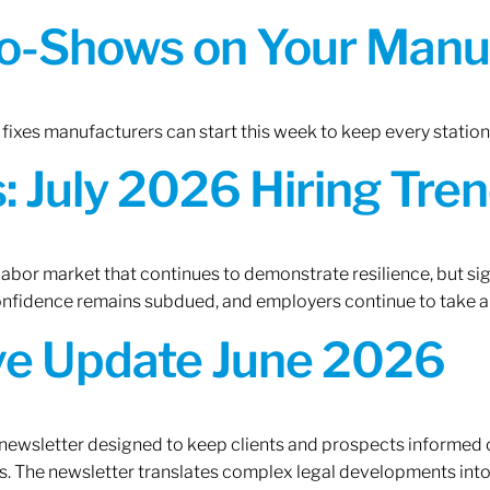
o-Shows on Your Manuf
fixes manufacturers can start this week to keep every statio
 July 2026 Hiring Tren
 labor market that continues to demonstrate resilience, but si
confidence remains subdued, and employers continue to take a
ive Update June 2026
 newsletter designed to keep clients and prospects informed 
. The newsletter translates complex legal developments into c