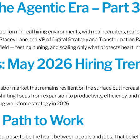
the Agentic Era – Part 3
erform in real hiring environments, with real recruiters, real ca
O Stacey Lane and VP of Digital Strategy and Transformation 
ield — testing, tuning, and scaling only what protects heart in 
: May 2026 Hiring Tren
labor market that remains resilient on the surface but increasi
ifting focus from expansion to productivity, efficiency, and 
ng workforce strategy in 2026.
A Path to Work
r purpose: to be the heart between people and jobs. That beli