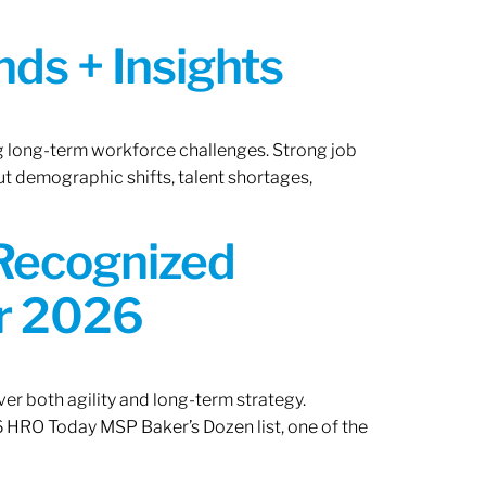
ds + Insights
ng long-term workforce challenges. Strong job
ut demographic shifts, talent shortages,
 Recognized
or 2026
er both agility and long-term strategy.
 HRO Today MSP Baker’s Dozen list, one of the