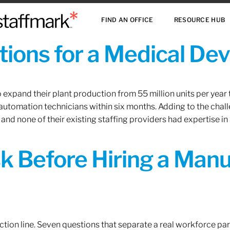
FIND AN OFFICE
RESOURCE HUB
ions for a Medical De
xpand their plant production from 55 million units per year to
 automation technicians within six months. Adding to the challe
 and none of their existing staffing providers had expertise in
sk Before Hiring a Man
tion line. Seven questions that separate a real workforce pa