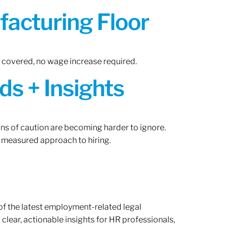
acturing Floor
n covered, no wage increase required.
ds + Insights
gns of caution are becoming harder to ignore.
 measured approach to hiring.
of the latest employment-related legal
lear, actionable insights for HR professionals,