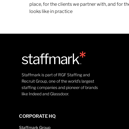
place, for the clients we partner with, and for
looks like in practice
Staffmark is part of RGF Staffing and
Recruit Group, one of the world’s largest
staffing companies and pioneer of brands
like Indeed and Glassdoor.
CORPORATE HQ
Staffmark Group