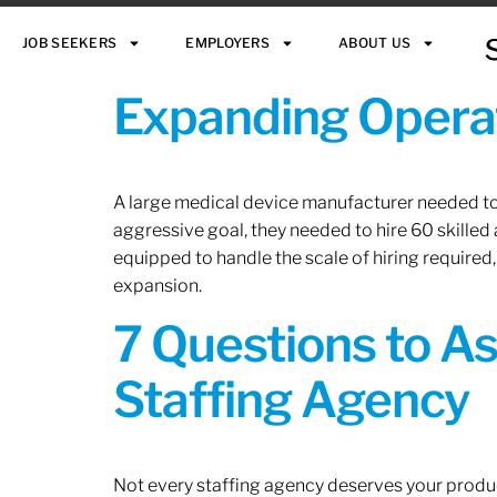
JOB SEEKERS
EMPLOYERS
ABOUT US
Expanding Operat
A large medical device manufacturer needed to e
aggressive goal, they needed to hire 60 skilled
equipped to handle the scale of hiring required,
expansion.
7 Questions to A
Staffing Agency
Not every staffing agency deserves your produc