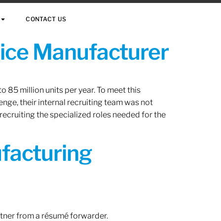
CONTACT US
vice Manufacturer
 85 million units per year. To meet this
nge, their internal recruiting team was not
 recruiting the specialized roles needed for the
ufacturing
rtner from a résumé forwarder.