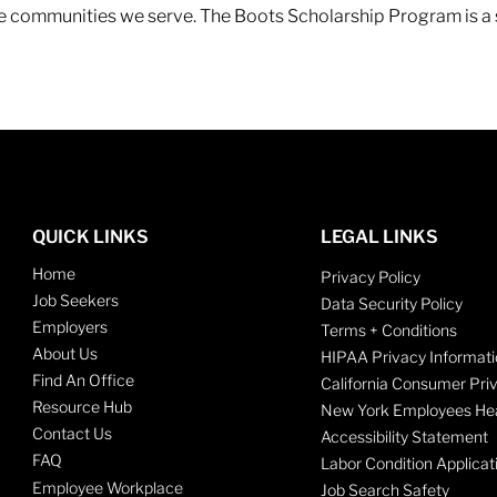
 the communities we serve. The Boots Scholarship Program is a
QUICK LINKS
LEGAL LINKS
Home
Privacy Policy
Job Seekers
Data Security Policy
Employers
Terms + Conditions
About Us
HIPAA Privacy Informati
Find An Office
California Consumer Pri
Resource Hub
New York Employees Hea
Contact Us
Accessibility Statement
FAQ
Labor Condition Applicat
Employee Workplace
Job Search Safety