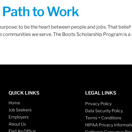
A Path to Work
r purpose: to be the heart between people and jobs. That beli
 the communities we serve. The Boots Scholarship Program is a
QUICK LINKS
LEGAL LINKS
Home
Privacy Policy
Job Seekers
Data Security Policy
Employers
Terms + Conditions
About Us
HIPAA Privacy Informati
Find An Office
California Consumer Pri