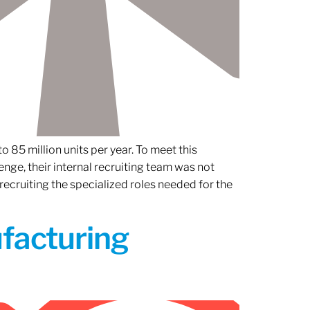
 85 million units per year. To meet this
nge, their internal recruiting team was not
 recruiting the specialized roles needed for the
ufacturing