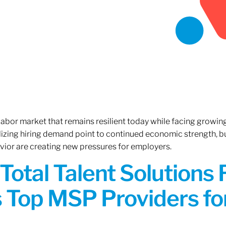
 labor market that remains resilient today while facing growi
ilizing hiring demand point to continued economic strength, b
avior are creating new pressures for employers.
Total Talent Solutions
 Top MSP Providers f