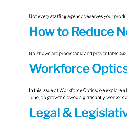
Not every staffing agency deserves your produc
How to Reduce N
No-shows are predictable and preventable. Six 
Workforce Optics:
In this issue of Workforce Optics, we explore a
June job growth slowed significantly, worker 
Legal & Legislat