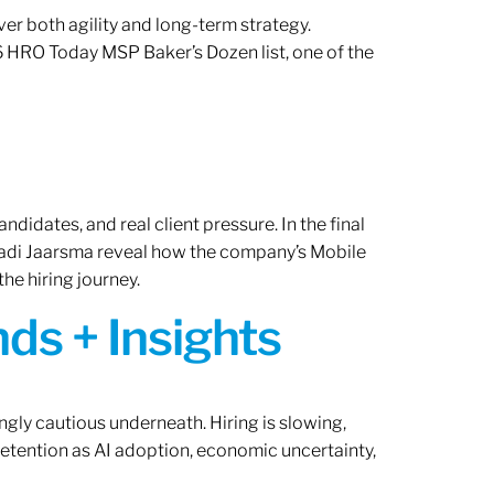
er both agility and long-term strategy.
 HRO Today MSP Baker’s Dozen list, one of the
ndidates, and real client pressure. In the final
Radi Jaarsma reveal how the company’s Mobile
the hiring journey.
ds + Insights
ngly cautious underneath. Hiring is slowing,
retention as AI adoption, economic uncertainty,