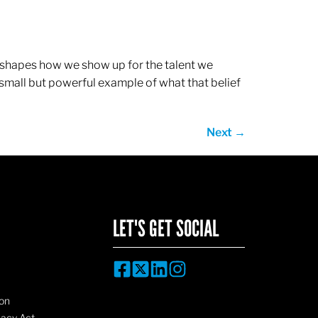
ef shapes how we show up for the talent we
 small but powerful example of what that belief
Next
→
LET'S GET SOCIAL
on
vacy Act