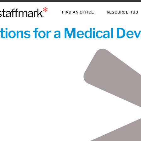
FIND AN OFFICE
RESOURCE HUB
ions for a Medical De