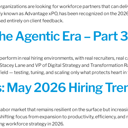
rganizations are looking for workforce partners that can deliv
rly known as Advantage xPO, has been recognized on the 2026
ed entirely on client feedback.
the Agentic Era – Part 3
erform in real hiring environments, with real recruiters, real ca
O Stacey Lane and VP of Digital Strategy and Transformation 
ield — testing, tuning, and scaling only what protects heart in 
: May 2026 Hiring Tren
labor market that remains resilient on the surface but increasi
ifting focus from expansion to productivity, efficiency, and 
ng workforce strategy in 2026.