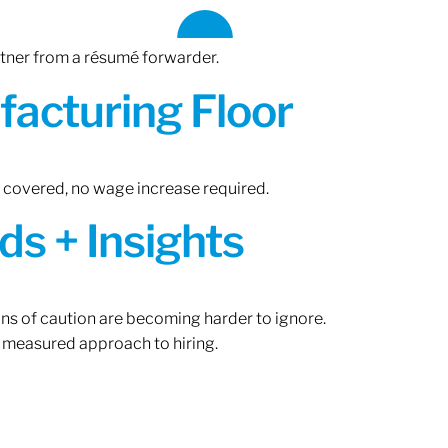
rtner from a résumé forwarder.
acturing Floor
n covered, no wage increase required.
ds + Insights
gns of caution are becoming harder to ignore.
 measured approach to hiring.