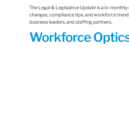
The Legal & Legislative Update is a bi-monthly
changes, compliance tips, and workforce trends
business leaders, and staffing partners.
Workforce Optics: