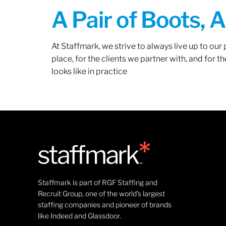
A Pair of Boots, 
At Staffmark, we strive to always live up to ou
place, for the clients we partner with, and for
looks like in practice
Staffmark is part of RGF Staffing and
Recruit Group, one of the world’s largest
staffing companies and pioneer of brands
like Indeed and Glassdoor.