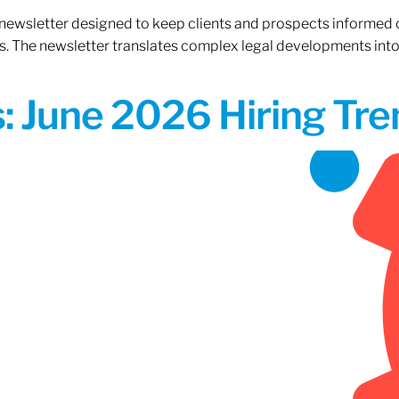
 newsletter designed to keep clients and prospects informed 
. The newsletter translates complex legal developments into c
 June 2026 Hiring Tren