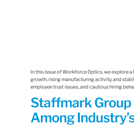
In this issue of Workforce Optics, we explore a
growth, rising manufacturing activity, and stab
employee trust issues, and cautious hiring beh
Staffmark Group 
Among Industry’s