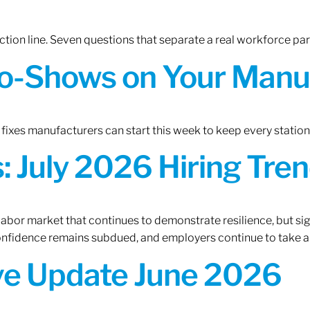
tion line. Seven questions that separate a real workforce pa
o-Shows on Your Manuf
fixes manufacturers can start this week to keep every statio
 July 2026 Hiring Tren
 labor market that continues to demonstrate resilience, but si
confidence remains subdued, and employers continue to take a
ive Update June 2026