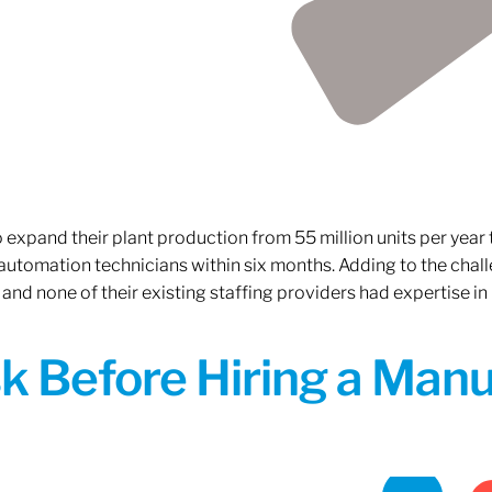
xpand their plant production from 55 million units per year to
 automation technicians within six months. Adding to the challe
 and none of their existing staffing providers had expertise in
sk Before Hiring a Man