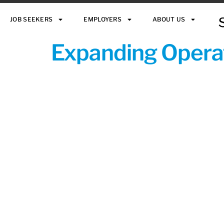
JOB SEEKERS
EMPLOYERS
ABOUT US
Expanding Operat