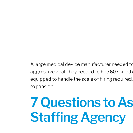
A large medical device manufacturer needed to e
aggressive goal, they needed to hire 60 skilled
equipped to handle the scale of hiring required,
expansion.
7 Questions to A
Staffing Agency