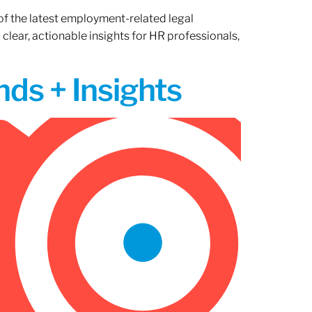
of the latest employment-related legal
lear, actionable insights for HR professionals,
ds + Insights