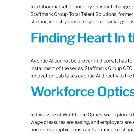
In a labor market defined by constant change, o
Staffmark Group Total Talent Solutions, forme
staffing industry’s most respected rankings bas
Finding Heart In 
Agentic AI cannot be proven in theory. It has to p
installment of the series, Staffmark Group CE
Innovation Lab takes agentic AI directly to the f
Workforce Optics
In this issue of Workforce Optics, we explore a 
wage pressures are easing, and employers are sh
and demographic constraints continue reshapi