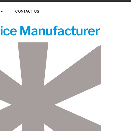
CONTACT US
vice Manufacturer