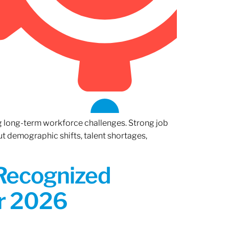
ng long-term workforce challenges. Strong job
ut demographic shifts, talent shortages,
 Recognized
or 2026