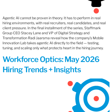
Agentic AI cannot be proven in theory. It has to perform in real
hiring environments, with real recruiters, real candidates, and real
client pressure. In the final installment of the series, Staffmark
Group CEO Stacey Lane and VP of Digital Strategy and
Transformation Radi Jaarsma reveal how the company’s Mobile
Innovation Lab takes agentic AI directly to the field — testing,
tuning, and scaling only what protects heart in the hiring journey.
Workforce Optics: May 2026
Hiring Trends + Insights