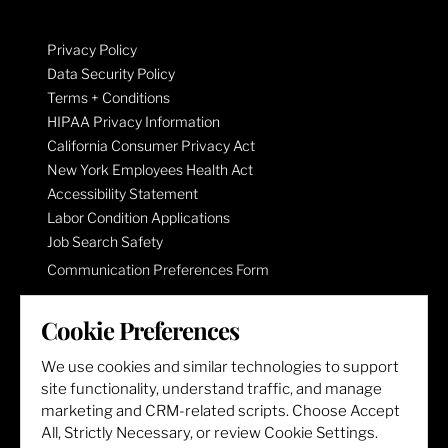
Privacy Policy
Data Security Policy
Terms + Conditions
HIPAA Privacy Information
California Consumer Privacy Act
New York Employees Health Act
Accessibility Statement
Labor Condition Applications
Job Search Safety
Communication Preferences Form
Cookie Preferences
LET'S GET SOCIAL
We use cookies and similar technologies to support
site functionality, understand traffic, and manage
marketing and CRM-related scripts. Choose Accept
All, Strictly Necessary, or review Cookie Settings.