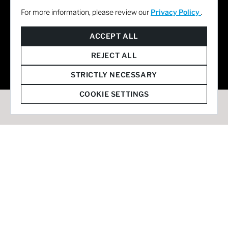
For more information, please review our
Privacy Policy
.