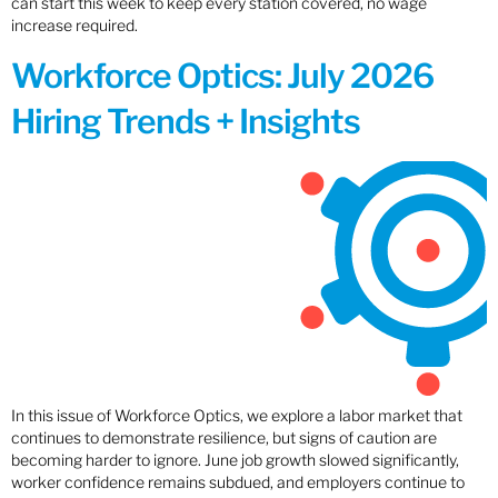
can start this week to keep every station covered, no wage
increase required.
Workforce Optics: July 2026
Hiring Trends + Insights
In this issue of Workforce Optics, we explore a labor market that
continues to demonstrate resilience, but signs of caution are
becoming harder to ignore. June job growth slowed significantly,
worker confidence remains subdued, and employers continue to