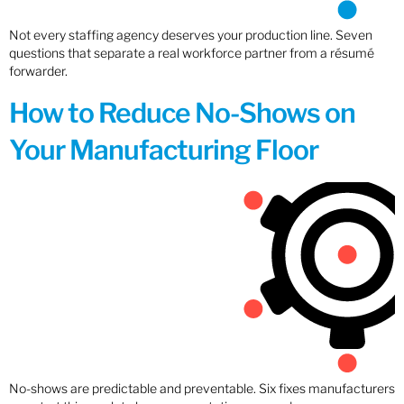
Not every staffing agency deserves your production line. Seven
questions that separate a real workforce partner from a résumé
forwarder.
How to Reduce No-Shows on
Your Manufacturing Floor
No-shows are predictable and preventable. Six fixes manufacturers