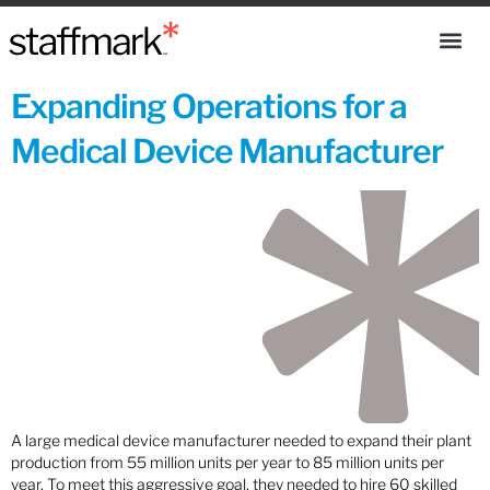
Expanding Operations for a
Medical Device Manufacturer
A large medical device manufacturer needed to expand their plant
production from 55 million units per year to 85 million units per
year. To meet this aggressive goal, they needed to hire 60 skilled