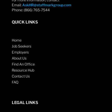
Email:
AskHR@staffmarkgroup.com
Phone: (866) 765-7544
QUICK LINKS
Home
Job Seekers
Employers
About Us
Find An Office
Resource Hub
Contact Us
FAQ
LEGAL LINKS