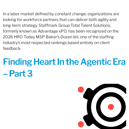
In a labor market defined by constant change, organizations are
looking for workforce partners that can deliver both agility and
long-term strategy. Staffmark Group Total Talent Solutions,
formerly known as Advantage xPO, has been recognized on the
2026 HRO Today MSP Baker’s Dozen list, one of the staffing
industry’s most respected rankings based entirely on client
feedback.
Finding Heart In the Agentic Era
– Part 3