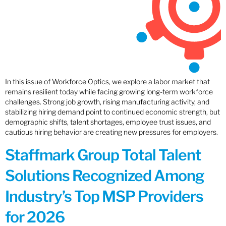
In this issue of Workforce Optics, we explore a labor market that
remains resilient today while facing growing long-term workforce
challenges. Strong job growth, rising manufacturing activity, and
stabilizing hiring demand point to continued economic strength, but
demographic shifts, talent shortages, employee trust issues, and
cautious hiring behavior are creating new pressures for employers.
Staffmark Group Total Talent
Solutions Recognized Among
Industry’s Top MSP Providers
for 2026