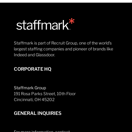
Staffmark is part of Recruit Group, one of the world’s
largest staffing companies and pioneer of brands like
Indeed and Glassdoor.
CORPORATE HQ
Staffmark Group
191 Rosa Parks Street, 10th Floor
Cincinnati, OH 45202
GENERAL INQUIRIES
For more information, contact