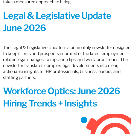
take a measured approach to hiring.
Legal & Legislative Update
June 2026
The Legal & Legislative Update is a bi-monthly newsletter designed
to keep clients and prospects informed of the latest employment-
related legal changes, compliance tips, and workforce trends. The
newsletter translates complex legal developments into clear,
actionable insights for HR professionals, business leaders, and
staffing partners.
Workforce Optics: June 2026
Hiring Trends + Insights