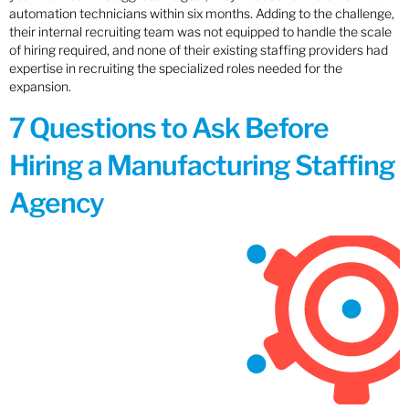
automation technicians within six months. Adding to the challenge,
their internal recruiting team was not equipped to handle the scale
of hiring required, and none of their existing staffing providers had
expertise in recruiting the specialized roles needed for the
expansion.
7 Questions to Ask Before
Hiring a Manufacturing Staffing
Agency