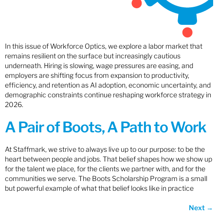
In this issue of Workforce Optics, we explore a labor market that
remains resilient on the surface but increasingly cautious
underneath. Hiring is slowing, wage pressures are easing, and
employers are shifting focus from expansion to productivity,
efficiency, and retention as AI adoption, economic uncertainty, and
demographic constraints continue reshaping workforce strategy in
2026.
A Pair of Boots, A Path to Work
At Staffmark, we strive to always live up to our purpose: to be the
heart between people and jobs. That belief shapes how we show up
for the talent we place, for the clients we partner with, and for the
communities we serve. The Boots Scholarship Program is a small
but powerful example of what that belief looks like in practice
Next
→