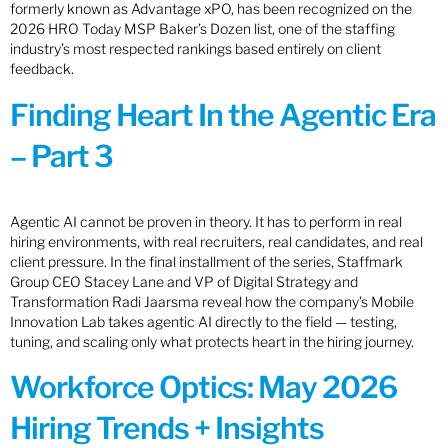
formerly known as Advantage xPO, has been recognized on the
2026 HRO Today MSP Baker’s Dozen list, one of the staffing
industry’s most respected rankings based entirely on client
feedback.
Finding Heart In the Agentic Era
– Part 3
Agentic AI cannot be proven in theory. It has to perform in real
hiring environments, with real recruiters, real candidates, and real
client pressure. In the final installment of the series, Staffmark
Group CEO Stacey Lane and VP of Digital Strategy and
Transformation Radi Jaarsma reveal how the company’s Mobile
Innovation Lab takes agentic AI directly to the field — testing,
tuning, and scaling only what protects heart in the hiring journey.
Workforce Optics: May 2026
Hiring Trends + Insights