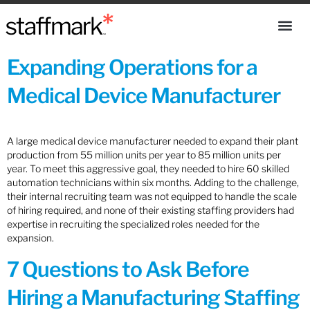
Expanding Operations for a
Medical Device Manufacturer
A large medical device manufacturer needed to expand their plant
production from 55 million units per year to 85 million units per
year. To meet this aggressive goal, they needed to hire 60 skilled
automation technicians within six months. Adding to the challenge,
their internal recruiting team was not equipped to handle the scale
of hiring required, and none of their existing staffing providers had
expertise in recruiting the specialized roles needed for the
expansion.
7 Questions to Ask Before
Hiring a Manufacturing Staffing