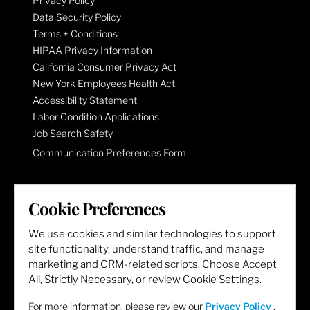
Privacy Policy
Data Security Policy
Terms + Conditions
HIPAA Privacy Information
California Consumer Privacy Act
New York Employees Health Act
Accessibility Statement
Labor Condition Applications
Job Search Safety
Communication Preferences Form
LET'S GET SOCIAL
Cookie Preferences
We use cookies and similar technologies to support
site functionality, understand traffic, and manage
marketing and CRM-related scripts. Choose Accept
All, Strictly Necessary, or review Cookie Settings.
For more information, please review our
Privacy Policy
.