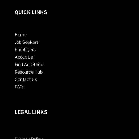
QUICK LINKS
Home
Job Seekers
Employers
About Us
Find An Office
Resource Hub
Contact Us
FAQ
LEGAL LINKS