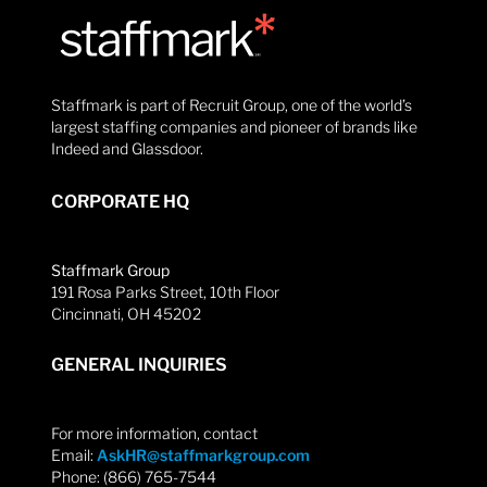
Staffmark is part of Recruit Group, one of the world’s
largest staffing companies and pioneer of brands like
Indeed and Glassdoor.
CORPORATE HQ
Staffmark Group
191 Rosa Parks Street, 10th Floor
Cincinnati, OH 45202
GENERAL INQUIRIES
For more information, contact
Email:
AskHR@staffmarkgroup.com
Phone: (866) 765-7544