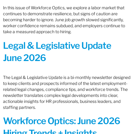
In this issue of Workforce Optics, we explore a labor market that
continues to demonstrate resilience, but signs of caution are
becoming harder to ignore. June job growth slowed significantly,
worker confidence remains subdued, and employers continue to
take a measured approach to hiring.
Legal & Legislative Update
June 2026
The Legal & Legislative Update is a bi-monthly newsletter designed
to keep clients and prospects informed of the latest employment-
related legal changes, compliance tips, and workforce trends. The
newsletter translates complex legal developments into clear,
actionable insights for HR professionals, business leaders, and
staffing partners.
Workforce Optics: June 2026
Hiring Trends + Insights