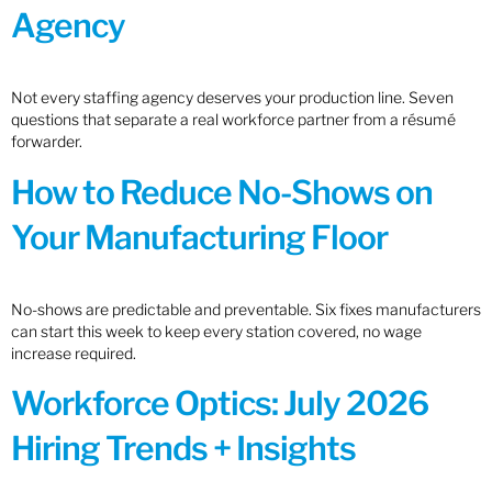
Agency
Not every staffing agency deserves your production line. Seven
questions that separate a real workforce partner from a résumé
forwarder.
How to Reduce No-Shows on
Your Manufacturing Floor
No-shows are predictable and preventable. Six fixes manufacturers
can start this week to keep every station covered, no wage
increase required.
Workforce Optics: July 2026
Hiring Trends + Insights