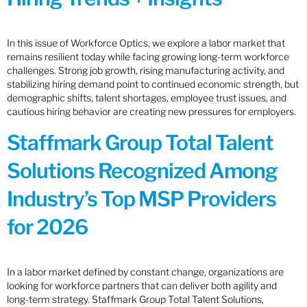
In this issue of Workforce Optics, we explore a labor market that
remains resilient today while facing growing long-term workforce
challenges. Strong job growth, rising manufacturing activity, and
stabilizing hiring demand point to continued economic strength, but
demographic shifts, talent shortages, employee trust issues, and
cautious hiring behavior are creating new pressures for employers.
Staffmark Group Total Talent
Solutions Recognized Among
Industry’s Top MSP Providers
for 2026
In a labor market defined by constant change, organizations are
looking for workforce partners that can deliver both agility and
long-term strategy. Staffmark Group Total Talent Solutions,