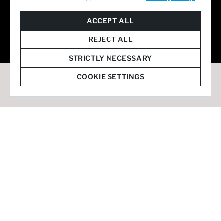
© 2026 Staffmark Group –
Cookie Settings