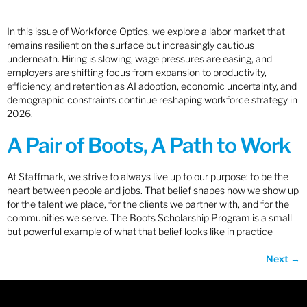
In this issue of Workforce Optics, we explore a labor market that
remains resilient on the surface but increasingly cautious
underneath. Hiring is slowing, wage pressures are easing, and
employers are shifting focus from expansion to productivity,
efficiency, and retention as AI adoption, economic uncertainty, and
demographic constraints continue reshaping workforce strategy in
2026.
A Pair of Boots, A Path to Work
At Staffmark, we strive to always live up to our purpose: to be the
heart between people and jobs. That belief shapes how we show up
for the talent we place, for the clients we partner with, and for the
communities we serve. The Boots Scholarship Program is a small
but powerful example of what that belief looks like in practice
Next
→