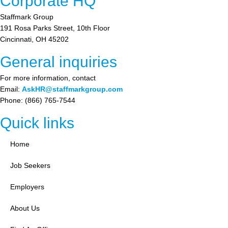
Corporate HQ
Staffmark Group
191 Rosa Parks Street, 10th Floor
Cincinnati, OH 45202
General inquiries
For more information, contact
Email:
AskHR@staffmarkgroup.com
Phone: (866) 765-7544
Quick links
Home
Job Seekers
Employers
About Us