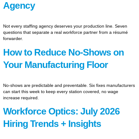
Agency
Not every staffing agency deserves your production line. Seven
questions that separate a real workforce partner from a résumé
forwarder.
How to Reduce No-Shows on
Your Manufacturing Floor
No-shows are predictable and preventable. Six fixes manufacturers
can start this week to keep every station covered, no wage
increase required.
Workforce Optics: July 2026
Hiring Trends + Insights