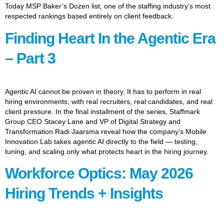
Today MSP Baker’s Dozen list, one of the staffing industry’s most
respected rankings based entirely on client feedback.
Finding Heart In the Agentic Era
– Part 3
Agentic AI cannot be proven in theory. It has to perform in real
hiring environments, with real recruiters, real candidates, and real
client pressure. In the final installment of the series, Staffmark
Group CEO Stacey Lane and VP of Digital Strategy and
Transformation Radi Jaarsma reveal how the company’s Mobile
Innovation Lab takes agentic AI directly to the field — testing,
tuning, and scaling only what protects heart in the hiring journey.
Workforce Optics: May 2026
Hiring Trends + Insights