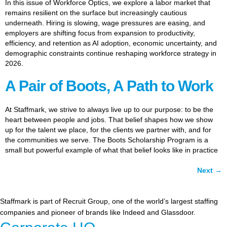
In this issue of Workforce Optics, we explore a labor market that
remains resilient on the surface but increasingly cautious
underneath. Hiring is slowing, wage pressures are easing, and
employers are shifting focus from expansion to productivity,
efficiency, and retention as AI adoption, economic uncertainty, and
demographic constraints continue reshaping workforce strategy in
2026.
A Pair of Boots, A Path to Work
At Staffmark, we strive to always live up to our purpose: to be the
heart between people and jobs. That belief shapes how we show
up for the talent we place, for the clients we partner with, and for
the communities we serve. The Boots Scholarship Program is a
small but powerful example of what that belief looks like in practice
Next
→
Staffmark is part of Recruit Group, one of the world’s largest staffing
companies and pioneer of brands like Indeed and Glassdoor.