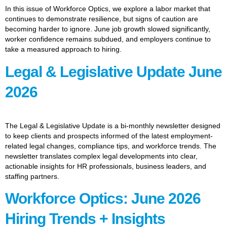
In this issue of Workforce Optics, we explore a labor market that
continues to demonstrate resilience, but signs of caution are
becoming harder to ignore. June job growth slowed significantly,
worker confidence remains subdued, and employers continue to
take a measured approach to hiring.
Legal & Legislative Update June
2026
The Legal & Legislative Update is a bi-monthly newsletter designed
to keep clients and prospects informed of the latest employment-
related legal changes, compliance tips, and workforce trends. The
newsletter translates complex legal developments into clear,
actionable insights for HR professionals, business leaders, and
staffing partners.
Workforce Optics: June 2026
Hiring Trends + Insights