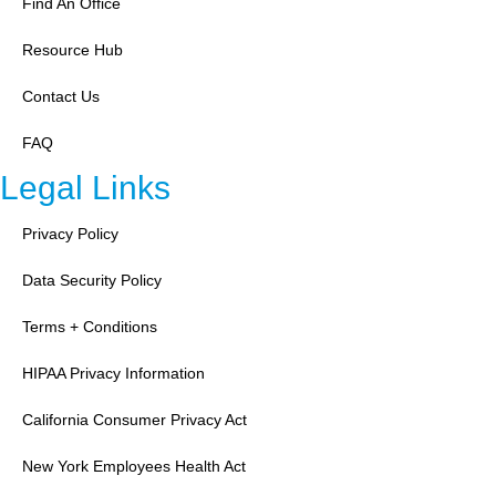
Find An Office
Resource Hub
Contact Us
FAQ
Legal Links
Privacy Policy
Data Security Policy
Terms + Conditions
HIPAA Privacy Information
California Consumer Privacy Act
New York Employees Health Act