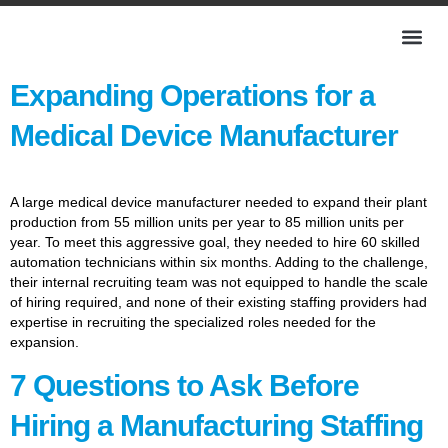
Expanding Operations for a
Medical Device Manufacturer
A large medical device manufacturer needed to expand their plant
production from 55 million units per year to 85 million units per
year. To meet this aggressive goal, they needed to hire 60 skilled
automation technicians within six months. Adding to the challenge,
their internal recruiting team was not equipped to handle the scale
of hiring required, and none of their existing staffing providers had
expertise in recruiting the specialized roles needed for the
expansion.
7 Questions to Ask Before
Hiring a Manufacturing Staffing