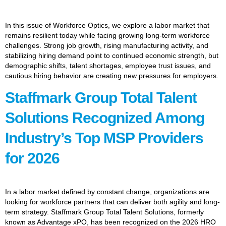
In this issue of Workforce Optics, we explore a labor market that
remains resilient today while facing growing long-term workforce
challenges. Strong job growth, rising manufacturing activity, and
stabilizing hiring demand point to continued economic strength, but
demographic shifts, talent shortages, employee trust issues, and
cautious hiring behavior are creating new pressures for employers.
Staffmark Group Total Talent
Solutions Recognized Among
Industry’s Top MSP Providers
for 2026
In a labor market defined by constant change, organizations are
looking for workforce partners that can deliver both agility and long-
term strategy. Staffmark Group Total Talent Solutions, formerly
known as Advantage xPO, has been recognized on the 2026 HRO