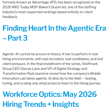
formerly known as Advantage xPO, has been recognized on the
2026 HRO Today MSP Baker’s Dozen list, one of the staffing
industry’s most respected rankings based entirely on client
feedback.
Finding Heart In the Agentic Era
– Part 3
Agentic AI cannot be proven in theory. It has to perform in real
hiring environments, with real recruiters, real candidates, and real
client pressure. In the final installment of the series, Staffmark
Group CEO Stacey Lane and VP of Digital Strategy and
Transformation Radi Jaarsma reveal how the company’s Mobile
Innovation Lab takes agentic AI directly to the field — testing,
tuning, and scaling only what protects heart in the hiring journey.
Workforce Optics: May 2026
Hiring Trends + Insights