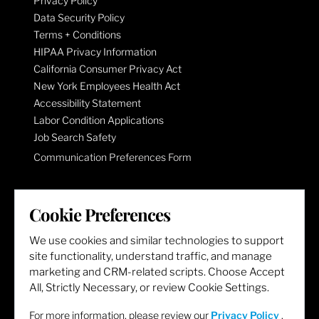
Privacy Policy
Data Security Policy
Terms + Conditions
HIPAA Privacy Information
California Consumer Privacy Act
New York Employees Health Act
Accessibility Statement
Labor Condition Applications
Job Search Safety
Communication Preferences Form
LET'S GET SOCIAL
Cookie Preferences
We use cookies and similar technologies to support
site functionality, understand traffic, and manage
marketing and CRM-related scripts. Choose Accept
All, Strictly Necessary, or review Cookie Settings.
For more information, please review our
Privacy Policy
.