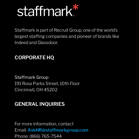
Staffmark is part of Recruit Group, one of the world’s
largest staffing companies and pioneer of brands like
Indeed and Glassdoor.
CORPORATE HQ
Staffmark Group
191 Rosa Parks Street, 10th Floor
Cincinnati, OH 45202
GENERAL INQUIRIES
For more information, contact
Email:
AskHR@staffmarkgroup.com
Phone: (866) 765-7544