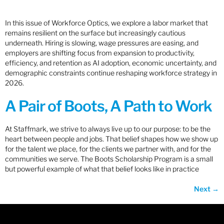
In this issue of Workforce Optics, we explore a labor market that
remains resilient on the surface but increasingly cautious
underneath. Hiring is slowing, wage pressures are easing, and
employers are shifting focus from expansion to productivity,
efficiency, and retention as AI adoption, economic uncertainty, and
demographic constraints continue reshaping workforce strategy in
2026.
A Pair of Boots, A Path to Work
At Staffmark, we strive to always live up to our purpose: to be the
heart between people and jobs. That belief shapes how we show up
for the talent we place, for the clients we partner with, and for the
communities we serve. The Boots Scholarship Program is a small
but powerful example of what that belief looks like in practice
Next
→