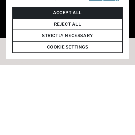
© 2026 Staffmark Group –
Cookie Settings