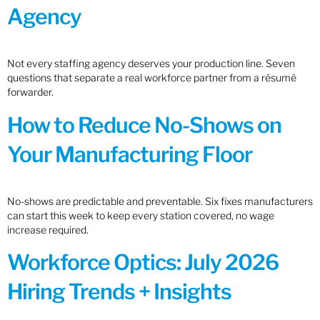
Agency
Not every staffing agency deserves your production line. Seven
questions that separate a real workforce partner from a résumé
forwarder.
How to Reduce No-Shows on
Your Manufacturing Floor
No-shows are predictable and preventable. Six fixes manufacturers
can start this week to keep every station covered, no wage
increase required.
Workforce Optics: July 2026
Hiring Trends + Insights