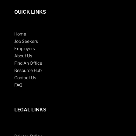
QUICK LINKS
Home
Job Seekers
Employers
About Us
Find An Office
Resource Hub
Contact Us
FAQ
LEGAL LINKS