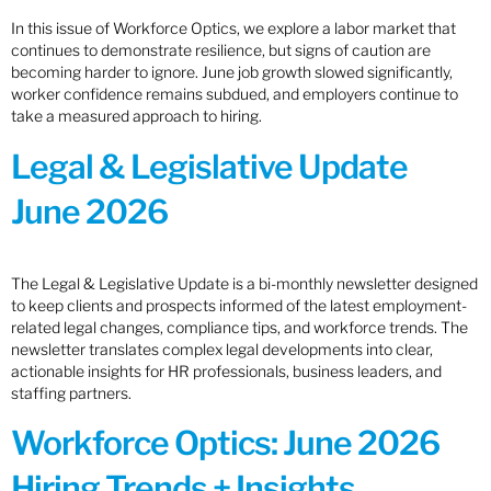
In this issue of Workforce Optics, we explore a labor market that
continues to demonstrate resilience, but signs of caution are
becoming harder to ignore. June job growth slowed significantly,
worker confidence remains subdued, and employers continue to
take a measured approach to hiring.
Legal & Legislative Update
June 2026
The Legal & Legislative Update is a bi-monthly newsletter designed
to keep clients and prospects informed of the latest employment-
related legal changes, compliance tips, and workforce trends. The
newsletter translates complex legal developments into clear,
actionable insights for HR professionals, business leaders, and
staffing partners.
Workforce Optics: June 2026
Hiring Trends + Insights