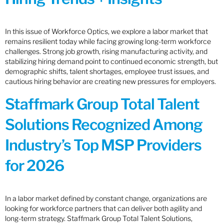
In this issue of Workforce Optics, we explore a labor market that
remains resilient today while facing growing long-term workforce
challenges. Strong job growth, rising manufacturing activity, and
stabilizing hiring demand point to continued economic strength, but
demographic shifts, talent shortages, employee trust issues, and
cautious hiring behavior are creating new pressures for employers.
Staffmark Group Total Talent
Solutions Recognized Among
Industry’s Top MSP Providers
for 2026
In a labor market defined by constant change, organizations are
looking for workforce partners that can deliver both agility and
long-term strategy. Staffmark Group Total Talent Solutions,