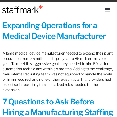
Expanding Operations for a
Medical Device Manufacturer
A large medical device manufacturer needed to expand their plant
production from 55 million units per year to 85 million units per
year. To meet this aggressive goal, they needed to hire 60 skilled
automation technicians within six months. Adding to the challenge,
their internal recruiting team was not equipped to handle the scale
of hiring required, and none of their existing staffing providers had
expertise in recruiting the specialized roles needed for the
expansion.
7 Questions to Ask Before
Hiring a Manufacturing Staffing