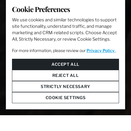
Cookie Preferences
We use cookies and similar technologies to support
site functionality, understand traffic, and manage
marketing and CRM-related scripts. Choose Accept
All, Strictly Necessary, or review Cookie Settings.
For more information, please review our
Privacy Policy
.