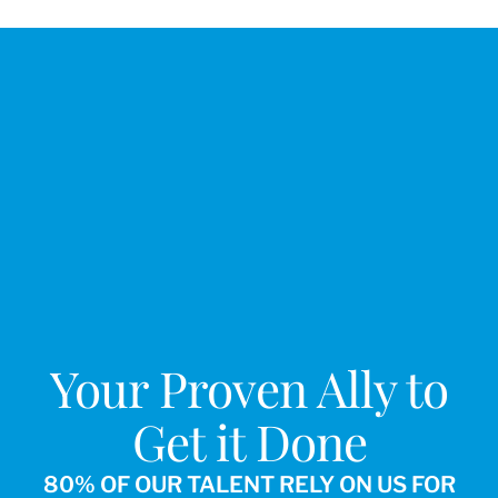
Your Proven Ally to
Get it Done
80% OF OUR TALENT RELY ON US FOR