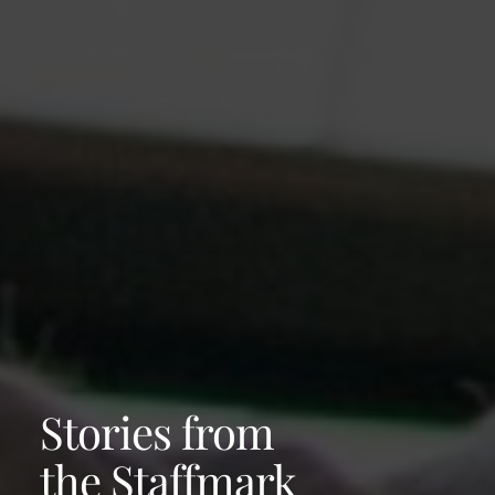
Stories from
the Staffmark