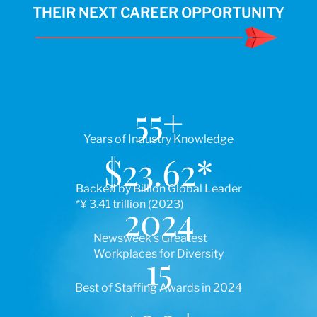
THEIR NEXT CAREER OPPORTUNITY
55
+
Years of Industry Knowledge
$
23.62
*
Backed by Billion Global Leader
*¥ 3.41 trillion (2023)
2024
Newsweek’s Greatest
Workplaces for Diversity
15
Best of Staffing Awards in 2024