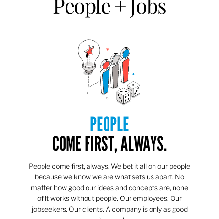
People + Jobs
PEOPLE
COME FIRST, ALWAYS.
People come first, always. We bet it all on our people
because we know we are what sets us apart. No
matter how good our ideas and concepts are, none
of it works without people. Our employees. Our
jobseekers. Our clients. A company is only as good