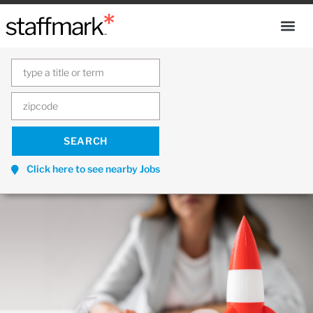
Click here to see nearby Jobs