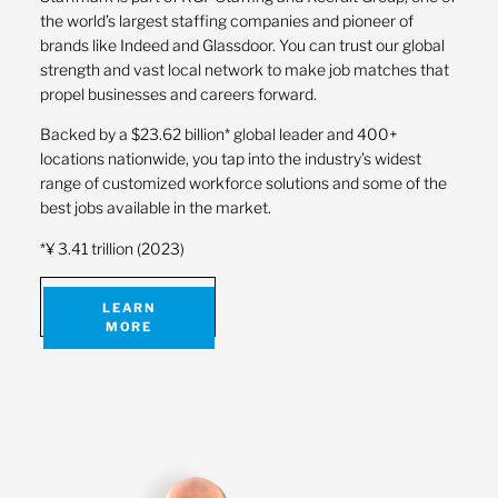
the world’s largest staffing companies and pioneer of
brands like Indeed and Glassdoor. You can trust our global
strength and vast local network to make job matches that
propel businesses and careers forward.
Backed by a $23.62 billion* global leader and 400+
locations nationwide, you tap into the industry’s widest
range of customized workforce solutions and some of the
best jobs available in the market.
*¥ 3.41 trillion (2023)
LEARN
MORE