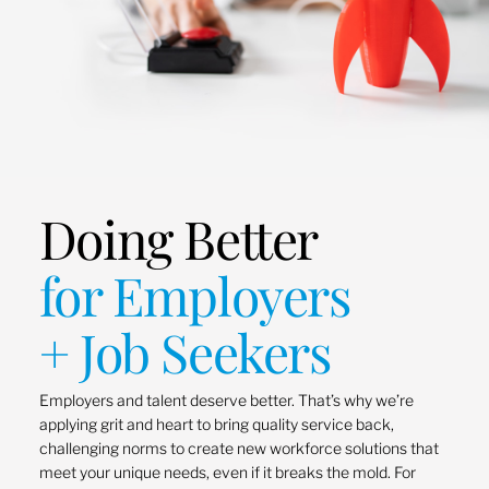
Doing Better
for Employers
+ Job Seekers
Employers and talent deserve better. That’s why we’re
applying grit and heart to bring quality service back,
challenging norms to create new workforce solutions that
meet your unique needs, even if it breaks the mold. For