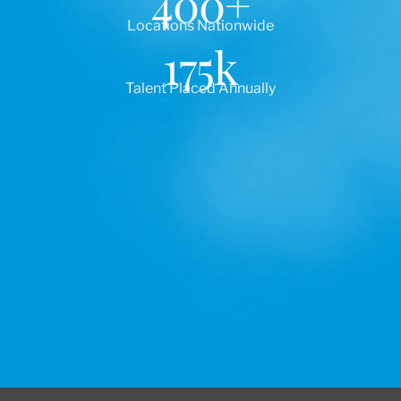
400
+
Locations Nationwide
175
k
Talent Placed Annually