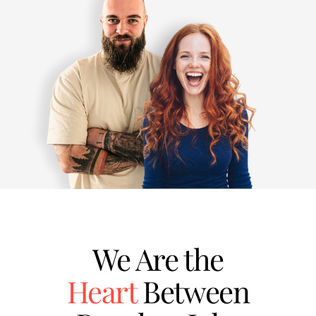
We Are the
Heart
Between