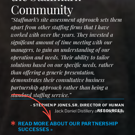
Community
“Staffmark’s site assessment approach sets them
apart from other staffing firms that I have
worked with over the years. They invested a
significant amount of time meeting with our
managers, to gain an understanding of our
operation and needs. Their ability to tailor
solutions based on our specific needs, rather
than offering a generic presentation,
demonstrates their consultative business
partnership approach rather than being a
standard staffing service.”
- STEPHEN P JONES,SR. DIRECTOR OF HUMAN
RESOURCES,
Jack Daniel Distillery and Cooperage
READ MORE ABOUT OUR PARTNERSHIP
SUCCESSES »