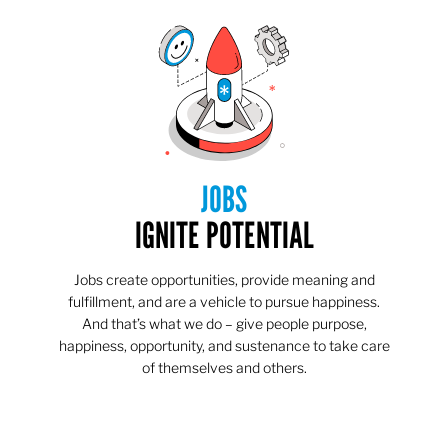
JOBS
IGNITE POTENTIAL
Jobs create opportunities, provide meaning and
fulfillment, and are a vehicle to pursue happiness.
And that’s what we do – give people purpose,
happiness, opportunity, and sustenance to take care
of themselves and others.