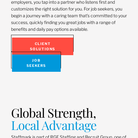
employers, you tap into a partner who listens first and
customizes the right solution for you. For job seekers, you
begin a journey with a caring team that’s committed to your
success, quickly finding you great jobs with a range of
benefits and daily pay options available.
CLIENT
SOLUTIONS
JOB
SEEKERS
Global Strength,
Local Advantage
Staffmark is part of RGF Staffing and Recruit Group, one of