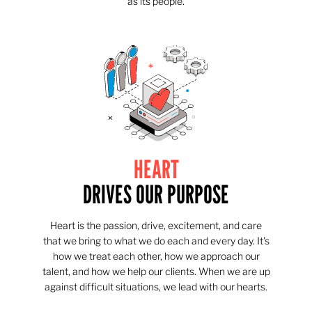
as its people.
HEART
DRIVES OUR PURPOSE
Heart is the passion, drive, excitement, and care
that we bring to what we do each and every day. It's
how we treat each other, how we approach our
talent, and how we help our clients. When we are up
against difficult situations, we lead with our hearts.​​