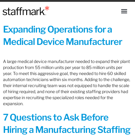
Expanding Operations for a
Medical Device Manufacturer
A large medical device manufacturer needed to expand their plant
production from 55 million units per year to 85 million units per
year. To meet this aggressive goal, they needed to hire 60 skilled
automation technicians within six months. Adding to the challenge,
their internal recruiting team was not equipped to handle the scale
of hiring required, and none of their existing staffing providers had
expertise in recruiting the specialized roles needed for the
expansion.
7 Questions to Ask Before
Hiring a Manufacturing Staffing