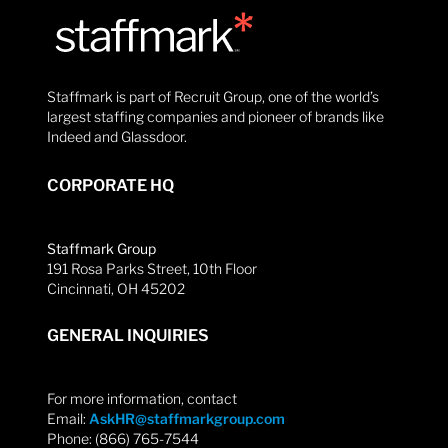
Staffmark is part of Recruit Group, one of the world’s
largest staffing companies and pioneer of brands like
Indeed and Glassdoor.
CORPORATE HQ
Staffmark Group
191 Rosa Parks Street, 10th Floor
Cincinnati, OH 45202
GENERAL INQUIRIES
For more information, contact
Email:
AskHR@staffmarkgroup.com
Phone: (866) 765-7544