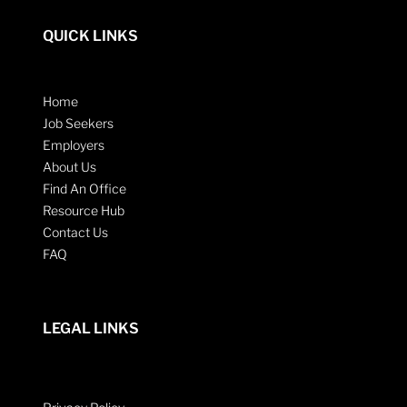
QUICK LINKS
Home
Job Seekers
Employers
About Us
Find An Office
Resource Hub
Contact Us
FAQ
LEGAL LINKS