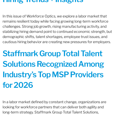
In this issue of Workforce Optics, we explore a labor market that
remains resilient today while facing growing long-term workforce
challenges. Strong job growth, rising manufacturing activity, and
stabilizing hiring demand point to continued economic strength, but
demographic shifts, talent shortages, employee trust issues, and
cautious hiring behavior are creating new pressures for employers.
Staffmark Group Total Talent
Solutions Recognized Among
Industry’s Top MSP Providers
for 2026
In a labor market defined by constant change, organizations are
looking for workforce partners that can deliver both agility and
long-term strategy. Staffmark Group Total Talent Solutions,