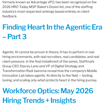
formerly known as Advantage xPO, has been recognized on the
2026 HRO Today MSP Baker’s Dozen list, one of the staffing
industry’s most respected rankings based entirely on client
feedback.
Finding Heart In the Agentic Era
– Part 3
Agentic AI cannot be proven in theory. It has to perform in real
hiring environments, with real recruiters, real candidates, and real
client pressure. In the final installment of the series, Staffmark
Group CEO Stacey Lane and VP of Digital Strategy and
Transformation Radi Jaarsma reveal how the company’s Mobile
Innovation Lab takes agentic AI directly to the field — testing,
tuning, and scaling only what protects heart in the hiring journey.
Workforce Optics: May 2026
Hiring Trends + Insights