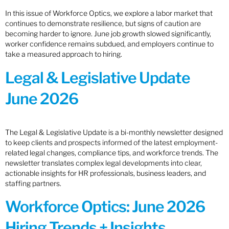
In this issue of Workforce Optics, we explore a labor market that
continues to demonstrate resilience, but signs of caution are
becoming harder to ignore. June job growth slowed significantly,
worker confidence remains subdued, and employers continue to
take a measured approach to hiring.
Legal & Legislative Update
June 2026
The Legal & Legislative Update is a bi-monthly newsletter designed
to keep clients and prospects informed of the latest employment-
related legal changes, compliance tips, and workforce trends. The
newsletter translates complex legal developments into clear,
actionable insights for HR professionals, business leaders, and
staffing partners.
Workforce Optics: June 2026
Hiring Trends + Insights