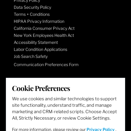
Privacy Policy
Data Security Policy
Terms + Conditions
HIPAA Privacy Information
California Consumer Privacy Act
New York Employees Health Act
Accessibility Statement
Labor Condition Applications
Job Search Safety
Communication Preferences Form
LET'S GET SOCIAL
Cookie Preferences
We use cookies and similar technologies to support
site functionality, understand traffic, and manage
marketing and CRM-related scripts. Choose Accept
All, Strictly Necessary, or review Cookie Settings.
For more information, please review our
Privacy Policy
.