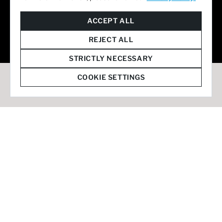
© 2026 Staffmark Group –
Cookie Settings