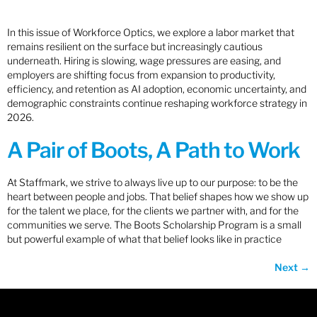
In this issue of Workforce Optics, we explore a labor market that
remains resilient on the surface but increasingly cautious
underneath. Hiring is slowing, wage pressures are easing, and
employers are shifting focus from expansion to productivity,
efficiency, and retention as AI adoption, economic uncertainty, and
demographic constraints continue reshaping workforce strategy in
2026.
A Pair of Boots, A Path to Work
At Staffmark, we strive to always live up to our purpose: to be the
heart between people and jobs. That belief shapes how we show up
for the talent we place, for the clients we partner with, and for the
communities we serve. The Boots Scholarship Program is a small
but powerful example of what that belief looks like in practice
Next
→