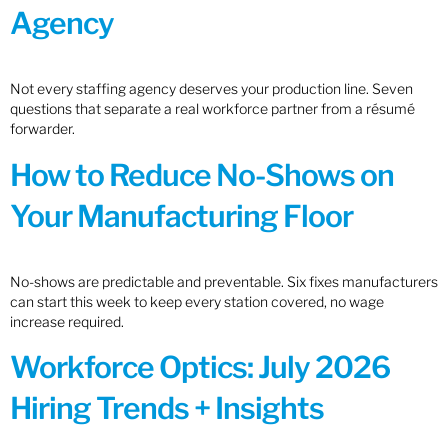
Agency
Not every staffing agency deserves your production line. Seven
questions that separate a real workforce partner from a résumé
forwarder.
How to Reduce No-Shows on
Your Manufacturing Floor
No-shows are predictable and preventable. Six fixes manufacturers
can start this week to keep every station covered, no wage
increase required.
Workforce Optics: July 2026
Hiring Trends + Insights