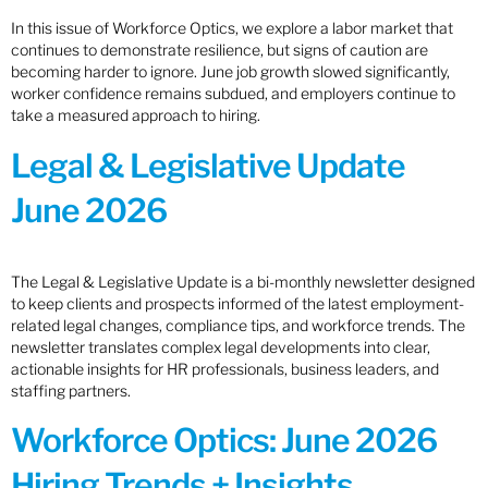
In this issue of Workforce Optics, we explore a labor market that
continues to demonstrate resilience, but signs of caution are
becoming harder to ignore. June job growth slowed significantly,
worker confidence remains subdued, and employers continue to
take a measured approach to hiring.
Legal & Legislative Update
June 2026
The Legal & Legislative Update is a bi-monthly newsletter designed
to keep clients and prospects informed of the latest employment-
related legal changes, compliance tips, and workforce trends. The
newsletter translates complex legal developments into clear,
actionable insights for HR professionals, business leaders, and
staffing partners.
Workforce Optics: June 2026
Hiring Trends + Insights