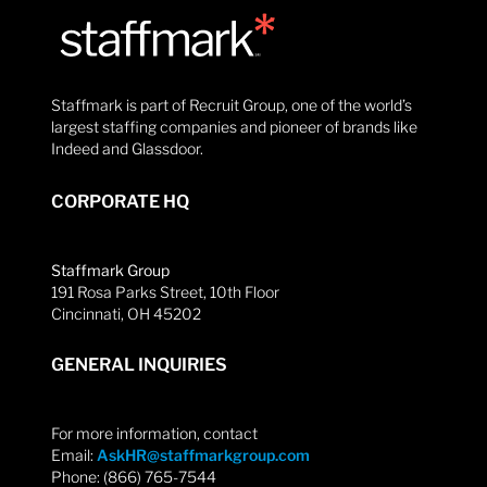
Staffmark is part of Recruit Group, one of the world’s
largest staffing companies and pioneer of brands like
Indeed and Glassdoor.
CORPORATE HQ
Staffmark Group
191 Rosa Parks Street, 10th Floor
Cincinnati, OH 45202
GENERAL INQUIRIES
For more information, contact
Email:
AskHR@staffmarkgroup.com
Phone: (866) 765-7544