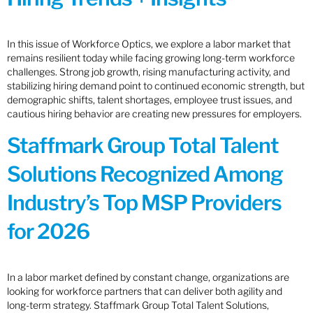
In this issue of Workforce Optics, we explore a labor market that
remains resilient today while facing growing long-term workforce
challenges. Strong job growth, rising manufacturing activity, and
stabilizing hiring demand point to continued economic strength, but
demographic shifts, talent shortages, employee trust issues, and
cautious hiring behavior are creating new pressures for employers.
Staffmark Group Total Talent
Solutions Recognized Among
Industry’s Top MSP Providers
for 2026
In a labor market defined by constant change, organizations are
looking for workforce partners that can deliver both agility and
long-term strategy. Staffmark Group Total Talent Solutions,