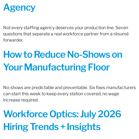
Agency
Not every staffing agency deserves your production line. Seven
questions that separate a real workforce partner from a résumé
forwarder.
How to Reduce No-Shows on
Your Manufacturing Floor
No-shows are predictable and preventable. Six fixes manufacturers
can start this week to keep every station covered, no wage
increase required.
Workforce Optics: July 2026
Hiring Trends + Insights