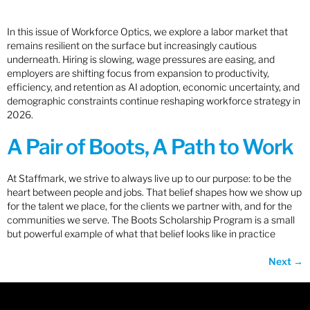
In this issue of Workforce Optics, we explore a labor market that
remains resilient on the surface but increasingly cautious
underneath. Hiring is slowing, wage pressures are easing, and
employers are shifting focus from expansion to productivity,
efficiency, and retention as AI adoption, economic uncertainty, and
demographic constraints continue reshaping workforce strategy in
2026.
A Pair of Boots, A Path to Work
At Staffmark, we strive to always live up to our purpose: to be the
heart between people and jobs. That belief shapes how we show up
for the talent we place, for the clients we partner with, and for the
communities we serve. The Boots Scholarship Program is a small
but powerful example of what that belief looks like in practice
Next
→