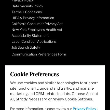
Privacy Policy
Data Security Policy
Terms + Conditions
HIPAA Privacy Information
California Consumer Privacy Act
New York Employees Health Act
Accessibility Statement
Labor Condition Applications
Job Search Safety
Communication Preferences Form
LET'S GET SOCIAL
Cookie Preferences
We use cookies and similar technologies to support
site functionality, understand traffic, and manage
marketing and CRM-related scripts. Choose Accept
All, Strictly Necessary, or review Cookie Settings.
For more information, please review our
Privacy Policy
.