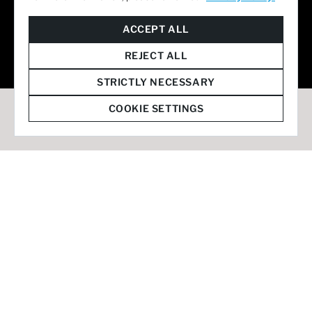
© 2026 Staffmark Group –
Cookie Settings