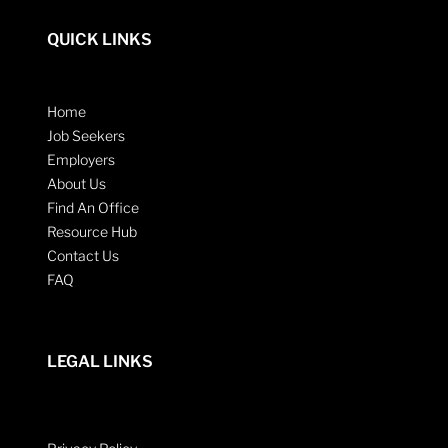
QUICK LINKS
Home
Job Seekers
Employers
About Us
Find An Office
Resource Hub
Contact Us
FAQ
LEGAL LINKS