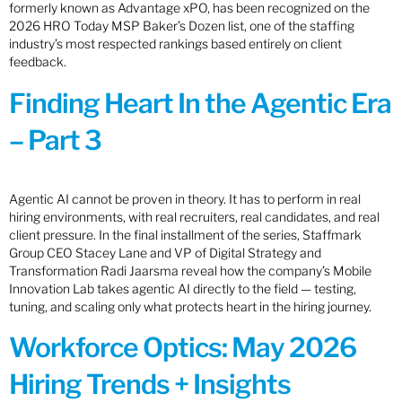
formerly known as Advantage xPO, has been recognized on the
2026 HRO Today MSP Baker’s Dozen list, one of the staffing
industry’s most respected rankings based entirely on client
feedback.
Finding Heart In the Agentic Era
– Part 3
Agentic AI cannot be proven in theory. It has to perform in real
hiring environments, with real recruiters, real candidates, and real
client pressure. In the final installment of the series, Staffmark
Group CEO Stacey Lane and VP of Digital Strategy and
Transformation Radi Jaarsma reveal how the company’s Mobile
Innovation Lab takes agentic AI directly to the field — testing,
tuning, and scaling only what protects heart in the hiring journey.
Workforce Optics: May 2026
Hiring Trends + Insights