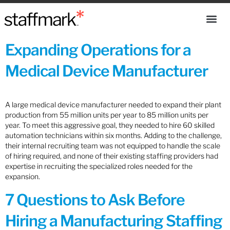
Expanding Operations for a
Medical Device Manufacturer
A large medical device manufacturer needed to expand their plant
production from 55 million units per year to 85 million units per
year. To meet this aggressive goal, they needed to hire 60 skilled
automation technicians within six months. Adding to the challenge,
their internal recruiting team was not equipped to handle the scale
of hiring required, and none of their existing staffing providers had
expertise in recruiting the specialized roles needed for the
expansion.
7 Questions to Ask Before
Hiring a Manufacturing Staffing