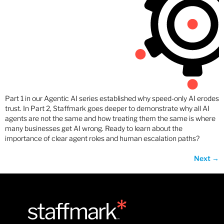
Part 1 in our Agentic AI series established why speed-only AI erodes
trust. In Part 2, Staffmark goes deeper to demonstrate why all AI
agents are not the same and how treating them the same is where
many businesses get AI wrong. Ready to learn about the
importance of clear agent roles and human escalation paths?
Next
→