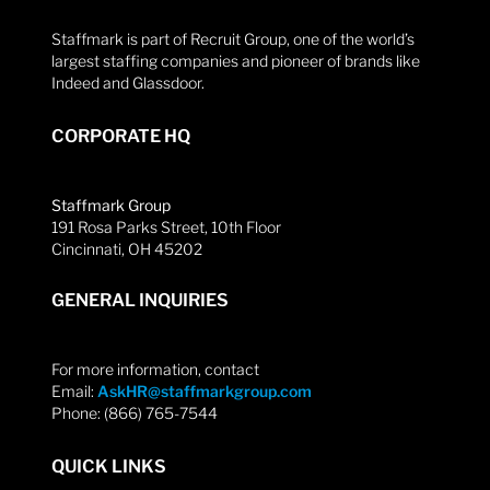
Staffmark is part of Recruit Group, one of the world’s
largest staffing companies and pioneer of brands like
Indeed and Glassdoor.
CORPORATE HQ
Staffmark Group
191 Rosa Parks Street, 10th Floor
Cincinnati, OH 45202
GENERAL INQUIRIES
For more information, contact
Email:
AskHR@staffmarkgroup.com
Phone: (866) 765-7544
QUICK LINKS