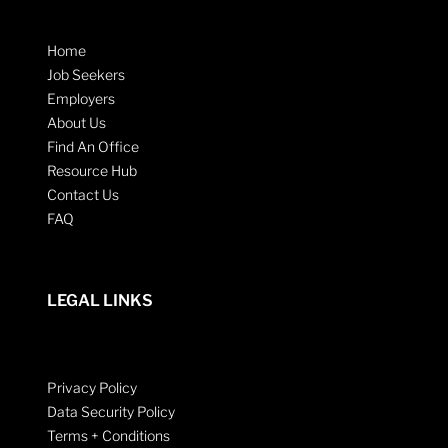
Home
Job Seekers
Employers
About Us
Find An Office
Resource Hub
Contact Us
FAQ
LEGAL LINKS
Privacy Policy
Data Security Policy
Terms + Conditions