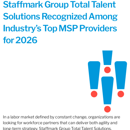
Staffmark Group Total Talent
Solutions Recognized Among
Industry’s Top MSP Providers
for 2026
In a labor market defined by constant change, organizations are
looking for workforce partners that can deliver both agility and
long-term strategy. Staffmark Group Total Talent Solutions,