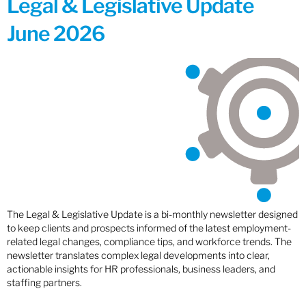
Legal & Legislative Update
June 2026
The Legal & Legislative Update is a bi-monthly newsletter designed
to keep clients and prospects informed of the latest employment-
related legal changes, compliance tips, and workforce trends. The
newsletter translates complex legal developments into clear,
actionable insights for HR professionals, business leaders, and
staffing partners.