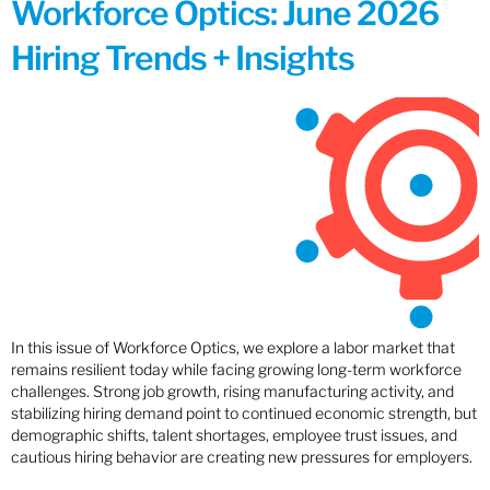
Workforce Optics: June 2026
Hiring Trends + Insights
In this issue of Workforce Optics, we explore a labor market that
remains resilient today while facing growing long-term workforce
challenges. Strong job growth, rising manufacturing activity, and
stabilizing hiring demand point to continued economic strength, but
demographic shifts, talent shortages, employee trust issues, and
cautious hiring behavior are creating new pressures for employers.