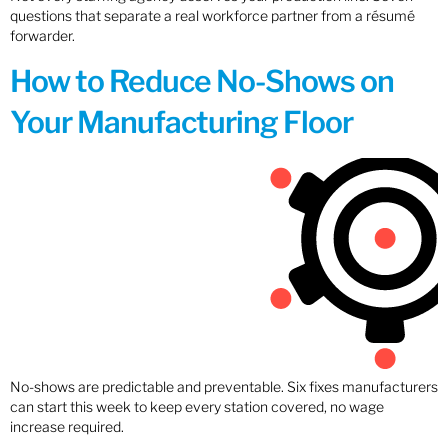
questions that separate a real workforce partner from a résumé
forwarder.
How to Reduce No-Shows on
Your Manufacturing Floor
No-shows are predictable and preventable. Six fixes manufacturers
can start this week to keep every station covered, no wage
increase required.