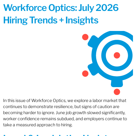
Workforce Optics: July 2026
Hiring Trends + Insights
In this issue of Workforce Optics, we explore a labor market that
continues to demonstrate resilience, but signs of caution are
becoming harder to ignore. June job growth slowed significantly,
worker confidence remains subdued, and employers continue to
take a measured approach to hiring.