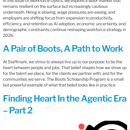
In this issue of Workforce Optics, we explore a labor market that
remains resilient on the surface but increasingly cautious
underneath. Hiring is slowing, wage pressures are easing, and
employers are shifting focus from expansion to productivity,
efficiency, and retention as AI adoption, economic uncertainty, and
demographic constraints continue reshaping workforce strategy in
2026.
A Pair of Boots, A Path to Work
At Staffmark, we strive to always live up to our purpose: to be the
heart between people and jobs. That belief shapes how we show up
for the talent we place, for the clients we partner with, and for the
communities we serve. The Boots Scholarship Program is a small
but powerful example of what that belief looks like in practice
Finding Heart In the Agentic Era
– Part 2