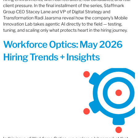
client pressure. In the final installment of the series, Staffmark
Group CEO Stacey Lane and VP of Digital Strategy and
Transformation Radi Jaarsma reveal how the company’s Mobile
Innovation Lab takes agentic AI directly to the field — testing,
tuning, and scaling only what protects heart in the hiring journey.
Workforce Optics: May 2026
Hiring Trends + Insights