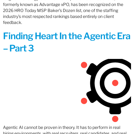
formerly known as Advantage xPO, has been recognized on the
2026 HRO Today MSP Baker’s Dozen list, one of the staffing
industry’s most respected rankings based entirely on client
feedback.
Finding Heart In the Agentic Era
– Part 3
Agentic AI cannot be proven in theory. It has to perform in real
hiring environments, with real recruiters, real candidates, and real