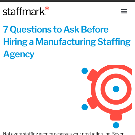
7 Questions to Ask Before
Hiring a Manufacturing Staffing
Agency
Not every staffing agency deserves your production line. Seven