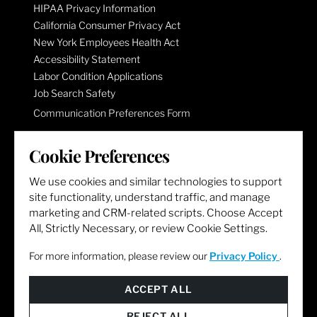
HIPAA Privacy Information
California Consumer Privacy Act
New York Employees Health Act
Accessibility Statement
Labor Condition Applications
Job Search Safety
Communication Preferences Form
Cookie Preferences
LET'S GET SOCIAL
We use cookies and similar technologies to support
site functionality, understand traffic, and manage
marketing and CRM-related scripts. Choose Accept
All, Strictly Necessary, or review Cookie Settings.
For more information, please review our
Privacy Policy
.