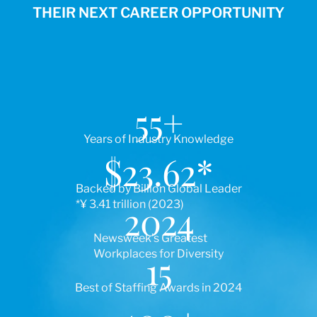
THEIR NEXT CAREER OPPORTUNITY
55
+
Years of Industry Knowledge
$
23.62
*
Backed by Billion Global Leader
*¥ 3.41 trillion (2023)
2024
Newsweek’s Greatest
Workplaces for Diversity
15
Best of Staffing Awards in 2024