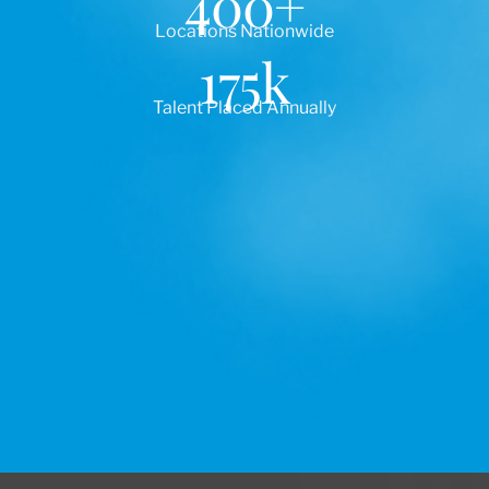
400
+
Locations Nationwide
175
k
Talent Placed Annually