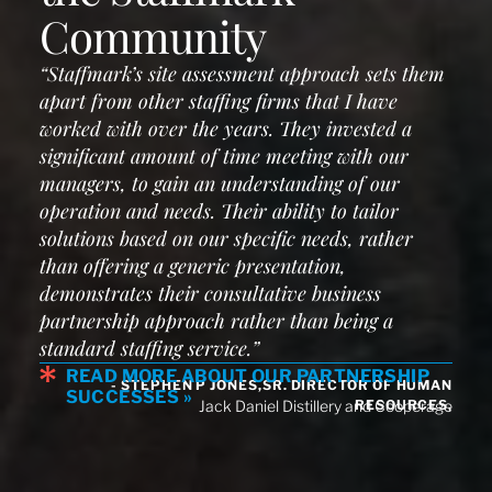
Community
“Staffmark’s site assessment approach sets them
apart from other staffing firms that I have
worked with over the years. They invested a
significant amount of time meeting with our
managers, to gain an understanding of our
operation and needs. Their ability to tailor
solutions based on our specific needs, rather
than offering a generic presentation,
demonstrates their consultative business
partnership approach rather than being a
standard staffing service.”
READ MORE ABOUT OUR PARTNERSHIP
- STEPHEN P JONES,SR. DIRECTOR OF HUMAN
SUCCESSES »
RESOURCES,
Jack Daniel Distillery and Cooperage