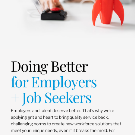
Doing Better
for Employers
+ Job Seekers
Employers and talent deserve better. That’s why we’re
applying grit and heart to bring quality service back,
challenging norms to create new workforce solutions that
meet your unique needs, even if it breaks the mold. For