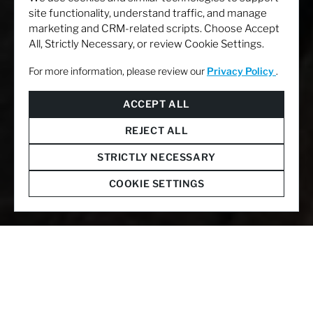
site functionality, understand traffic, and manage
marketing and CRM-related scripts. Choose Accept
All, Strictly Necessary, or review Cookie Settings.
For more information, please review our
Privacy Policy
.