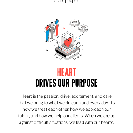
as its people.
HEART
DRIVES OUR PURPOSE
Heart is the passion, drive, excitement, and care
that we bring to what we do each and every day. It's
how we treat each other, how we approach our
talent, and how we help our clients. When we are up
against difficult situations, we lead with our hearts.​​