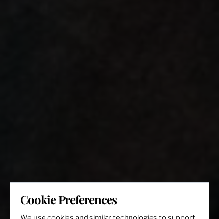
Cookie Preferences
We use cookies and similar technologies to support