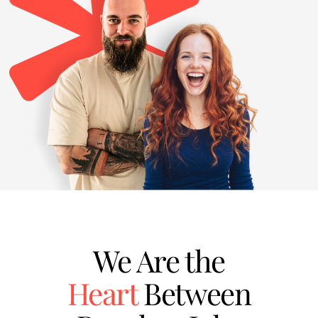
We Are the
Heart
Between