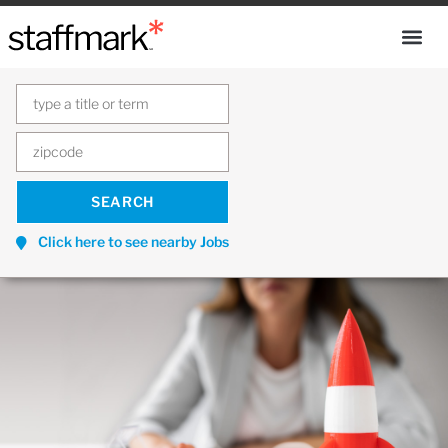
Click here to see nearby Jobs