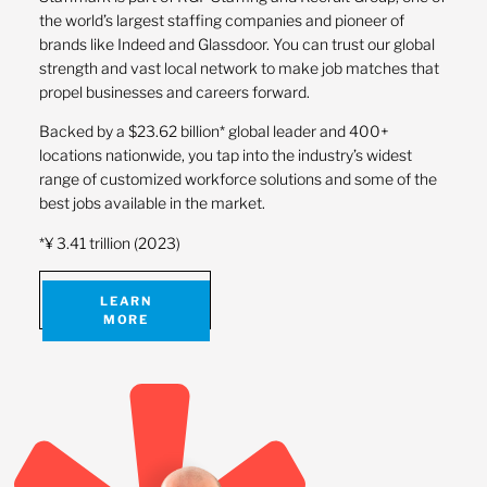
the world’s largest staffing companies and pioneer of
brands like Indeed and Glassdoor. You can trust our global
strength and vast local network to make job matches that
propel businesses and careers forward.
Backed by a $23.62 billion* global leader and 400+
locations nationwide, you tap into the industry’s widest
range of customized workforce solutions and some of the
best jobs available in the market.
*¥ 3.41 trillion (2023)
LEARN
MORE