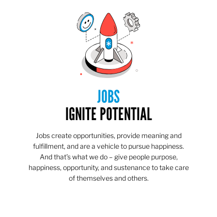
JOBS
IGNITE POTENTIAL
Jobs create opportunities, provide meaning and
fulfillment, and are a vehicle to pursue happiness.
And that’s what we do – give people purpose,
happiness, opportunity, and sustenance to take care
of themselves and others.