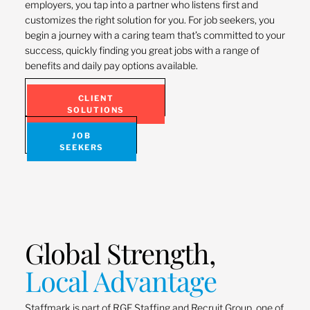
employers, you tap into a partner who listens first and
customizes the right solution for you. For job seekers, you
begin a journey with a caring team that’s committed to your
success, quickly finding you great jobs with a range of
benefits and daily pay options available.
CLIENT
SOLUTIONS
JOB
SEEKERS
Global Strength,
Local Advantage
Staffmark is part of RGF Staffing and Recruit Group, one of