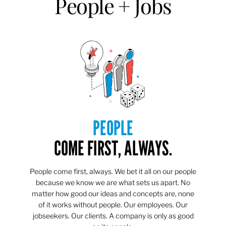
People + Jobs
PEOPLE
COME FIRST, ALWAYS.
People come first, always. We bet it all on our people
because we know we are what sets us apart. No
matter how good our ideas and concepts are, none
of it works without people. Our employees. Our
jobseekers. Our clients. A company is only as good