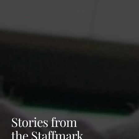
Stories from
the Staffmark