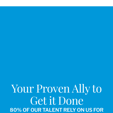
Your Proven Ally to
Get it Done
80% OF OUR TALENT RELY ON US FOR