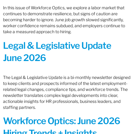
In this issue of Workforce Optics, we explore a labor market that
continues to demonstrate resilience, but signs of caution are
becoming harder to ignore. June job growth slowed significantly,
worker confidence remains subdued, and employers continue to
take a measured approach to hiring.
Legal & Legislative Update
June 2026
The Legal & Legislative Update is a bi-monthly newsletter designed
to keep clients and prospects informed of the latest employment-
related legal changes, compliance tips, and workforce trends. The
newsletter translates complex legal developments into clear,
actionable insights for HR professionals, business leaders, and
staffing partners.
Workforce Optics: June 2026
Hiring Trends + Insights