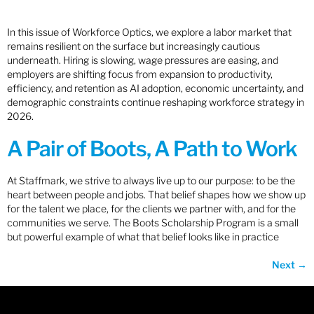
In this issue of Workforce Optics, we explore a labor market that
remains resilient on the surface but increasingly cautious
underneath. Hiring is slowing, wage pressures are easing, and
employers are shifting focus from expansion to productivity,
efficiency, and retention as AI adoption, economic uncertainty, and
demographic constraints continue reshaping workforce strategy in
2026.
A Pair of Boots, A Path to Work
At Staffmark, we strive to always live up to our purpose: to be the
heart between people and jobs. That belief shapes how we show up
for the talent we place, for the clients we partner with, and for the
communities we serve. The Boots Scholarship Program is a small
but powerful example of what that belief looks like in practice
Next
→