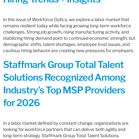
In this issue of Workforce Optics, we explore a labor market that
remains resilient today while facing growing long-term workforce
challenges. Strong job growth, rising manufacturing activity, and
stabilizing hiring demand point to continued economic strength, but
demographic shifts, talent shortages, employee trust issues, and
cautious hiring behavior are creating new pressures for employers.
Staffmark Group Total Talent
Solutions Recognized Among
Industry’s Top MSP Providers
for 2026
In a labor market defined by constant change, organizations are
looking for workforce partners that can deliver both agility and
long-term strategy. Staffmark Group Total Talent Solutions,