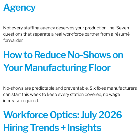
Agency
Not every staffing agency deserves your production line. Seven
questions that separate a real workforce partner from a résumé
forwarder.
How to Reduce No-Shows on
Your Manufacturing Floor
No-shows are predictable and preventable. Six fixes manufacturers
can start this week to keep every station covered, no wage
increase required.
Workforce Optics: July 2026
Hiring Trends + Insights