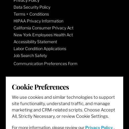
Privacy Policy
Data Security Policy
Terms + Conditions
HIPAA Privacy Information
California Consumer Privacy Act
New York Employees Health Act
Accessibility Statement
Labor Condition Applications
Job Search Safety
Communication Preferences Form
LET'S GET SOCIAL
Cookie Preferences
We use cookies and similar technologies to support
site functionality, understand traffic, and manage
marketing and CRM-related scripts. Choose Accept
All, Strictly Necessary, or review Cookie Settings.
For more information, please review our
Privacy Policy
.