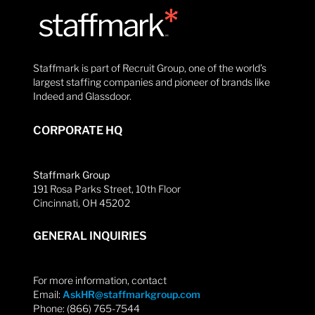
Staffmark is part of Recruit Group, one of the world’s
largest staffing companies and pioneer of brands like
Indeed and Glassdoor.
CORPORATE HQ
Staffmark Group
191 Rosa Parks Street, 10th Floor
Cincinnati, OH 45202
GENERAL INQUIRIES
For more information, contact
Email:
AskHR@staffmarkgroup.com
Phone: (866) 765-7544