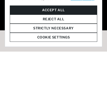
© 2026 Staffmark Group –
Cookie Settings