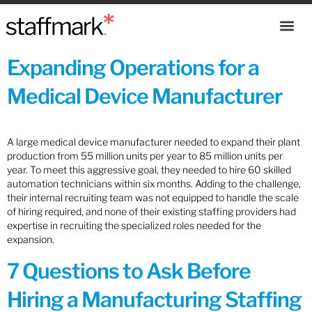
Expanding Operations for a
Medical Device Manufacturer
A large medical device manufacturer needed to expand their plant
production from 55 million units per year to 85 million units per
year. To meet this aggressive goal, they needed to hire 60 skilled
automation technicians within six months. Adding to the challenge,
their internal recruiting team was not equipped to handle the scale
of hiring required, and none of their existing staffing providers had
expertise in recruiting the specialized roles needed for the
expansion.
7 Questions to Ask Before
Hiring a Manufacturing Staffing