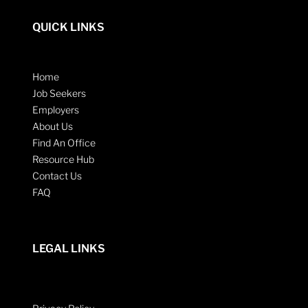
QUICK LINKS
Home
Job Seekers
Employers
About Us
Find An Office
Resource Hub
Contact Us
FAQ
LEGAL LINKS