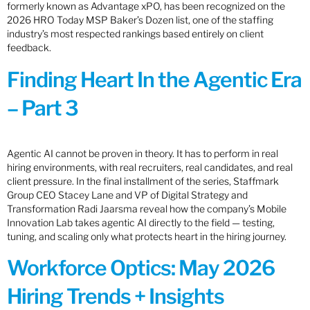
formerly known as Advantage xPO, has been recognized on the
2026 HRO Today MSP Baker’s Dozen list, one of the staffing
industry’s most respected rankings based entirely on client
feedback.
Finding Heart In the Agentic Era
– Part 3
Agentic AI cannot be proven in theory. It has to perform in real
hiring environments, with real recruiters, real candidates, and real
client pressure. In the final installment of the series, Staffmark
Group CEO Stacey Lane and VP of Digital Strategy and
Transformation Radi Jaarsma reveal how the company’s Mobile
Innovation Lab takes agentic AI directly to the field — testing,
tuning, and scaling only what protects heart in the hiring journey.
Workforce Optics: May 2026
Hiring Trends + Insights