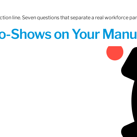
tion line. Seven questions that separate a real workforce pa
o-Shows on Your Manuf