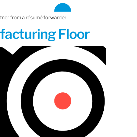
rtner from a résumé forwarder.
acturing Floor