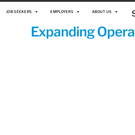
JOB SEEKERS
EMPLOYERS
ABOUT US
Expanding Operat