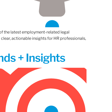
of the latest employment-related legal
lear, actionable insights for HR professionals,
ds + Insights