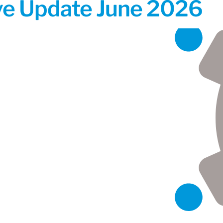
ive Update June 2026