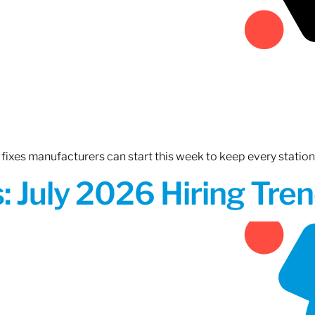
fixes manufacturers can start this week to keep every statio
 July 2026 Hiring Tren