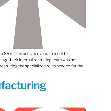
 85 million units per year. To meet this
nge, their internal recruiting team was not
 recruiting the specialized roles needed for the
ufacturing