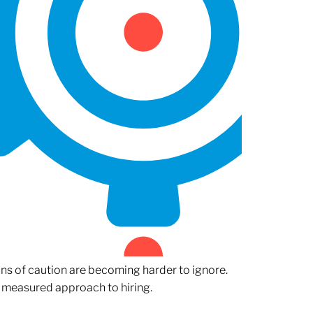
gns of caution are becoming harder to ignore.
 measured approach to hiring.