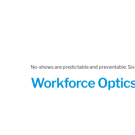
No-shows are predictable and preventable. Six 
Workforce Optics: