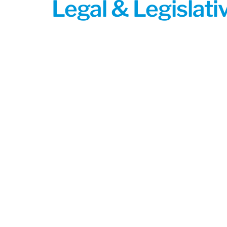
Legal & Legislat