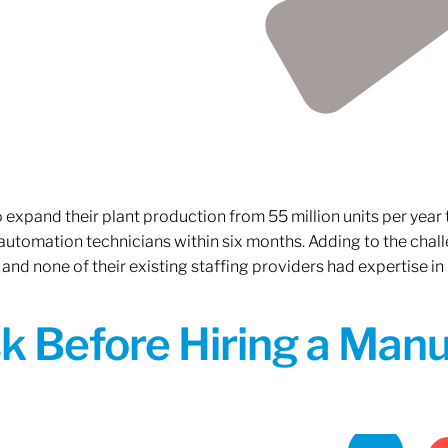
xpand their plant production from 55 million units per year to
 automation technicians within six months. Adding to the challe
 and none of their existing staffing providers had expertise in
sk Before Hiring a Man