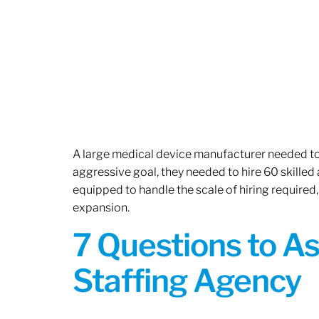
A large medical device manufacturer needed to e
aggressive goal, they needed to hire 60 skilled
equipped to handle the scale of hiring required,
expansion.
7 Questions to A
Staffing Agency