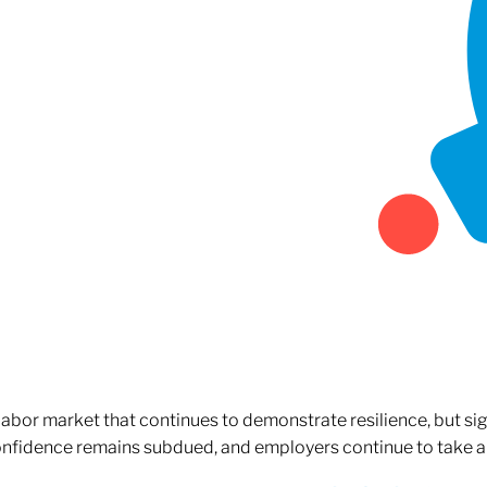
 labor market that continues to demonstrate resilience, but si
confidence remains subdued, and employers continue to take a