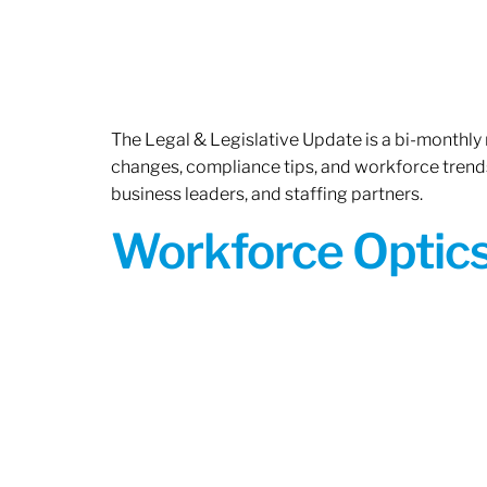
The Legal & Legislative Update is a bi-monthly
changes, compliance tips, and workforce trends
business leaders, and staffing partners.
Workforce Optics: