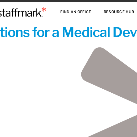
FIND AN OFFICE
RESOURCE HUB
ions for a Medical De