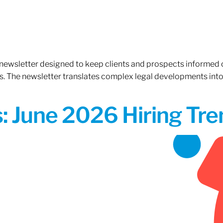
 newsletter designed to keep clients and prospects informed 
. The newsletter translates complex legal developments into c
 June 2026 Hiring Tren