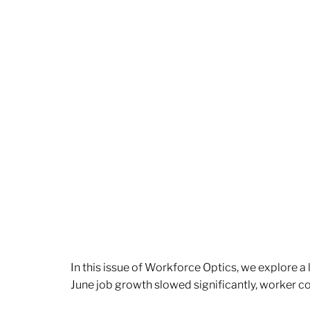
In this issue of Workforce Optics, we explore a
June job growth slowed significantly, worker 