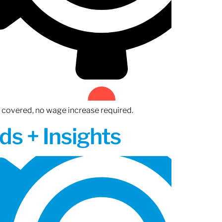
n covered, no wage increase required.
ds + Insights