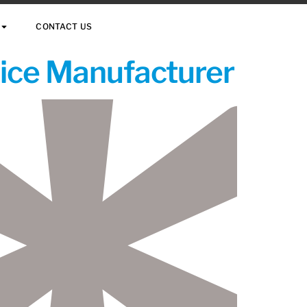
CONTACT US
vice Manufacturer