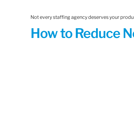
Not every staffing agency deserves your produc
How to Reduce N