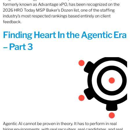
formerly known as Advantage xPO, has been recognized on the
2026 HRO Today MSP Baker’s Dozen list, one of the staffing
industry’s most respected rankings based entirely on client
feedback.
Finding Heart In the Agentic Era
– Part 3
Agentic AI cannot be proven in theory. It has to perform in real
hiring environments, with real recruiters, real candidates, and real