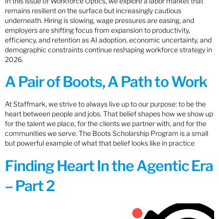
In this issue of Workforce Optics, we explore a labor market that
remains resilient on the surface but increasingly cautious
underneath. Hiring is slowing, wage pressures are easing, and
employers are shifting focus from expansion to productivity,
efficiency, and retention as AI adoption, economic uncertainty, and
demographic constraints continue reshaping workforce strategy in
2026.
A Pair of Boots, A Path to Work
At Staffmark, we strive to always live up to our purpose: to be the
heart between people and jobs. That belief shapes how we show up
for the talent we place, for the clients we partner with, and for the
communities we serve. The Boots Scholarship Program is a small
but powerful example of what that belief looks like in practice
Finding Heart In the Agentic Era
– Part 2