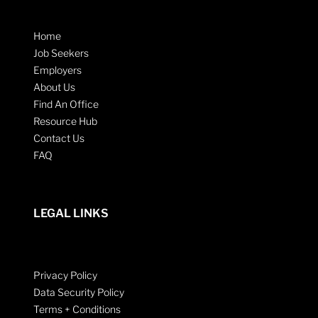
Home
Job Seekers
Employers
About Us
Find An Office
Resource Hub
Contact Us
FAQ
LEGAL LINKS
Privacy Policy
Data Security Policy
Terms + Conditions