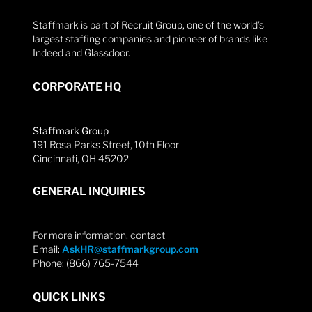
Staffmark is part of Recruit Group, one of the world’s
largest staffing companies and pioneer of brands like
Indeed and Glassdoor.
CORPORATE HQ
Staffmark Group
191 Rosa Parks Street, 10th Floor
Cincinnati, OH 45202
GENERAL INQUIRIES
For more information, contact
Email:
AskHR@staffmarkgroup.com
Phone: (866) 765-7544
QUICK LINKS