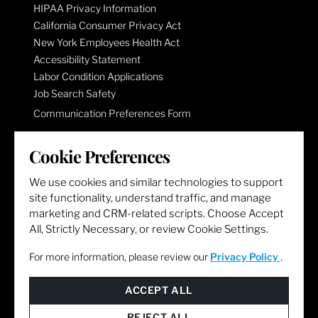
HIPAA Privacy Information
California Consumer Privacy Act
New York Employees Health Act
Accessibility Statement
Labor Condition Applications
Job Search Safety
Communication Preferences Form
Cookie Preferences
LET'S GET SOCIAL
We use cookies and similar technologies to support
site functionality, understand traffic, and manage
marketing and CRM-related scripts. Choose Accept
All, Strictly Necessary, or review Cookie Settings.
For more information, please review our
Privacy Policy
.