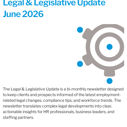
Legal & Legislative Update
June 2026
The Legal & Legislative Update is a bi-monthly newsletter designed
to keep clients and prospects informed of the latest employment-
related legal changes, compliance tips, and workforce trends. The
newsletter translates complex legal developments into clear,
actionable insights for HR professionals, business leaders, and
staffing partners.