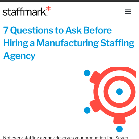
7 Questions to Ask Before
Hiring a Manufacturing Staffing
Agency
Not every staffing agency deserves your production line. Seven