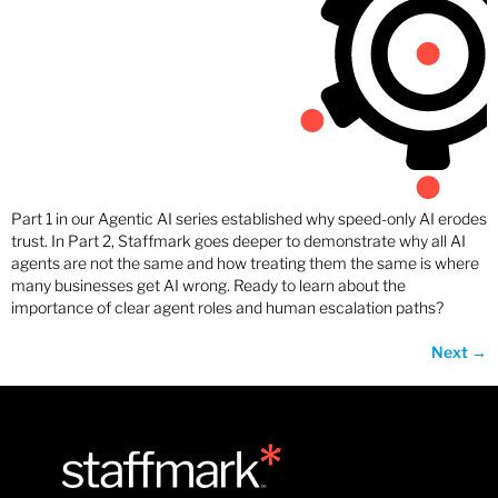
Part 1 in our Agentic AI series established why speed-only AI erodes
trust. In Part 2, Staffmark goes deeper to demonstrate why all AI
agents are not the same and how treating them the same is where
many businesses get AI wrong. Ready to learn about the
importance of clear agent roles and human escalation paths?
Next
→