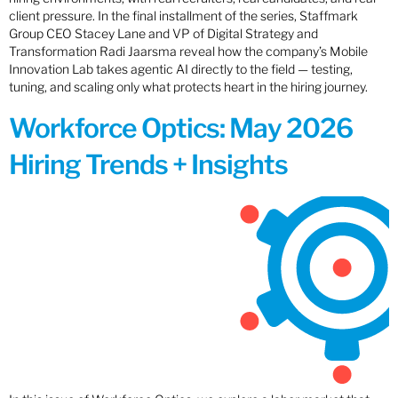
client pressure. In the final installment of the series, Staffmark
Group CEO Stacey Lane and VP of Digital Strategy and
Transformation Radi Jaarsma reveal how the company’s Mobile
Innovation Lab takes agentic AI directly to the field — testing,
tuning, and scaling only what protects heart in the hiring journey.
Workforce Optics: May 2026
Hiring Trends + Insights