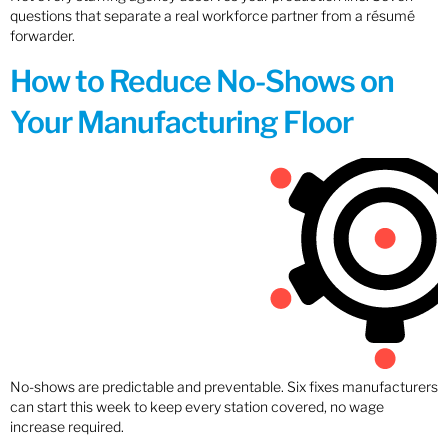
questions that separate a real workforce partner from a résumé
forwarder.
How to Reduce No-Shows on
Your Manufacturing Floor
No-shows are predictable and preventable. Six fixes manufacturers
can start this week to keep every station covered, no wage
increase required.