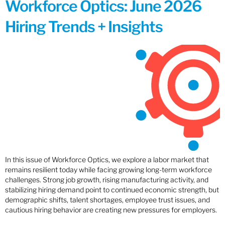
Workforce Optics: June 2026
Hiring Trends + Insights
In this issue of Workforce Optics, we explore a labor market that
remains resilient today while facing growing long-term workforce
challenges. Strong job growth, rising manufacturing activity, and
stabilizing hiring demand point to continued economic strength, but
demographic shifts, talent shortages, employee trust issues, and
cautious hiring behavior are creating new pressures for employers.