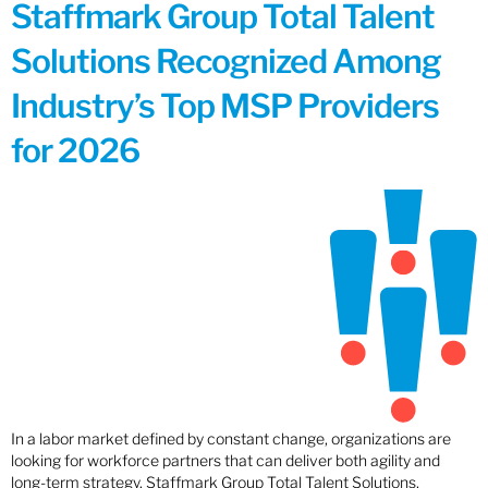
Staffmark Group Total Talent
Solutions Recognized Among
Industry’s Top MSP Providers
for 2026
In a labor market defined by constant change, organizations are
looking for workforce partners that can deliver both agility and
long-term strategy. Staffmark Group Total Talent Solutions,