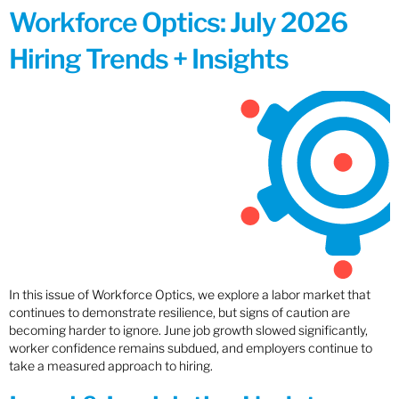
Workforce Optics: July 2026
Hiring Trends + Insights
In this issue of Workforce Optics, we explore a labor market that
continues to demonstrate resilience, but signs of caution are
becoming harder to ignore. June job growth slowed significantly,
worker confidence remains subdued, and employers continue to
take a measured approach to hiring.