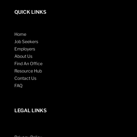
QUICK LINKS
Home
Job Seekers
Employers
About Us
Find An Office
Resource Hub
Contact Us
FAQ
LEGAL LINKS