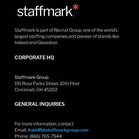
Staffmark is part of Recruit Group, one of the world’s
largest staffing companies and pioneer of brands like
Indeed and Glassdoor.
CORPORATE HQ
Staffmark Group
191 Rosa Parks Street, 10th Floor
Cincinnati, OH 45202
GENERAL INQUIRIES
For more information, contact
Email:
AskHR@staffmarkgroup.com
Phone: (866) 765-7544