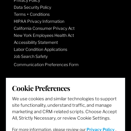
Privacy Policy
Data Security Policy
Terms + Conditions
HIPAA Privacy Information
California Consumer Privacy Act
New York Employees Health Act
Accessibility Statement
Labor Condition Applications
Job Search Safety
Communication Preferences Form
LET'S GET SOCIAL
Cookie Preferences
We use cookies and similar technologies to support
site functionality, understand traffic, and manage
marketing and CRM-related scripts. Choose Accept
All, Strictly Necessary, or review Cookie Settings.
For more information, please review our
Privacy Policy
.