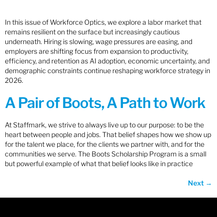
In this issue of Workforce Optics, we explore a labor market that
remains resilient on the surface but increasingly cautious
underneath. Hiring is slowing, wage pressures are easing, and
employers are shifting focus from expansion to productivity,
efficiency, and retention as AI adoption, economic uncertainty, and
demographic constraints continue reshaping workforce strategy in
2026.
A Pair of Boots, A Path to Work
At Staffmark, we strive to always live up to our purpose: to be the
heart between people and jobs. That belief shapes how we show up
for the talent we place, for the clients we partner with, and for the
communities we serve. The Boots Scholarship Program is a small
but powerful example of what that belief looks like in practice
Next
→