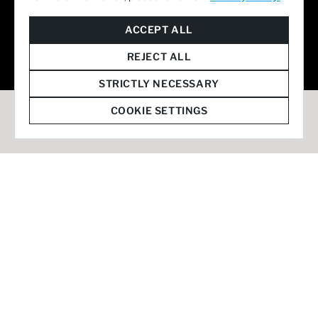
© 2026 Staffmark Group –
Cookie Settings