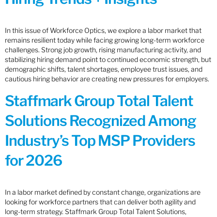
In this issue of Workforce Optics, we explore a labor market that
remains resilient today while facing growing long-term workforce
challenges. Strong job growth, rising manufacturing activity, and
stabilizing hiring demand point to continued economic strength, but
demographic shifts, talent shortages, employee trust issues, and
cautious hiring behavior are creating new pressures for employers.
Staffmark Group Total Talent
Solutions Recognized Among
Industry’s Top MSP Providers
for 2026
In a labor market defined by constant change, organizations are
looking for workforce partners that can deliver both agility and
long-term strategy. Staffmark Group Total Talent Solutions,