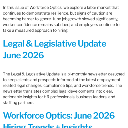
In this issue of Workforce Optics, we explore a labor market that
continues to demonstrate resilience, but signs of caution are
becoming harder to ignore. June job growth slowed significantly,
worker confidence remains subdued, and employers continue to
take a measured approach to hiring.
Legal & Legislative Update
June 2026
The Legal & Legislative Update is a bi-monthly newsletter designed
to keep clients and prospects informed of the latest employment-
related legal changes, compliance tips, and workforce trends. The
newsletter translates complex legal developments into clear,
actionable insights for HR professionals, business leaders, and
staffing partners.
Workforce Optics: June 2026
Hiring Trends + Insights