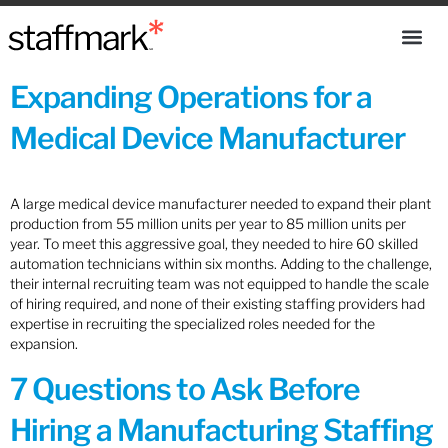
Expanding Operations for a
Medical Device Manufacturer
A large medical device manufacturer needed to expand their plant
production from 55 million units per year to 85 million units per
year. To meet this aggressive goal, they needed to hire 60 skilled
automation technicians within six months. Adding to the challenge,
their internal recruiting team was not equipped to handle the scale
of hiring required, and none of their existing staffing providers had
expertise in recruiting the specialized roles needed for the
expansion.
7 Questions to Ask Before
Hiring a Manufacturing Staffing