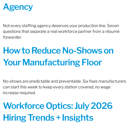
Agency
Not every staffing agency deserves your production line. Seven
questions that separate a real workforce partner from a résumé
forwarder.
How to Reduce No-Shows on
Your Manufacturing Floor
No-shows are predictable and preventable. Six fixes manufacturers
can start this week to keep every station covered, no wage
increase required.
Workforce Optics: July 2026
Hiring Trends + Insights