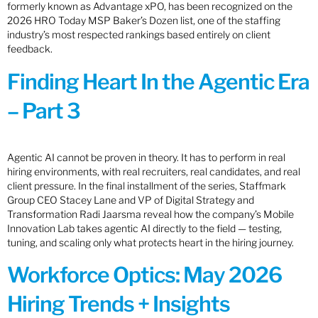
formerly known as Advantage xPO, has been recognized on the
2026 HRO Today MSP Baker’s Dozen list, one of the staffing
industry’s most respected rankings based entirely on client
feedback.
Finding Heart In the Agentic Era
– Part 3
Agentic AI cannot be proven in theory. It has to perform in real
hiring environments, with real recruiters, real candidates, and real
client pressure. In the final installment of the series, Staffmark
Group CEO Stacey Lane and VP of Digital Strategy and
Transformation Radi Jaarsma reveal how the company’s Mobile
Innovation Lab takes agentic AI directly to the field — testing,
tuning, and scaling only what protects heart in the hiring journey.
Workforce Optics: May 2026
Hiring Trends + Insights