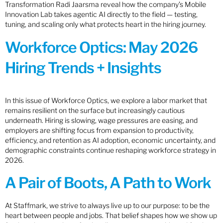
Transformation Radi Jaarsma reveal how the company’s Mobile
Innovation Lab takes agentic AI directly to the field — testing,
tuning, and scaling only what protects heart in the hiring journey.
Workforce Optics: May 2026
Hiring Trends + Insights
In this issue of Workforce Optics, we explore a labor market that
remains resilient on the surface but increasingly cautious
underneath. Hiring is slowing, wage pressures are easing, and
employers are shifting focus from expansion to productivity,
efficiency, and retention as AI adoption, economic uncertainty, and
demographic constraints continue reshaping workforce strategy in
2026.
A Pair of Boots, A Path to Work
At Staffmark, we strive to always live up to our purpose: to be the
heart between people and jobs. That belief shapes how we show up