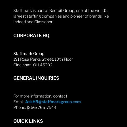
Staffmark is part of Recruit Group, one of the world’s
largest staffing companies and pioneer of brands like
Indeed and Glassdoor.
CORPORATE HQ
Staffmark Group
191 Rosa Parks Street, 10th Floor
Cincinnati, OH 45202
GENERAL INQUIRIES
For more information, contact
Email:
AskHR@staffmarkgroup.com
Phone: (866) 765-7544
QUICK LINKS