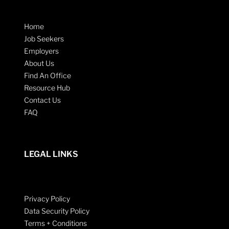
Home
Job Seekers
Employers
About Us
Find An Office
Resource Hub
Contact Us
FAQ
LEGAL LINKS
Privacy Policy
Data Security Policy
Terms + Conditions