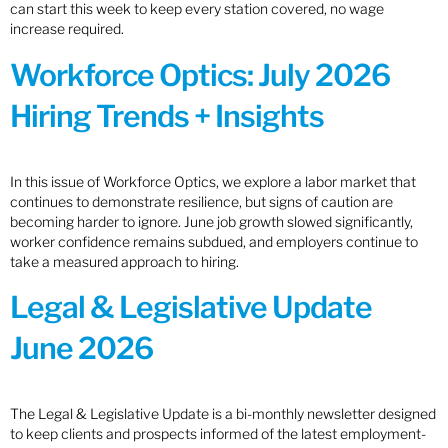
can start this week to keep every station covered, no wage
increase required.
Workforce Optics: July 2026
Hiring Trends + Insights
In this issue of Workforce Optics, we explore a labor market that
continues to demonstrate resilience, but signs of caution are
becoming harder to ignore. June job growth slowed significantly,
worker confidence remains subdued, and employers continue to
take a measured approach to hiring.
Legal & Legislative Update
June 2026
The Legal & Legislative Update is a bi-monthly newsletter designed
to keep clients and prospects informed of the latest employment-