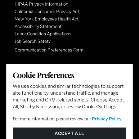
HIPAA Privacy Information
California Consumer Privacy Act
New York Employees Health Act
Accessibility Statement
Labor Condition Applications
Job Search Safety
Communication Preferences Form
LET'S GET SOCIAL
Cookie Preferences
We use cookies and similar technologies to support
site functionality, understand traffic, and manage
marketing and CRM-related scripts. Choose Accept
All, Strictly Necessary, or review Cookie Settings.
For more information, please review our
Privacy Policy
.