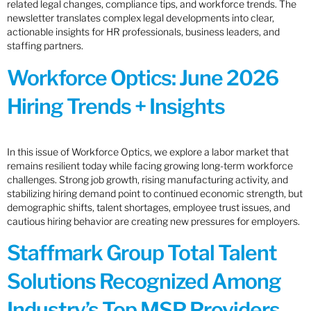
related legal changes, compliance tips, and workforce trends. The
newsletter translates complex legal developments into clear,
actionable insights for HR professionals, business leaders, and
staffing partners.
Workforce Optics: June 2026
Hiring Trends + Insights
In this issue of Workforce Optics, we explore a labor market that
remains resilient today while facing growing long-term workforce
challenges. Strong job growth, rising manufacturing activity, and
stabilizing hiring demand point to continued economic strength, but
demographic shifts, talent shortages, employee trust issues, and
cautious hiring behavior are creating new pressures for employers.
Staffmark Group Total Talent
Solutions Recognized Among
Industry’s Top MSP Providers