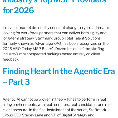
for 2026
In a labor market defined by constant change, organizations are
looking for workforce partners that can deliver both agility and
long-term strategy. Staffmark Group Total Talent Solutions,
formerly known as Advantage xPO, has been recognized on the
2026 HRO Today MSP Baker’s Dozen list, one of the staffing
industry’s most respected rankings based entirely on client
feedback.
Finding Heart In the Agentic Era
– Part 3
Agentic AI cannot be proven in theory. It has to perform in real
hiring environments, with real recruiters, real candidates, and real
client pressure. In the final installment of the series, Staffmark
Group CEO Stacey Lane and VP of Digital Strategy and