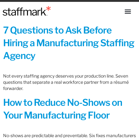
7 Questions to Ask Before
Hiring a Manufacturing Staffing
Agency
Not every staffing agency deserves your production line. Seven
questions that separate a real workforce partner from a résumé
forwarder.
How to Reduce No-Shows on
Your Manufacturing Floor
No-shows are predictable and preventable. Six fixes manufacturers