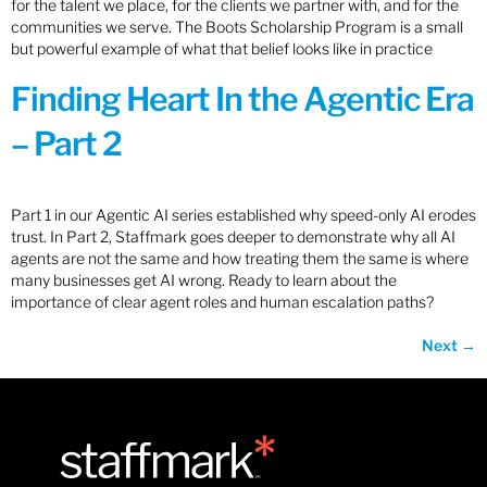
for the talent we place, for the clients we partner with, and for the
communities we serve. The Boots Scholarship Program is a small
but powerful example of what that belief looks like in practice
Finding Heart In the Agentic Era
– Part 2
Part 1 in our Agentic AI series established why speed-only AI erodes
trust. In Part 2, Staffmark goes deeper to demonstrate why all AI
agents are not the same and how treating them the same is where
many businesses get AI wrong. Ready to learn about the
importance of clear agent roles and human escalation paths?
Next
→