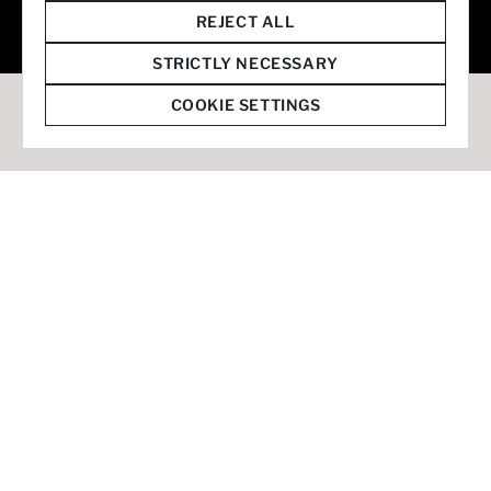
© 2026 Staffmark Group –
Cookie Settings