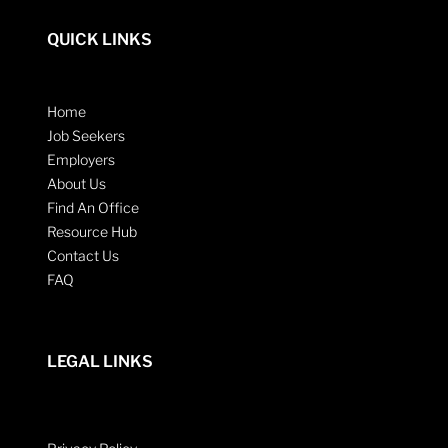
QUICK LINKS
Home
Job Seekers
Employers
About Us
Find An Office
Resource Hub
Contact Us
FAQ
LEGAL LINKS