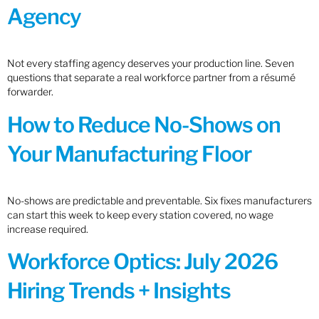
Agency
Not every staffing agency deserves your production line. Seven
questions that separate a real workforce partner from a résumé
forwarder.
How to Reduce No-Shows on
Your Manufacturing Floor
No-shows are predictable and preventable. Six fixes manufacturers
can start this week to keep every station covered, no wage
increase required.
Workforce Optics: July 2026
Hiring Trends + Insights