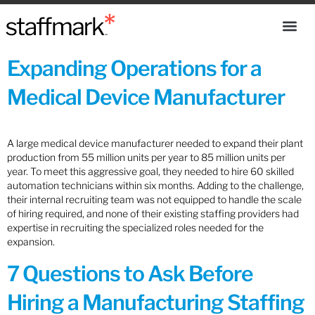
Expanding Operations for a
Medical Device Manufacturer
A large medical device manufacturer needed to expand their plant
production from 55 million units per year to 85 million units per
year. To meet this aggressive goal, they needed to hire 60 skilled
automation technicians within six months. Adding to the challenge,
their internal recruiting team was not equipped to handle the scale
of hiring required, and none of their existing staffing providers had
expertise in recruiting the specialized roles needed for the
expansion.
7 Questions to Ask Before
Hiring a Manufacturing Staffing