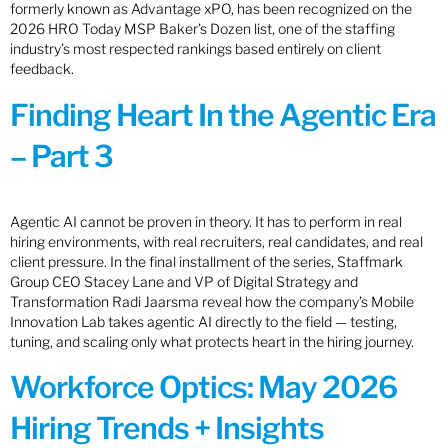
formerly known as Advantage xPO, has been recognized on the
2026 HRO Today MSP Baker’s Dozen list, one of the staffing
industry’s most respected rankings based entirely on client
feedback.
Finding Heart In the Agentic Era
– Part 3
Agentic AI cannot be proven in theory. It has to perform in real
hiring environments, with real recruiters, real candidates, and real
client pressure. In the final installment of the series, Staffmark
Group CEO Stacey Lane and VP of Digital Strategy and
Transformation Radi Jaarsma reveal how the company’s Mobile
Innovation Lab takes agentic AI directly to the field — testing,
tuning, and scaling only what protects heart in the hiring journey.
Workforce Optics: May 2026
Hiring Trends + Insights