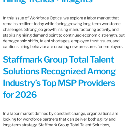
In this issue of Workforce Optics, we explore a labor market that
remains resilient today while facing growing long-term workforce
challenges. Strong job growth, rising manufacturing activity, and
stabilizing hiring demand point to continued economic strength, but
demographic shifts, talent shortages, employee trust issues, and
cautious hiring behavior are creating new pressures for employers.
Staffmark Group Total Talent
Solutions Recognized Among
Industry’s Top MSP Providers
for 2026
In a labor market defined by constant change, organizations are
looking for workforce partners that can deliver both agility and
long-term strategy. Staffmark Group Total Talent Solutions,