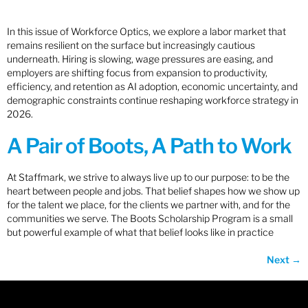
In this issue of Workforce Optics, we explore a labor market that
remains resilient on the surface but increasingly cautious
underneath. Hiring is slowing, wage pressures are easing, and
employers are shifting focus from expansion to productivity,
efficiency, and retention as AI adoption, economic uncertainty, and
demographic constraints continue reshaping workforce strategy in
2026.
A Pair of Boots, A Path to Work
At Staffmark, we strive to always live up to our purpose: to be the
heart between people and jobs. That belief shapes how we show up
for the talent we place, for the clients we partner with, and for the
communities we serve. The Boots Scholarship Program is a small
but powerful example of what that belief looks like in practice
Next
→