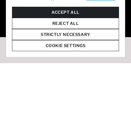
© 2026 Staffmark Group –
Cookie Settings