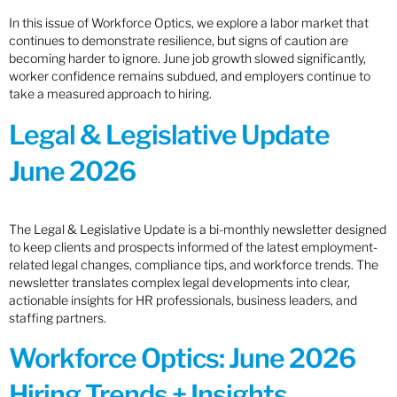
In this issue of Workforce Optics, we explore a labor market that
continues to demonstrate resilience, but signs of caution are
becoming harder to ignore. June job growth slowed significantly,
worker confidence remains subdued, and employers continue to
take a measured approach to hiring.
Legal & Legislative Update
June 2026
The Legal & Legislative Update is a bi-monthly newsletter designed
to keep clients and prospects informed of the latest employment-
related legal changes, compliance tips, and workforce trends. The
newsletter translates complex legal developments into clear,
actionable insights for HR professionals, business leaders, and
staffing partners.
Workforce Optics: June 2026
Hiring Trends + Insights