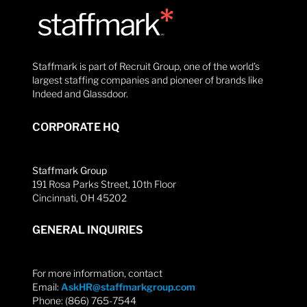
Staffmark is part of Recruit Group, one of the world’s
largest staffing companies and pioneer of brands like
Indeed and Glassdoor.
CORPORATE HQ
Staffmark Group
191 Rosa Parks Street, 10th Floor
Cincinnati, OH 45202
GENERAL INQUIRIES
For more information, contact
Email:
AskHR@staffmarkgroup.com
Phone: (866) 765-7544