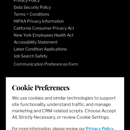
Privacy Policy
Data Security Policy
Terms + Conditions
HIPAA Privacy Information
California Consumer Privacy Act
New York Employees Health Act
Accessibility Statement
Labor Condition Applications
Job Search Safety
Communication Preferences Form
LET'S GET SOCIAL
Cookie Preferences
We use cookies and similar technologies to support
site functionality, understand traffic, and manage
marketing and CRM-related scripts. Choose Accept
All, Strictly Necessary, or review Cookie Settings.
For more information, please review our
Privacy Policy
.