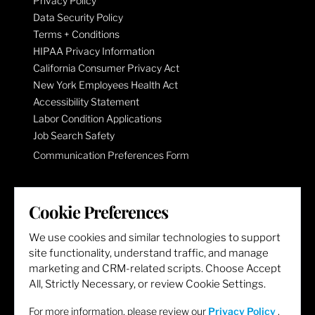
Privacy Policy
Data Security Policy
Terms + Conditions
HIPAA Privacy Information
California Consumer Privacy Act
New York Employees Health Act
Accessibility Statement
Labor Condition Applications
Job Search Safety
Communication Preferences Form
LET'S GET SOCIAL
Cookie Preferences
We use cookies and similar technologies to support
site functionality, understand traffic, and manage
marketing and CRM-related scripts. Choose Accept
All, Strictly Necessary, or review Cookie Settings.
For more information, please review our
Privacy Policy
.