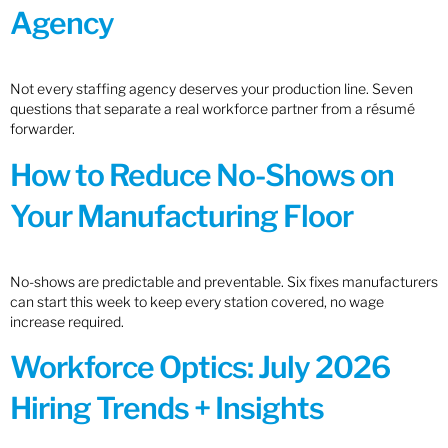
Agency
Not every staffing agency deserves your production line. Seven
questions that separate a real workforce partner from a résumé
forwarder.
How to Reduce No-Shows on
Your Manufacturing Floor
No-shows are predictable and preventable. Six fixes manufacturers
can start this week to keep every station covered, no wage
increase required.
Workforce Optics: July 2026
Hiring Trends + Insights