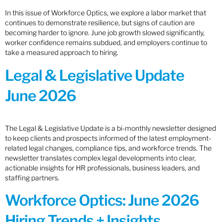
In this issue of Workforce Optics, we explore a labor market that
continues to demonstrate resilience, but signs of caution are
becoming harder to ignore. June job growth slowed significantly,
worker confidence remains subdued, and employers continue to
take a measured approach to hiring.
Legal & Legislative Update
June 2026
The Legal & Legislative Update is a bi-monthly newsletter designed
to keep clients and prospects informed of the latest employment-
related legal changes, compliance tips, and workforce trends. The
newsletter translates complex legal developments into clear,
actionable insights for HR professionals, business leaders, and
staffing partners.
Workforce Optics: June 2026
Hiring Trends + Insights