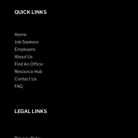
QUICK LINKS
Home
Job Seekers
Employers
About Us
Find An Office
Resource Hub
Contact Us
FAQ
LEGAL LINKS