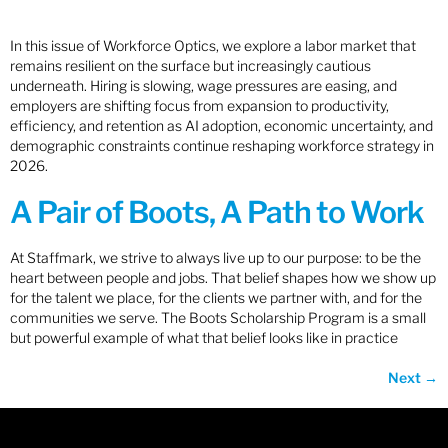
In this issue of Workforce Optics, we explore a labor market that
remains resilient on the surface but increasingly cautious
underneath. Hiring is slowing, wage pressures are easing, and
employers are shifting focus from expansion to productivity,
efficiency, and retention as AI adoption, economic uncertainty, and
demographic constraints continue reshaping workforce strategy in
2026.
A Pair of Boots, A Path to Work
At Staffmark, we strive to always live up to our purpose: to be the
heart between people and jobs. That belief shapes how we show up
for the talent we place, for the clients we partner with, and for the
communities we serve. The Boots Scholarship Program is a small
but powerful example of what that belief looks like in practice
Next
→