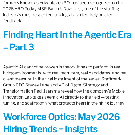
formerly known as Advantage xPO, has been recognized on the
2026 HRO Today MSP Baker’s Dozen list, one of the staffing
industry’s most respected rankings based entirely on client
feedback.
Finding Heart In the Agentic Era
– Part 3
Agentic AI cannot be proven in theory. It has to perform in real
hiring environments, with real recruiters, real candidates, and real
client pressure. In the final installment of the series, Staffmark
Group CEO Stacey Lane and VP of Digital Strategy and
Transformation Radi Jaarsma reveal how the company’s Mobile
Innovation Lab takes agentic AI directly to the field — testing,
tuning, and scaling only what protects heart in the hiring journey.
Workforce Optics: May 2026
Hiring Trends + Insights