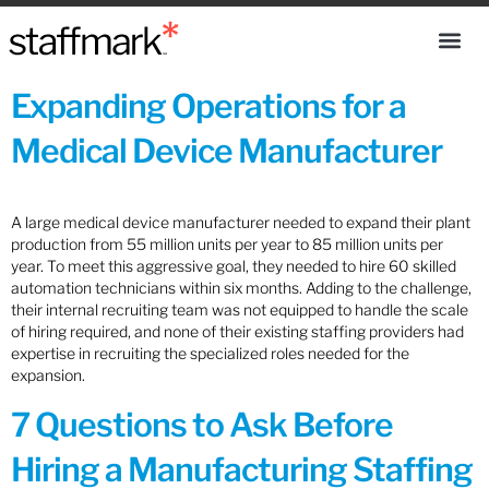
Expanding Operations for a
Medical Device Manufacturer
A large medical device manufacturer needed to expand their plant
production from 55 million units per year to 85 million units per
year. To meet this aggressive goal, they needed to hire 60 skilled
automation technicians within six months. Adding to the challenge,
their internal recruiting team was not equipped to handle the scale
of hiring required, and none of their existing staffing providers had
expertise in recruiting the specialized roles needed for the
expansion.
7 Questions to Ask Before
Hiring a Manufacturing Staffing