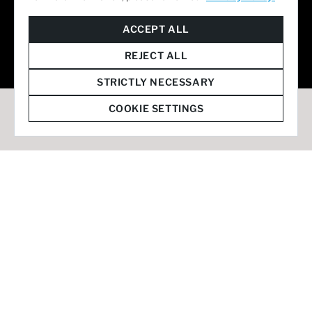
© 2026 Staffmark Group –
Cookie Settings