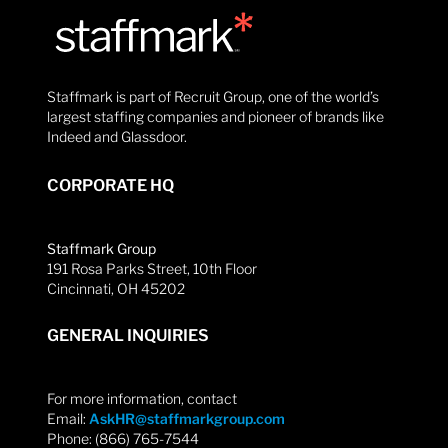
Staffmark is part of Recruit Group, one of the world’s
largest staffing companies and pioneer of brands like
Indeed and Glassdoor.
CORPORATE HQ
Staffmark Group
191 Rosa Parks Street, 10th Floor
Cincinnati, OH 45202
GENERAL INQUIRIES
For more information, contact
Email:
AskHR@staffmarkgroup.com
Phone: (866) 765-7544