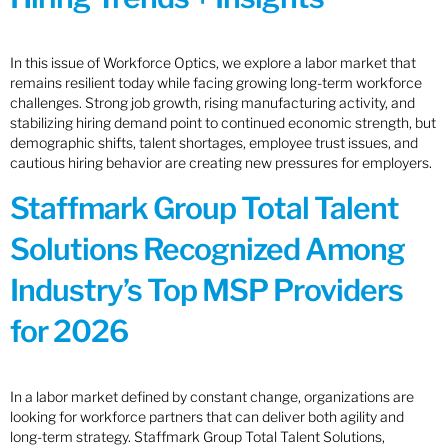
In this issue of Workforce Optics, we explore a labor market that
remains resilient today while facing growing long-term workforce
challenges. Strong job growth, rising manufacturing activity, and
stabilizing hiring demand point to continued economic strength, but
demographic shifts, talent shortages, employee trust issues, and
cautious hiring behavior are creating new pressures for employers.
Staffmark Group Total Talent
Solutions Recognized Among
Industry’s Top MSP Providers
for 2026
In a labor market defined by constant change, organizations are
looking for workforce partners that can deliver both agility and
long-term strategy. Staffmark Group Total Talent Solutions,