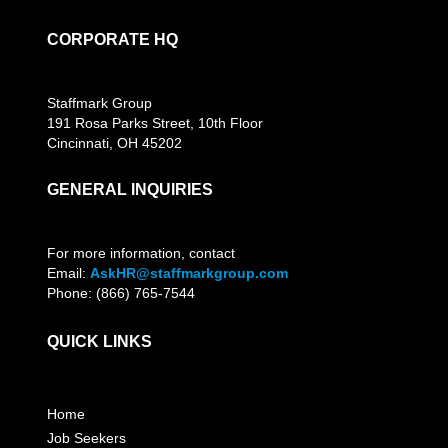
CORPORATE HQ
Staffmark Group
191 Rosa Parks Street, 10th Floor
Cincinnati, OH 45202
GENERAL INQUIRIES
For more information, contact
Email:
AskHR@staffmarkgroup.com
Phone: (866) 765-7544
QUICK LINKS
Home
Job Seekers