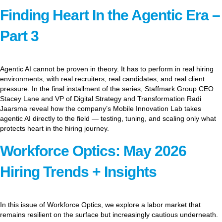
Finding Heart In the Agentic Era –
Part 3
Agentic AI cannot be proven in theory. It has to perform in real hiring
environments, with real recruiters, real candidates, and real client
pressure. In the final installment of the series, Staffmark Group CEO
Stacey Lane and VP of Digital Strategy and Transformation Radi
Jaarsma reveal how the company’s Mobile Innovation Lab takes
agentic AI directly to the field — testing, tuning, and scaling only what
protects heart in the hiring journey.
Workforce Optics: May 2026
Hiring Trends + Insights
In this issue of Workforce Optics, we explore a labor market that
remains resilient on the surface but increasingly cautious underneath.