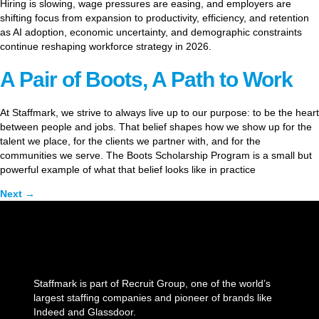
Hiring is slowing, wage pressures are easing, and employers are
shifting focus from expansion to productivity, efficiency, and retention
as AI adoption, economic uncertainty, and demographic constraints
continue reshaping workforce strategy in 2026.
A Pair of Boots, A Path to Work
At Staffmark, we strive to always live up to our purpose: to be the heart
between people and jobs. That belief shapes how we show up for the
talent we place, for the clients we partner with, and for the
communities we serve. The Boots Scholarship Program is a small but
powerful example of what that belief looks like in practice
Next
→
Staffmark is part of Recruit Group, one of the world’s
largest staffing companies and pioneer of brands like
Indeed and Glassdoor.