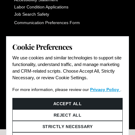
Labor Condition Applications
Job Search Safety
Communication Preferences Form
LET'S GET SOCIAL
Cookie Preferences
We use cookies and similar technologies to support site
functionality, understand traffic, and manage marketing
and CRM-related scripts. Choose Accept All, Strictly
Necessary, or review Cookie Settings.
For more information, please review our
Privacy Policy
.