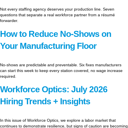
Not every staffing agency deserves your production line. Seven
questions that separate a real workforce partner from a résumé
forwarder.
How to Reduce No-Shows on
Your Manufacturing Floor
No-shows are predictable and preventable. Six fixes manufacturers
can start this week to keep every station covered, no wage increase
required.
Workforce Optics: July 2026
Hiring Trends + Insights
In this issue of Workforce Optics, we explore a labor market that
continues to demonstrate resilience, but signs of caution are becoming