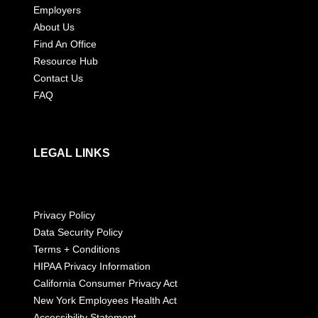
Employers
About Us
Find An Office
Resource Hub
Contact Us
FAQ
LEGAL LINKS
Privacy Policy
Data Security Policy
Terms + Conditions
HIPAA Privacy Information
California Consumer Privacy Act
New York Employees Health Act
Accessibility Statement