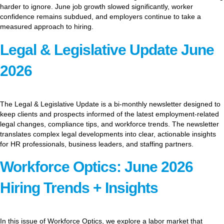
harder to ignore. June job growth slowed significantly, worker
confidence remains subdued, and employers continue to take a
measured approach to hiring.
Legal & Legislative Update June
2026
The Legal & Legislative Update is a bi-monthly newsletter designed to
keep clients and prospects informed of the latest employment-related
legal changes, compliance tips, and workforce trends. The newsletter
translates complex legal developments into clear, actionable insights
for HR professionals, business leaders, and staffing partners.
Workforce Optics: June 2026
Hiring Trends + Insights
In this issue of Workforce Optics, we explore a labor market that