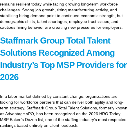
remains resilient today while facing growing long-term workforce
challenges. Strong job growth, rising manufacturing activity, and
stabilizing hiring demand point to continued economic strength, but
demographic shifts, talent shortages, employee trust issues, and
cautious hiring behavior are creating new pressures for employers.
Staffmark Group Total Talent
Solutions Recognized Among
Industry’s Top MSP Providers for
2026
In a labor market defined by constant change, organizations are
looking for workforce partners that can deliver both agility and long-
term strategy. Staffmark Group Total Talent Solutions, formerly known
as Advantage xPO, has been recognized on the 2026 HRO Today
MSP Baker’s Dozen list, one of the staffing industry’s most respected
rankings based entirely on client feedback.