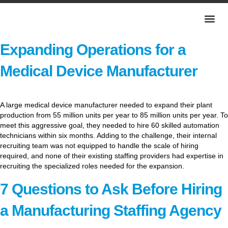
Expanding Operations for a
Medical Device Manufacturer
A large medical device manufacturer needed to expand their plant
production from 55 million units per year to 85 million units per year. To
meet this aggressive goal, they needed to hire 60 skilled automation
technicians within six months. Adding to the challenge, their internal
recruiting team was not equipped to handle the scale of hiring
required, and none of their existing staffing providers had expertise in
recruiting the specialized roles needed for the expansion.
7 Questions to Ask Before Hiring
a Manufacturing Staffing Agency