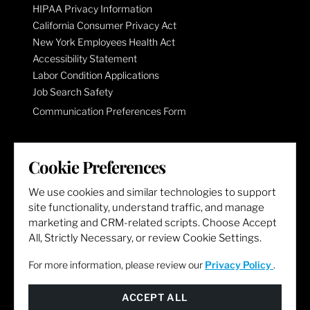
HIPAA Privacy Information
California Consumer Privacy Act
New York Employees Health Act
Accessibility Statement
Labor Condition Applications
Job Search Safety
Communication Preferences Form
LET'S GET SOCIAL
Cookie Preferences
We use cookies and similar technologies to support
site functionality, understand traffic, and manage
marketing and CRM-related scripts. Choose Accept
All, Strictly Necessary, or review Cookie Settings.
For more information, please review our
Privacy Policy
.