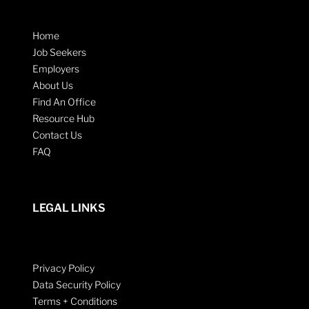
Home
Job Seekers
Employers
About Us
Find An Office
Resource Hub
Contact Us
FAQ
LEGAL LINKS
Privacy Policy
Data Security Policy
Terms + Conditions