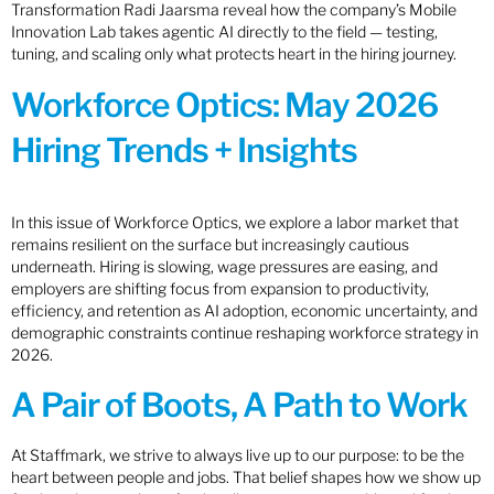
Transformation Radi Jaarsma reveal how the company’s Mobile
Innovation Lab takes agentic AI directly to the field — testing,
tuning, and scaling only what protects heart in the hiring journey.
Workforce Optics: May 2026
Hiring Trends + Insights
In this issue of Workforce Optics, we explore a labor market that
remains resilient on the surface but increasingly cautious
underneath. Hiring is slowing, wage pressures are easing, and
employers are shifting focus from expansion to productivity,
efficiency, and retention as AI adoption, economic uncertainty, and
demographic constraints continue reshaping workforce strategy in
2026.
A Pair of Boots, A Path to Work
At Staffmark, we strive to always live up to our purpose: to be the
heart between people and jobs. That belief shapes how we show up