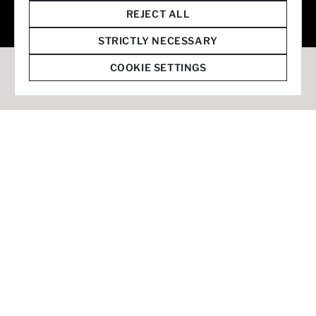
© 2026 Staffmark Group –
Cookie Settings