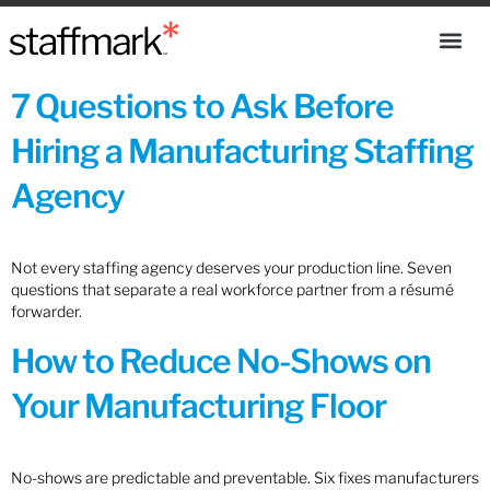
7 Questions to Ask Before
Hiring a Manufacturing Staffing
Agency
Not every staffing agency deserves your production line. Seven
questions that separate a real workforce partner from a résumé
forwarder.
How to Reduce No-Shows on
Your Manufacturing Floor
No-shows are predictable and preventable. Six fixes manufacturers