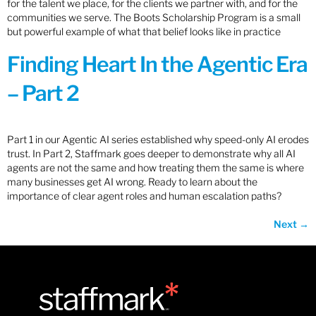
for the talent we place, for the clients we partner with, and for the
communities we serve. The Boots Scholarship Program is a small
but powerful example of what that belief looks like in practice
Finding Heart In the Agentic Era
– Part 2
Part 1 in our Agentic AI series established why speed-only AI erodes
trust. In Part 2, Staffmark goes deeper to demonstrate why all AI
agents are not the same and how treating them the same is where
many businesses get AI wrong. Ready to learn about the
importance of clear agent roles and human escalation paths?
Next
→