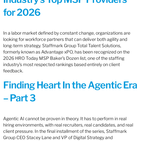
for 2026
In a labor market defined by constant change, organizations are
looking for workforce partners that can deliver both agility and
long-term strategy. Staffmark Group Total Talent Solutions,
formerly known as Advantage xPO, has been recognized on the
2026 HRO Today MSP Baker’s Dozen list, one of the staffing
industry’s most respected rankings based entirely on client
feedback.
Finding Heart In the Agentic Era
– Part 3
Agentic AI cannot be proven in theory. It has to perform in real
hiring environments, with real recruiters, real candidates, and real
client pressure. In the final installment of the series, Staffmark
Group CEO Stacey Lane and VP of Digital Strategy and