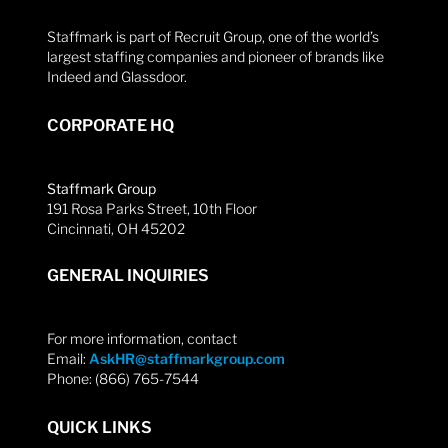
Staffmark is part of Recruit Group, one of the world’s
largest staffing companies and pioneer of brands like
Indeed and Glassdoor.
CORPORATE HQ
Staffmark Group
191 Rosa Parks Street, 10th Floor
Cincinnati, OH 45202
GENERAL INQUIRIES
For more information, contact
Email:
AskHR@staffmarkgroup.com
Phone: (866) 765-7544
QUICK LINKS