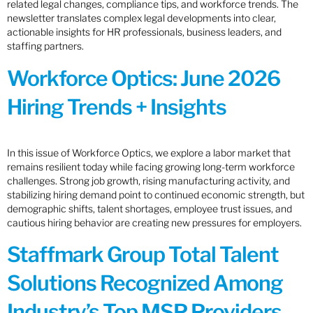
related legal changes, compliance tips, and workforce trends. The
newsletter translates complex legal developments into clear,
actionable insights for HR professionals, business leaders, and
staffing partners.
Workforce Optics: June 2026
Hiring Trends + Insights
In this issue of Workforce Optics, we explore a labor market that
remains resilient today while facing growing long-term workforce
challenges. Strong job growth, rising manufacturing activity, and
stabilizing hiring demand point to continued economic strength, but
demographic shifts, talent shortages, employee trust issues, and
cautious hiring behavior are creating new pressures for employers.
Staffmark Group Total Talent
Solutions Recognized Among
Industry’s Top MSP Providers