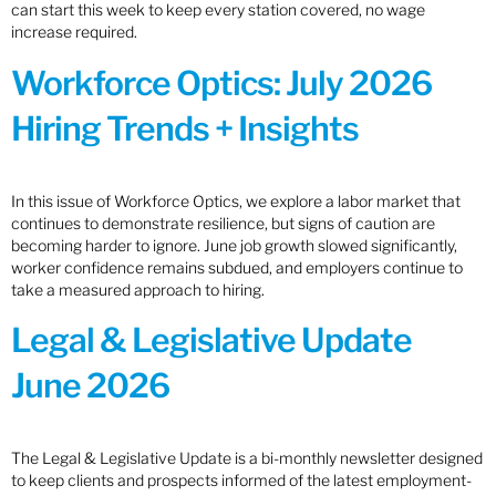
can start this week to keep every station covered, no wage
increase required.
Workforce Optics: July 2026
Hiring Trends + Insights
In this issue of Workforce Optics, we explore a labor market that
continues to demonstrate resilience, but signs of caution are
becoming harder to ignore. June job growth slowed significantly,
worker confidence remains subdued, and employers continue to
take a measured approach to hiring.
Legal & Legislative Update
June 2026
The Legal & Legislative Update is a bi-monthly newsletter designed
to keep clients and prospects informed of the latest employment-