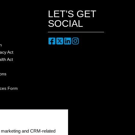
LET'S GET
SOCIAL
n
acy Act
lth Act
ions
nces Form
ge marketing and CRM-related