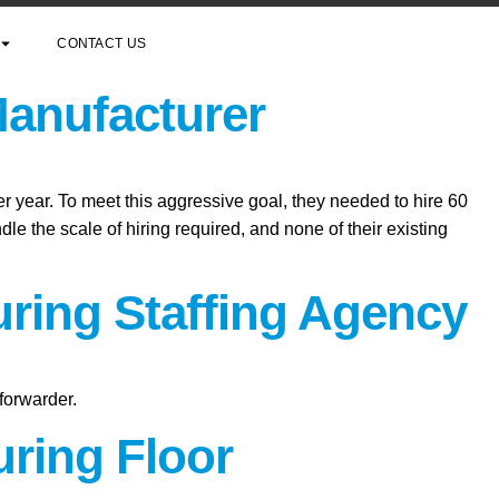
CONTACT US
Manufacturer
er year. To meet this aggressive goal, they needed to hire 60
le the scale of hiring required, and none of their existing
uring Staffing Agency
forwarder.
ring Floor