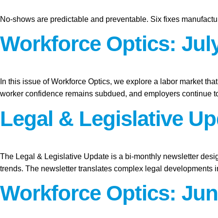
No-shows are predictable and preventable. Six fixes manufactur
Workforce Optics: July
In this issue of Workforce Optics, we explore a labor market tha
worker confidence remains subdued, and employers continue to
Legal & Legislative U
The Legal & Legislative Update is a bi-monthly newsletter desi
trends. The newsletter translates complex legal developments int
Workforce Optics: Jun