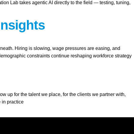
Lab takes agentic AI directly to the field — testing, tuning,
Insights
erneath. Hiring is slowing, wage pressures are easing, and
d demographic constraints continue reshaping workforce strategy
 up for the talent we place, for the clients we partner with,
 in practice