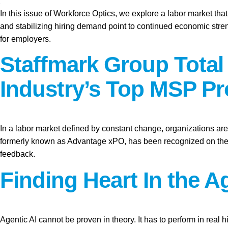
In this issue of Workforce Optics, we explore a labor market tha
and stabilizing hiring demand point to continued economic stren
for employers.
Staffmark Group Tota
Industry’s Top MSP Pr
In a labor market defined by constant change, organizations are 
formerly known as Advantage xPO, has been recognized on the 2
feedback.
Finding Heart In the Ag
Agentic AI cannot be proven in theory. It has to perform in real hi