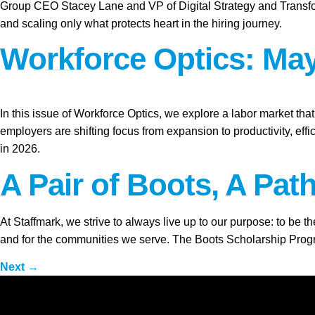
Group CEO Stacey Lane and VP of Digital Strategy and Transform
and scaling only what protects heart in the hiring journey.
Workforce Optics: May
In this issue of Workforce Optics, we explore a labor market tha
employers are shifting focus from expansion to productivity, ef
in 2026.
A Pair of Boots, A Pat
At Staffmark, we strive to always live up to our purpose: to be 
and for the communities we serve. The Boots Scholarship Program
Next
→