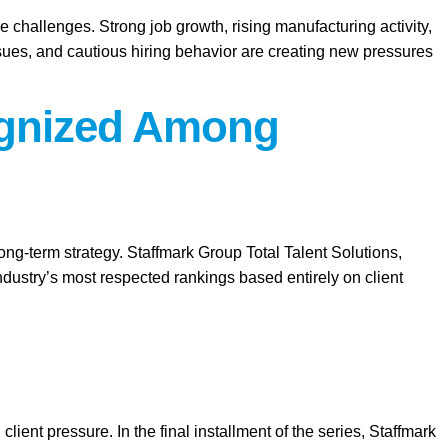
e challenges. Strong job growth, rising manufacturing activity,
ssues, and cautious hiring behavior are creating new pressures
cognized Among
long-term strategy. Staffmark Group Total Talent Solutions,
ustry’s most respected rankings based entirely on client
client pressure. In the final installment of the series, Staffmark