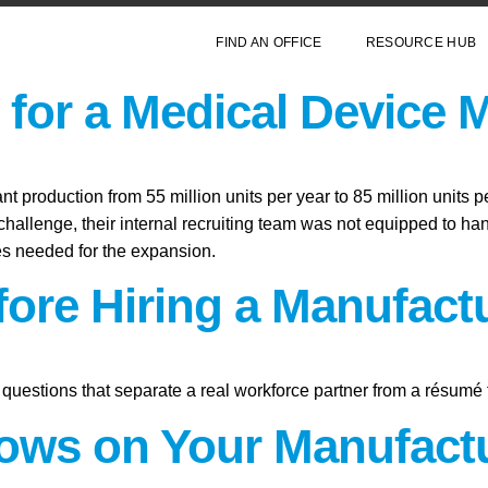
FIND AN OFFICE
RESOURCE HUB
for a Medical Device 
 production from 55 million units per year to 85 million units p
hallenge, their internal recruiting team was not equipped to hand
les needed for the expansion.
fore Hiring a Manufact
questions that separate a real workforce partner from a résumé 
ws on Your Manufactu