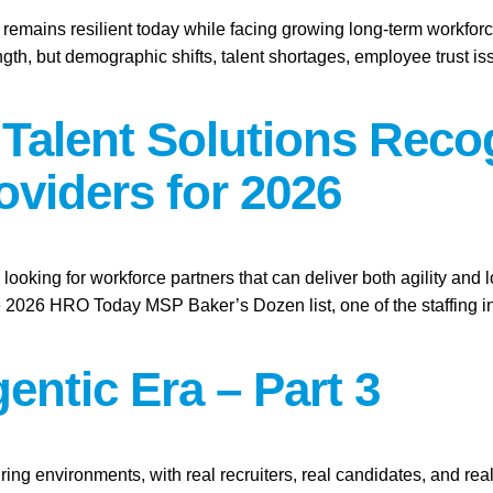
t remains resilient today while facing growing long-term workforc
gth, but demographic shifts, talent shortages, employee trust i
l Talent Solutions Re
oviders for 2026
looking for workforce partners that can deliver both agility and 
026 HRO Today MSP Baker’s Dozen list, one of the staffing ind
entic Era – Part 3
ring environments, with real recruiters, real candidates, and real 