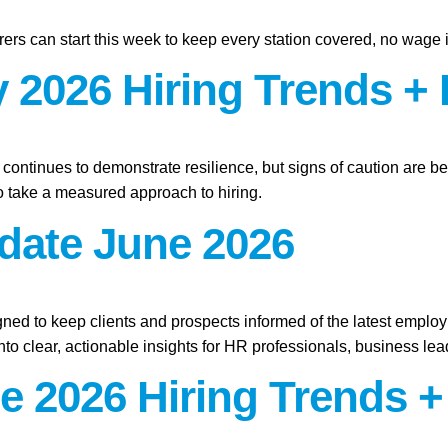
ers can start this week to keep every station covered, no wage 
 2026 Hiring Trends + 
t continues to demonstrate resilience, but signs of caution are b
 take a measured approach to hiring.
pdate June 2026
gned to keep clients and prospects informed of the latest emplo
o clear, actionable insights for HR professionals, business lead
e 2026 Hiring Trends +