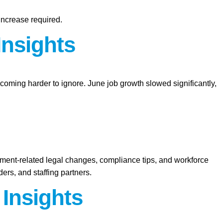
increase required.
Insights
ecoming harder to ignore. June job growth slowed significantly,
yment-related legal changes, compliance tips, and workforce
ers, and staffing partners.
 Insights