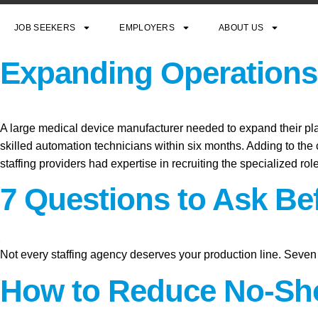
JOB SEEKERS
EMPLOYERS
ABOUT US
Expanding Operations 
A large medical device manufacturer needed to expand their plant
skilled automation technicians within six months. Adding to the c
staffing providers had expertise in recruiting the specialized ro
7 Questions to Ask Be
Not every staffing agency deserves your production line. Seven 
How to Reduce No-Sho