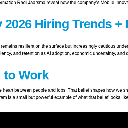
ation Radi Jaarsma reveal how the company’s Mobile Innovation 
 2026 Hiring Trends + 
t remains resilient on the surface but increasingly cautious und
ficiency, and retention as AI adoption, economic uncertainty, an
h to Work
the heart between people and jobs. That belief shapes how we show
 is a small but powerful example of what that belief looks like