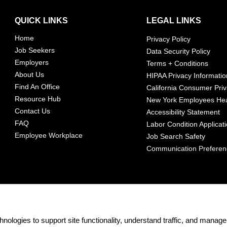
QUICK LINKS
LEGAL LINKS
Home
Privacy Policy
Job Seekers
Data Security Policy
Employers
Terms + Conditions
About Us
HIPAA Privacy Informatio
Find An Office
California Consumer Priv
Resource Hub
New York Employees Hea
Contact Us
Accessibility Statement
FAQ
Labor Condition Applicat
Employee Workplace
Job Search Safety
Communication Prefere
nologies to support site functionality, understand traffic, and mana