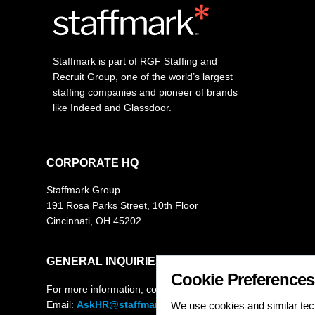
Staffmark is part of RGF Staffing and
Recruit Group, one of the world’s largest
staffing companies and pioneer of brands
like Indeed and Glassdoor.
CORPORATE HQ
Staffmark Group
191 Rosa Parks Street, 10th Floor
Cincinnati, OH 45202
GENERAL INQUIRIES
Cookie Preferences
For more information, contact
Email:
AskHR@staffmarkgroup.com
We use cookies and similar tech