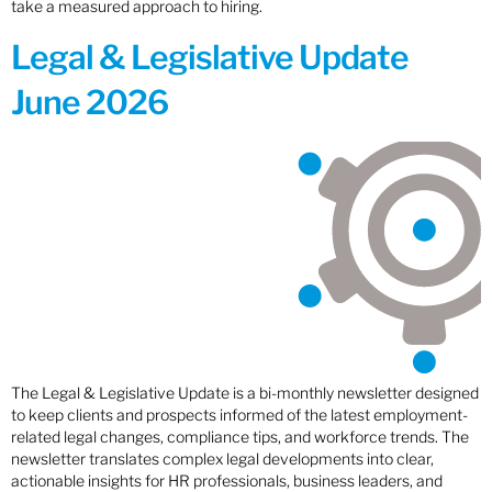
take a measured approach to hiring.
Legal & Legislative Update
June 2026
The Legal & Legislative Update is a bi-monthly newsletter designed
to keep clients and prospects informed of the latest employment-
related legal changes, compliance tips, and workforce trends. The
newsletter translates complex legal developments into clear,
actionable insights for HR professionals, business leaders, and