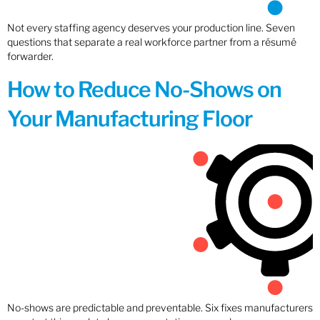
Not every staffing agency deserves your production line. Seven
questions that separate a real workforce partner from a résumé
forwarder.
How to Reduce No-Shows on
Your Manufacturing Floor
No-shows are predictable and preventable. Six fixes manufacturers