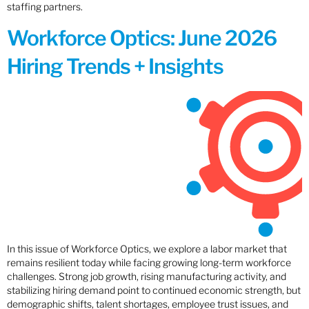
staffing partners.
Workforce Optics: June 2026
Hiring Trends + Insights
In this issue of Workforce Optics, we explore a labor market that
remains resilient today while facing growing long-term workforce
challenges. Strong job growth, rising manufacturing activity, and
stabilizing hiring demand point to continued economic strength, but
demographic shifts, talent shortages, employee trust issues, and