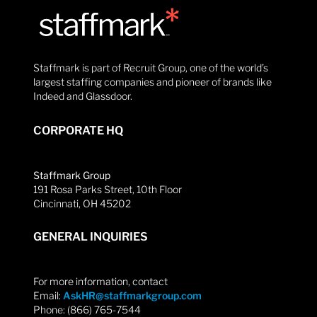
Staffmark is part of Recruit Group, one of the world’s
largest staffing companies and pioneer of brands like
Indeed and Glassdoor.
CORPORATE HQ
Staffmark Group
191 Rosa Parks Street, 10th Floor
Cincinnati, OH 45202
GENERAL INQUIRIES
For more information, contact
Email:
AskHR@staffmarkgroup.com
Phone: (866) 765-7544