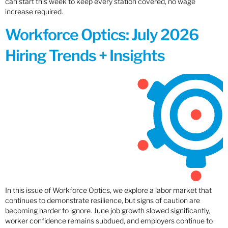
can start this week to keep every station covered, no wage
increase required.
Workforce Optics: July 2026
Hiring Trends + Insights
In this issue of Workforce Optics, we explore a labor market that
continues to demonstrate resilience, but signs of caution are
becoming harder to ignore. June job growth slowed significantly,
worker confidence remains subdued, and employers continue to