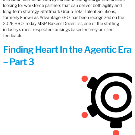
looking for workforce partners that can deliver both agility and
long-term strategy. Staffmark Group Total Talent Solutions,
formerly known as Advantage xPO, has been recognized on the
2026 HRO Today MSP Baker’s Dozen list, one of the staffing
industry’s most respected rankings based entirely on client
feedback.
Finding Heart In the Agentic Era
– Part 3