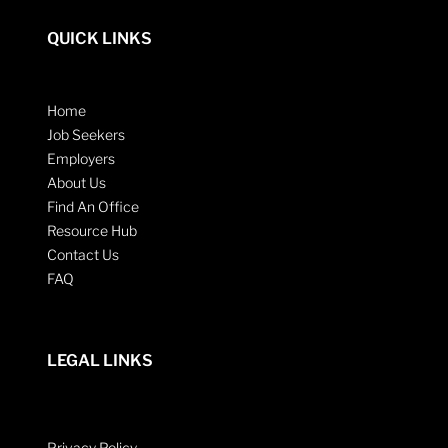
QUICK LINKS
Home
Job Seekers
Employers
About Us
Find An Office
Resource Hub
Contact Us
FAQ
LEGAL LINKS
Privacy Policy