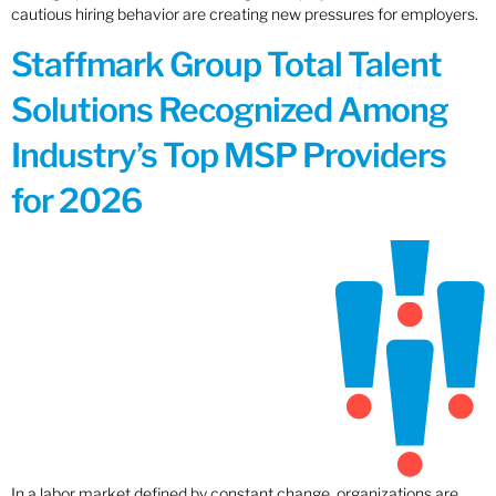
cautious hiring behavior are creating new pressures for employers.
Staffmark Group Total Talent
Solutions Recognized Among
Industry’s Top MSP Providers
for 2026
In a labor market defined by constant change, organizations are