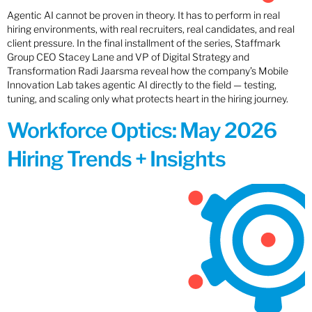
Agentic AI cannot be proven in theory. It has to perform in real
hiring environments, with real recruiters, real candidates, and real
client pressure. In the final installment of the series, Staffmark
Group CEO Stacey Lane and VP of Digital Strategy and
Transformation Radi Jaarsma reveal how the company’s Mobile
Innovation Lab takes agentic AI directly to the field — testing,
tuning, and scaling only what protects heart in the hiring journey.
Workforce Optics: May 2026
Hiring Trends + Insights