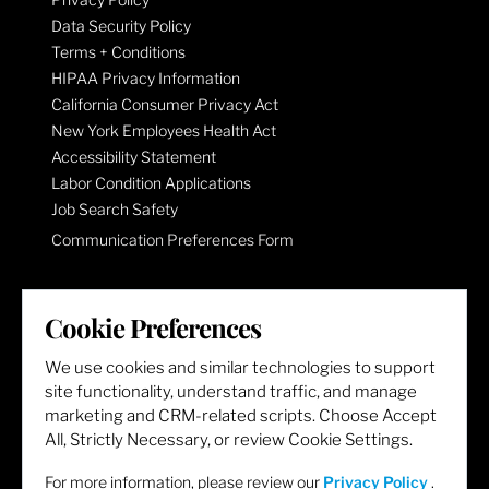
Data Security Policy
Terms + Conditions
HIPAA Privacy Information
California Consumer Privacy Act
New York Employees Health Act
Accessibility Statement
Labor Condition Applications
Job Search Safety
Communication Preferences Form
LET'S GET SOCIAL
Cookie Preferences
We use cookies and similar technologies to support
site functionality, understand traffic, and manage
marketing and CRM-related scripts. Choose Accept
All, Strictly Necessary, or review Cookie Settings.
For more information, please review our
Privacy Policy
.