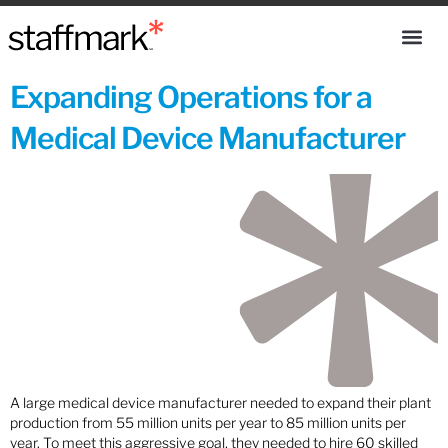
Expanding Operations for a
Medical Device Manufacturer
A large medical device manufacturer needed to expand their plant
production from 55 million units per year to 85 million units per
year. To meet this aggressive goal, they needed to hire 60 skilled