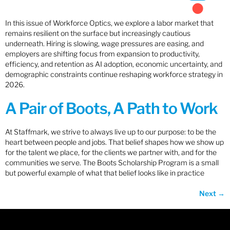
In this issue of Workforce Optics, we explore a labor market that
remains resilient on the surface but increasingly cautious
underneath. Hiring is slowing, wage pressures are easing, and
employers are shifting focus from expansion to productivity,
efficiency, and retention as AI adoption, economic uncertainty, and
demographic constraints continue reshaping workforce strategy in
2026.
A Pair of Boots, A Path to Work
At Staffmark, we strive to always live up to our purpose: to be the
heart between people and jobs. That belief shapes how we show up
for the talent we place, for the clients we partner with, and for the
communities we serve. The Boots Scholarship Program is a small
but powerful example of what that belief looks like in practice
Next
→