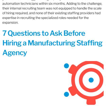
automation technicians within six months. Adding to the challenge,
their internal recruiting team was not equipped to handle the scale
of hiring required, and none of their existing staffing providers had
expertise in recruiting the specialized roles needed for the
expansion.
7 Questions to Ask Before
Hiring a Manufacturing Staffing
Agency