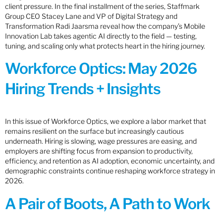
client pressure. In the final installment of the series, Staffmark
Group CEO Stacey Lane and VP of Digital Strategy and
Transformation Radi Jaarsma reveal how the company’s Mobile
Innovation Lab takes agentic AI directly to the field — testing,
tuning, and scaling only what protects heart in the hiring journey.
Workforce Optics: May 2026
Hiring Trends + Insights
In this issue of Workforce Optics, we explore a labor market that
remains resilient on the surface but increasingly cautious
underneath. Hiring is slowing, wage pressures are easing, and
employers are shifting focus from expansion to productivity,
efficiency, and retention as AI adoption, economic uncertainty, and
demographic constraints continue reshaping workforce strategy in
2026.
A Pair of Boots, A Path to Work