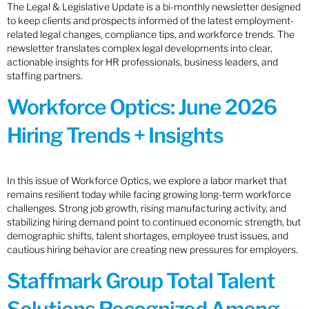
The Legal & Legislative Update is a bi-monthly newsletter designed
to keep clients and prospects informed of the latest employment-
related legal changes, compliance tips, and workforce trends. The
newsletter translates complex legal developments into clear,
actionable insights for HR professionals, business leaders, and
staffing partners.
Workforce Optics: June 2026
Hiring Trends + Insights
In this issue of Workforce Optics, we explore a labor market that
remains resilient today while facing growing long-term workforce
challenges. Strong job growth, rising manufacturing activity, and
stabilizing hiring demand point to continued economic strength, but
demographic shifts, talent shortages, employee trust issues, and
cautious hiring behavior are creating new pressures for employers.
Staffmark Group Total Talent