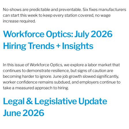
No-shows are predictable and preventable. Six fixes manufacturers
can start this week to keep every station covered, no wage
increase required.
Workforce Optics: July 2026
Hiring Trends + Insights
In this issue of Workforce Optics, we explore a labor market that
continues to demonstrate resilience, but signs of caution are
becoming harder to ignore. June job growth slowed significantly,
worker confidence remains subdued, and employers continue to
take a measured approach to hiring.
Legal & Legislative Update
June 2026