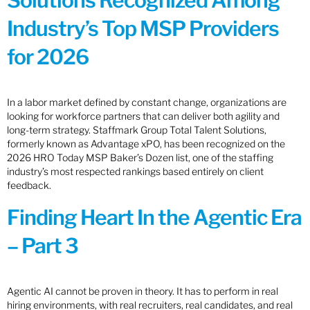
Solutions Recognized Among
Industry’s Top MSP Providers
for 2026
In a labor market defined by constant change, organizations are
looking for workforce partners that can deliver both agility and
long-term strategy. Staffmark Group Total Talent Solutions,
formerly known as Advantage xPO, has been recognized on the
2026 HRO Today MSP Baker’s Dozen list, one of the staffing
industry’s most respected rankings based entirely on client
feedback.
Finding Heart In the Agentic Era
– Part 3
Agentic AI cannot be proven in theory. It has to perform in real
hiring environments, with real recruiters, real candidates, and real