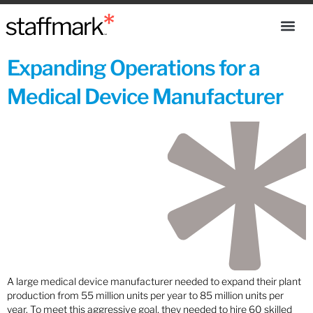
Expanding Operations for a
Medical Device Manufacturer
A large medical device manufacturer needed to expand their plant
production from 55 million units per year to 85 million units per
year. To meet this aggressive goal, they needed to hire 60 skilled