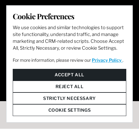
LET'S GET SOCIAL
Cookie Preferences
We use cookies and similar technologies to support
site functionality, understand traffic, and manage
marketing and CRM-related scripts. Choose Accept
All, Strictly Necessary, or review Cookie Settings.
For more information, please review our
Privacy Policy
.