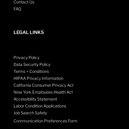
Contact Us
FAQ
LEGAL LINKS
Privacy Policy
Data Security Policy
Terms + Conditions
HIPAA Privacy Information
California Consumer Privacy Act
New York Employees Health Act
Accessibility Statement
Labor Condition Applications
Job Search Safety
Communication Preferences Form