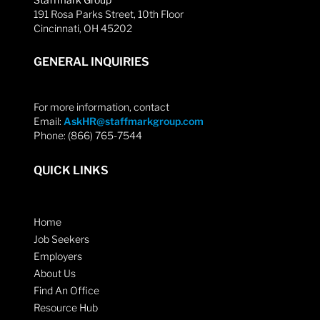
191 Rosa Parks Street, 10th Floor
Cincinnati, OH 45202
GENERAL INQUIRIES
For more information, contact
Email:
AskHR@staffmarkgroup.com
Phone: (866) 765-7544
QUICK LINKS
Home
Job Seekers
Employers
About Us
Find An Office
Resource Hub