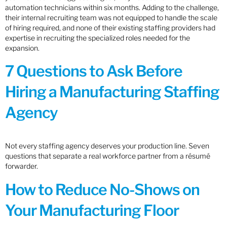
automation technicians within six months. Adding to the challenge,
their internal recruiting team was not equipped to handle the scale
of hiring required, and none of their existing staffing providers had
expertise in recruiting the specialized roles needed for the
expansion.
7 Questions to Ask Before
Hiring a Manufacturing Staffing
Agency
Not every staffing agency deserves your production line. Seven
questions that separate a real workforce partner from a résumé
forwarder.
How to Reduce No-Shows on
Your Manufacturing Floor