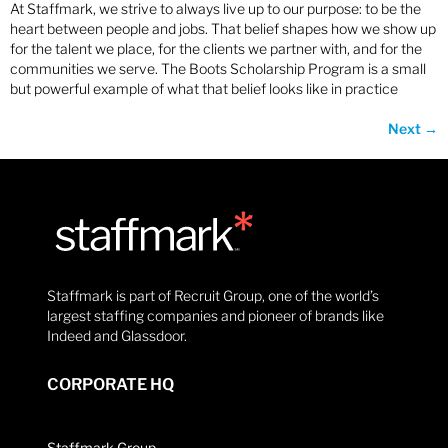
At Staffmark, we strive to always live up to our purpose: to be the
heart between people and jobs. That belief shapes how we show up
for the talent we place, for the clients we partner with, and for the
communities we serve. The Boots Scholarship Program is a small
but powerful example of what that belief looks like in practice
Next
→
Staffmark is part of Recruit Group, one of the world’s
largest staffing companies and pioneer of brands like
Indeed and Glassdoor.
CORPORATE HQ
Staffmark Group