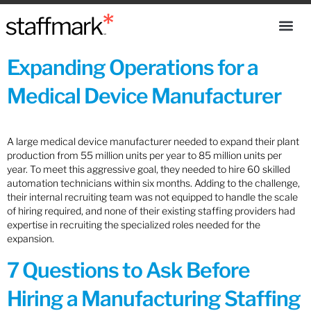
Expanding Operations for a
Medical Device Manufacturer
A large medical device manufacturer needed to expand their plant
production from 55 million units per year to 85 million units per
year. To meet this aggressive goal, they needed to hire 60 skilled
automation technicians within six months. Adding to the challenge,
their internal recruiting team was not equipped to handle the scale
of hiring required, and none of their existing staffing providers had
expertise in recruiting the specialized roles needed for the
expansion.
7 Questions to Ask Before
Hiring a Manufacturing Staffing