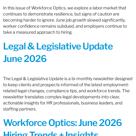
In this issue of Workforce Optics, we explore a labor market that
continues to demonstrate resilience, but signs of caution are
becoming harder to ignore. June job growth slowed significantly,
worker confidence remains subdued, and employers continue to
take a measured approach to hiring.
Legal & Legislative Update
June 2026
The Legal & Legislative Update is a bi-monthly newsletter designed
to keep clients and prospects informed of the latest employment-
related legal changes, compliance tips, and workforce trends. The
newsletter translates complex legal developments into clear,
actionable insights for HR professionals, business leaders, and
staffing partners.
Workforce Optics: June 2026
Hiring Trends + Insights