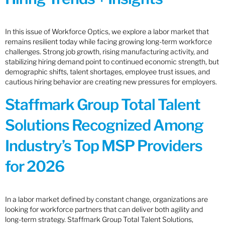
In this issue of Workforce Optics, we explore a labor market that
remains resilient today while facing growing long-term workforce
challenges. Strong job growth, rising manufacturing activity, and
stabilizing hiring demand point to continued economic strength, but
demographic shifts, talent shortages, employee trust issues, and
cautious hiring behavior are creating new pressures for employers.
Staffmark Group Total Talent
Solutions Recognized Among
Industry’s Top MSP Providers
for 2026
In a labor market defined by constant change, organizations are
looking for workforce partners that can deliver both agility and
long-term strategy. Staffmark Group Total Talent Solutions,