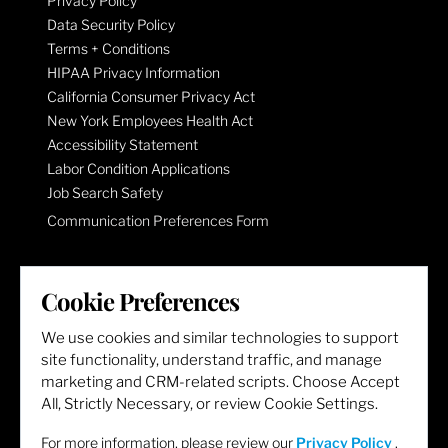
Privacy Policy
Data Security Policy
Terms + Conditions
HIPAA Privacy Information
California Consumer Privacy Act
New York Employees Health Act
Accessibility Statement
Labor Condition Applications
Job Search Safety
Communication Preferences Form
LET'S GET SOCIAL
Cookie Preferences
We use cookies and similar technologies to support
site functionality, understand traffic, and manage
marketing and CRM-related scripts. Choose Accept
All, Strictly Necessary, or review Cookie Settings.
For more information, please review our
Privacy Policy
.