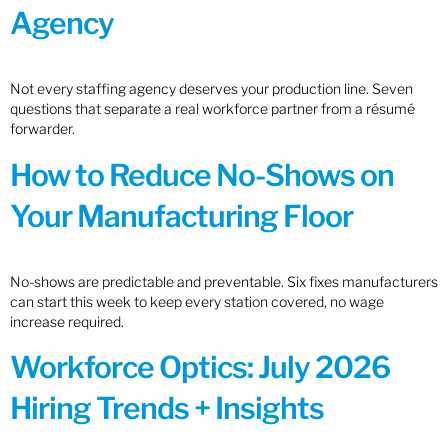
Agency
Not every staffing agency deserves your production line. Seven
questions that separate a real workforce partner from a résumé
forwarder.
How to Reduce No-Shows on
Your Manufacturing Floor
No-shows are predictable and preventable. Six fixes manufacturers
can start this week to keep every station covered, no wage
increase required.
Workforce Optics: July 2026
Hiring Trends + Insights