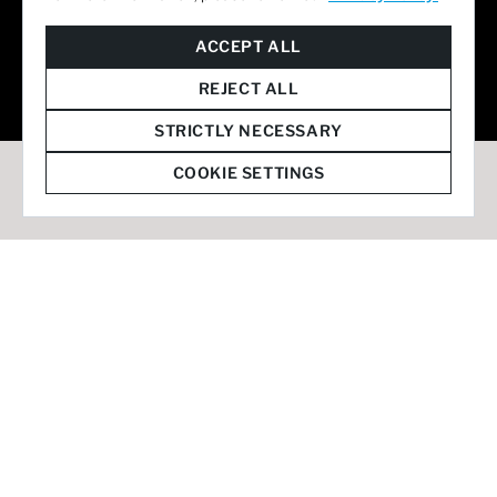
© 2026 Staffmark Group –
Cookie Settings