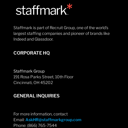
Staffmark is part of Recruit Group, one of the world’s
largest staffing companies and pioneer of brands like
Indeed and Glassdoor.
CORPORATE HQ
Staffmark Group
191 Rosa Parks Street, 10th Floor
Cincinnati, OH 45202
GENERAL INQUIRIES
For more information, contact
Email:
AskHR@staffmarkgroup.com
Phone: (866) 765-7544