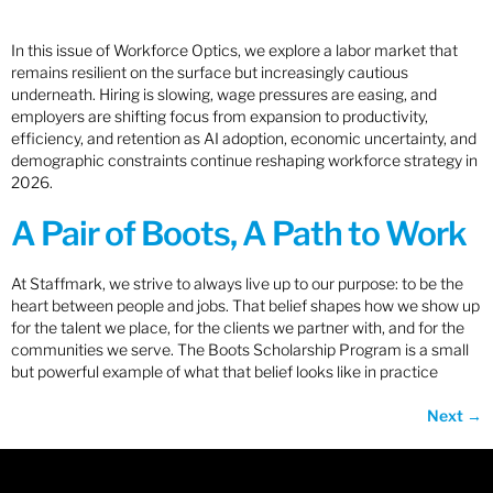
In this issue of Workforce Optics, we explore a labor market that
remains resilient on the surface but increasingly cautious
underneath. Hiring is slowing, wage pressures are easing, and
employers are shifting focus from expansion to productivity,
efficiency, and retention as AI adoption, economic uncertainty, and
demographic constraints continue reshaping workforce strategy in
2026.
A Pair of Boots, A Path to Work
At Staffmark, we strive to always live up to our purpose: to be the
heart between people and jobs. That belief shapes how we show up
for the talent we place, for the clients we partner with, and for the
communities we serve. The Boots Scholarship Program is a small
but powerful example of what that belief looks like in practice
Next
→