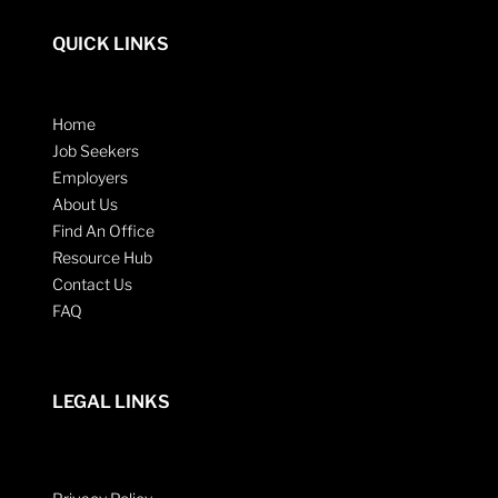
QUICK LINKS
Home
Job Seekers
Employers
About Us
Find An Office
Resource Hub
Contact Us
FAQ
LEGAL LINKS