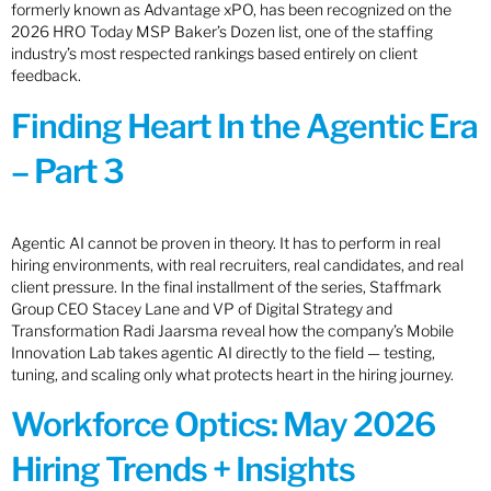
formerly known as Advantage xPO, has been recognized on the
2026 HRO Today MSP Baker’s Dozen list, one of the staffing
industry’s most respected rankings based entirely on client
feedback.
Finding Heart In the Agentic Era
– Part 3
Agentic AI cannot be proven in theory. It has to perform in real
hiring environments, with real recruiters, real candidates, and real
client pressure. In the final installment of the series, Staffmark
Group CEO Stacey Lane and VP of Digital Strategy and
Transformation Radi Jaarsma reveal how the company’s Mobile
Innovation Lab takes agentic AI directly to the field — testing,
tuning, and scaling only what protects heart in the hiring journey.
Workforce Optics: May 2026
Hiring Trends + Insights