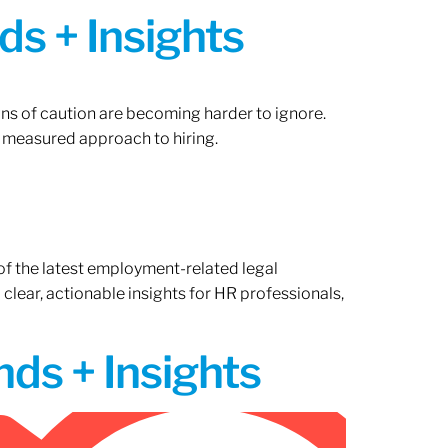
ds + Insights
gns of caution are becoming harder to ignore.
 measured approach to hiring.
of the latest employment-related legal
lear, actionable insights for HR professionals,
ds + Insights