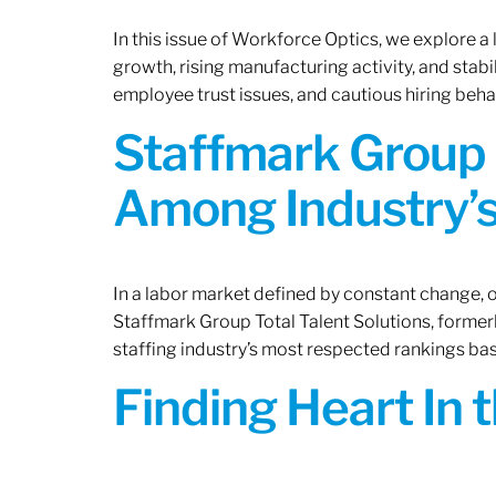
In this issue of Workforce Optics, we explore a
growth, rising manufacturing activity, and stab
employee trust issues, and cautious hiring beh
Staffmark Group 
Among Industry’s
In a labor market defined by constant change, o
Staffmark Group Total Talent Solutions, forme
staffing industry’s most respected rankings bas
Finding Heart In 