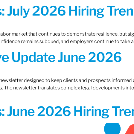
 July 2026 Hiring Tren
 labor market that continues to demonstrate resilience, but si
confidence remains subdued, and employers continue to take a
ive Update June 2026
 newsletter designed to keep clients and prospects informed 
. The newsletter translates complex legal developments into c
 June 2026 Hiring Tren