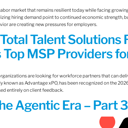
 labor market that remains resilient today while facing growi
ilizing hiring demand point to continued economic strength, b
avior are creating new pressures for employers.
Total Talent Solutions
 Top MSP Providers f
rganizations are looking for workforce partners that can deliv
rly known as Advantage xPO, has been recognized on the 2026
ed entirely on client feedback.
the Agentic Era – Part 3