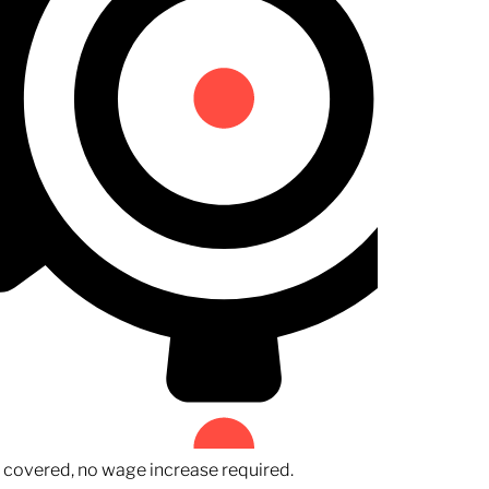
n covered, no wage increase required.