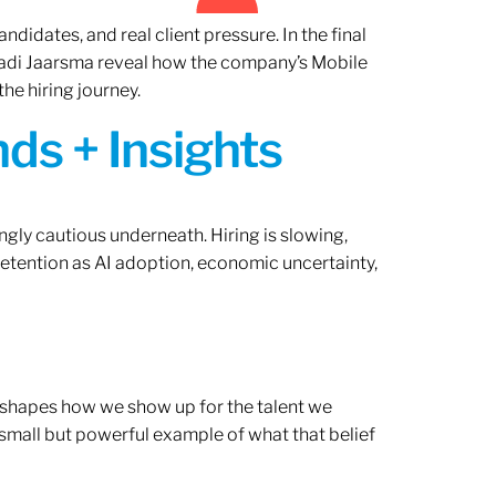
ndidates, and real client pressure. In the final
Radi Jaarsma reveal how the company’s Mobile
the hiring journey.
ds + Insights
ngly cautious underneath. Hiring is slowing,
retention as AI adoption, economic uncertainty,
ef shapes how we show up for the talent we
 small but powerful example of what that belief