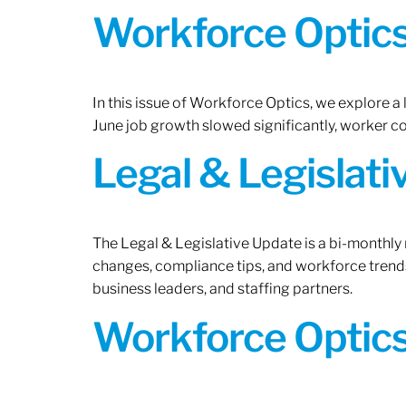
Workforce Optics:
In this issue of Workforce Optics, we explore a
June job growth slowed significantly, worker 
Legal & Legislat
The Legal & Legislative Update is a bi-monthly
changes, compliance tips, and workforce trends
business leaders, and staffing partners.
Workforce Optics: