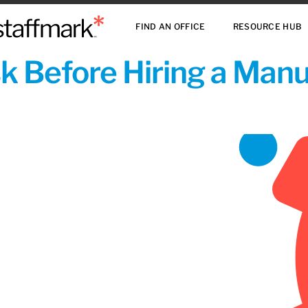
FIND AN OFFICE
RESOURCE HUB
sk Before Hiring a Man