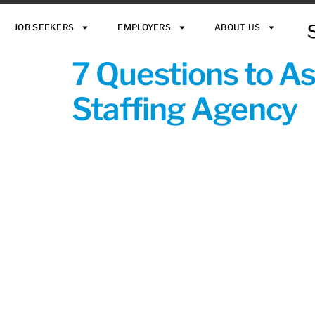
JOB SEEKERS
EMPLOYERS
ABOUT US
7 Questions to A
Staffing Agency