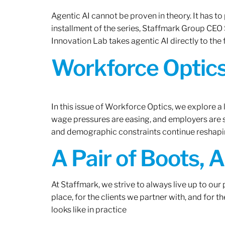
Agentic AI cannot be proven in theory. It has to p
installment of the series, Staffmark Group CE
Innovation Lab takes agentic AI directly to the f
Workforce Optics
In this issue of Workforce Optics, we explore a 
wage pressures are easing, and employers are sh
and demographic constraints continue reshapi
A Pair of Boots, 
At Staffmark, we strive to always live up to ou
place, for the clients we partner with, and for
looks like in practice