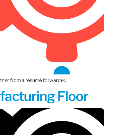
rtner from a résumé forwarder.
acturing Floor