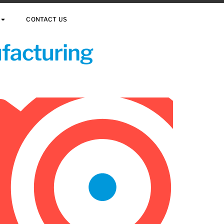
CONTACT US
ufacturing