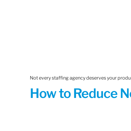
Not every staffing agency deserves your produc
How to Reduce N