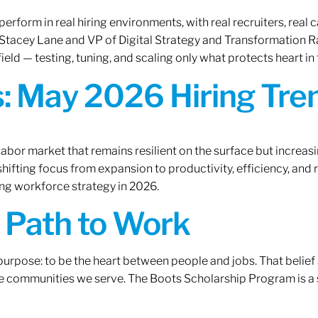
erform in real hiring environments, with real recruiters, real ca
O Stacey Lane and VP of Digital Strategy and Transformation 
ield — testing, tuning, and scaling only what protects heart in 
: May 2026 Hiring Tren
labor market that remains resilient on the surface but increasi
ifting focus from expansion to productivity, efficiency, and 
ng workforce strategy in 2026.
A Path to Work
r purpose: to be the heart between people and jobs. That beli
 the communities we serve. The Boots Scholarship Program is a