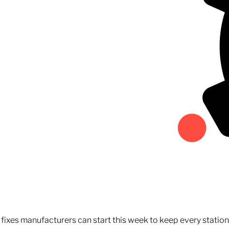
fixes manufacturers can start this week to keep every statio