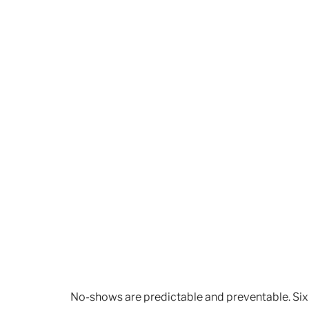
No-shows are predictable and preventable. Six 