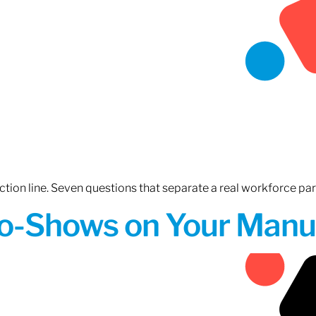
tion line. Seven questions that separate a real workforce pa
o-Shows on Your Manuf