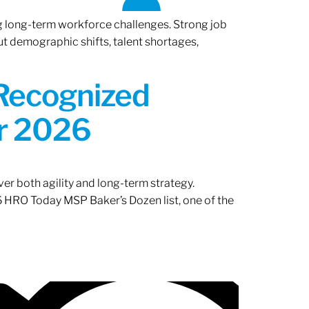
ng long-term workforce challenges. Strong job
ut demographic shifts, talent shortages,
 Recognized
or 2026
er both agility and long-term strategy.
 HRO Today MSP Baker’s Dozen list, one of the