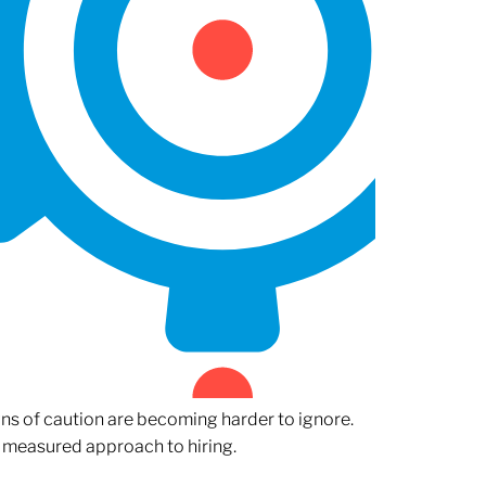
gns of caution are becoming harder to ignore.
 measured approach to hiring.