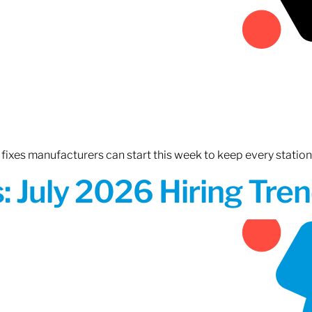
fixes manufacturers can start this week to keep every statio
 July 2026 Hiring Tren