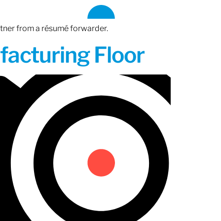
rtner from a résumé forwarder.
acturing Floor