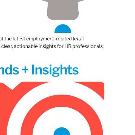
of the latest employment-related legal
lear, actionable insights for HR professionals,
ds + Insights