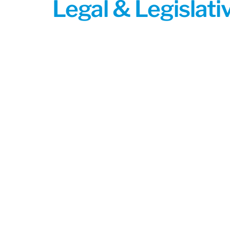
Legal & Legislat