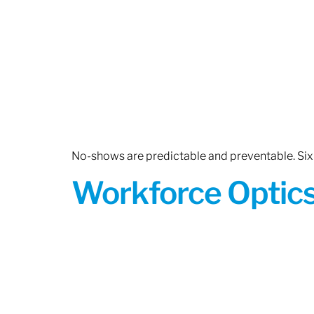
No-shows are predictable and preventable. Six 
Workforce Optics: