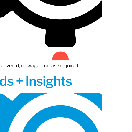
n covered, no wage increase required.
ds + Insights