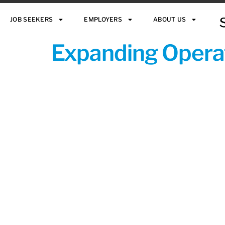
JOB SEEKERS
EMPLOYERS
ABOUT US
Expanding Operat