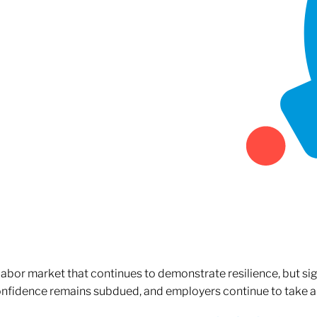
 labor market that continues to demonstrate resilience, but si
confidence remains subdued, and employers continue to take a