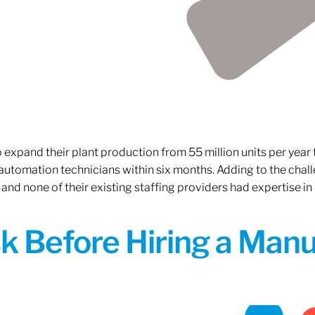
xpand their plant production from 55 million units per year to
 automation technicians within six months. Adding to the challe
 and none of their existing staffing providers had expertise in
sk Before Hiring a Man