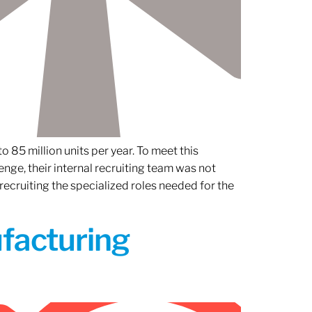
 85 million units per year. To meet this
nge, their internal recruiting team was not
 recruiting the specialized roles needed for the
ufacturing