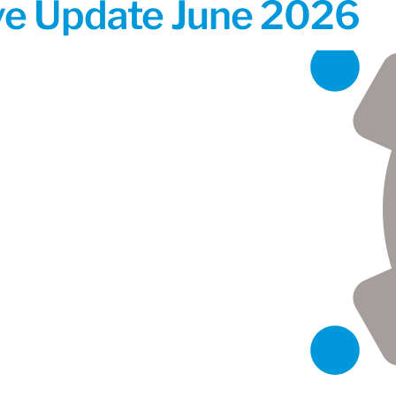
ive Update June 2026