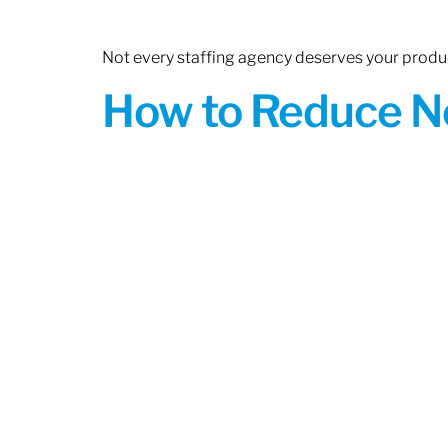
Not every staffing agency deserves your produc
How to Reduce N