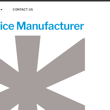
CONTACT US
vice Manufacturer