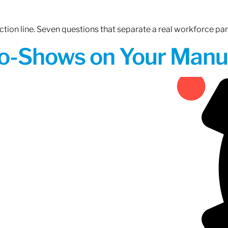
tion line. Seven questions that separate a real workforce pa
o-Shows on Your Manuf