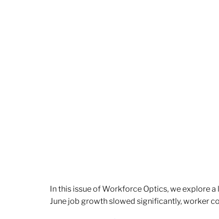
In this issue of Workforce Optics, we explore a
June job growth slowed significantly, worker 