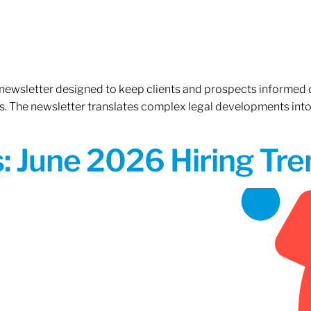
 newsletter designed to keep clients and prospects informed 
. The newsletter translates complex legal developments into c
 June 2026 Hiring Tren