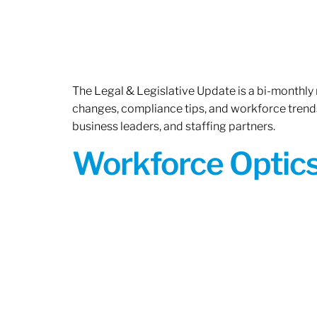
The Legal & Legislative Update is a bi-monthly
changes, compliance tips, and workforce trends
business leaders, and staffing partners.
Workforce Optics: