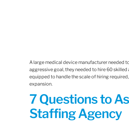
A large medical device manufacturer needed to e
aggressive goal, they needed to hire 60 skilled
equipped to handle the scale of hiring required,
expansion.
7 Questions to A
Staffing Agency