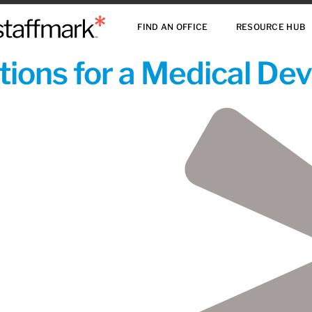
FIND AN OFFICE
RESOURCE HUB
ions for a Medical De