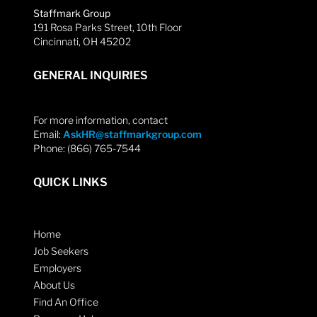
Staffmark Group
191 Rosa Parks Street, 10th Floor
Cincinnati, OH 45202
GENERAL INQUIRIES
For more information, contact
Email:
AskHR@staffmarkgroup.com
Phone: (866) 765-7544
QUICK LINKS
Home
Job Seekers
Employers
About Us
Find An Office