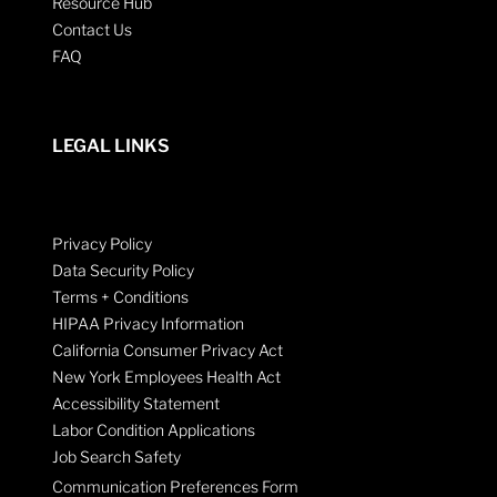
Resource Hub
Contact Us
FAQ
LEGAL LINKS
Privacy Policy
Data Security Policy
Terms + Conditions
HIPAA Privacy Information
California Consumer Privacy Act
New York Employees Health Act
Accessibility Statement
Labor Condition Applications
Job Search Safety
Communication Preferences Form