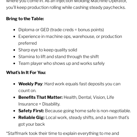
where you come in. As an Injection Molding Machine Operator,
you’ll keep production rolling while cashing steady paychecks.
Bring to the Table:
Diploma or GED (trade creds = bonus points)
Experience in machine ops, warehouse, or production
preferred
Sharp eye to keep quality solid
Stamina to lift and stand through the shift
Team player who shows up and works safely
What’s In It For You:
Weekly Pay
: Hard work equals fast deposits you can
count on.
Benefits That Matter:
Health, Dental, Vision, Life
Insurance + Disability.
Safety First:
Because going home safe is non-negotiable.
Reliable Gig:
Local work, steady shifts, and a team that’s
got your back
“Staffmark took their time to explain everything to me and