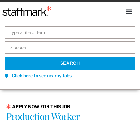
Click here to see nearby Jobs
APPLY NOW FOR THIS JOB
Production Worker