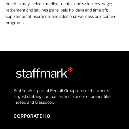
benefits may include medical, dental, and vision coverage;
retirement and savings plans; paid holidays and time off;
supplemental insurance; and additional wellness or incentive
programs.
Staffmark is part of Recruit Group, one of the world’s
largest staffing companies and pioneer of brands like
Indeed and Glassdoor.
CORPORATE HQ