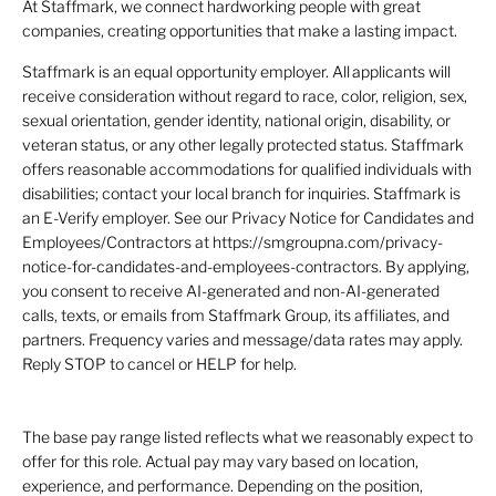
At Staffmark, we connect hardworking people with great
companies, creating opportunities that make a lasting impact.
Staffmark is an equal opportunity employer. All applicants will
receive consideration without regard to race, color, religion, sex,
sexual orientation, gender identity, national origin, disability, or
veteran status, or any other legally protected status. Staffmark
offers reasonable accommodations for qualified individuals with
disabilities; contact your local branch for inquiries. Staffmark is
an E-Verify employer. See our Privacy Notice for Candidates and
Employees/Contractors at https://smgroupna.com/privacy-
notice-for-candidates-and-employees-contractors. By applying,
you consent to receive AI-generated and non-AI-generated
calls, texts, or emails from Staffmark Group, its affiliates, and
partners. Frequency varies and message/data rates may apply.
Reply STOP to cancel or HELP for help.
The base pay range listed reflects what we reasonably expect to
offer for this role. Actual pay may vary based on location,
experience, and performance. Depending on the position,