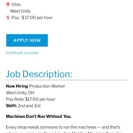
Ohio
West Unity
Pay : $ 17.00 per hour
APPLY NOW
Staffmark Location
Job Description:
Now Hiring
Production Worker
West Unity, OH
Pay Rate: $17.00 per hour
Shift:
2nd and 3rd
Machines Don’t Run Without You.
Every shop needs someone to run the machines — and that’s