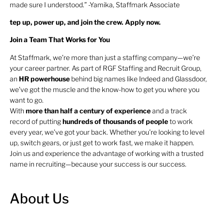
made sure I understood.” -Yamika, Staffmark Associate
tep up, power up, and join the crew. Apply now.
Join a Team That Works for You
At Staffmark, we’re more than just a staffing company—we’re
your career partner. As part of RGF Staffing and Recruit Group,
an
HR
powerhouse
behind big names like Indeed and Glassdoor,
we’ve got the muscle and the know-how to get you where you
want to go.
With
more than half a century of experience
and a track
record of putting
hundreds of thousands of people
to work
every year, we’ve got your back. Whether you’re looking to level
up, switch gears, or just get to work fast, we make it happen.
Join us and experience the advantage of working with a trusted
name in recruiting—because your success is our success.
About Us