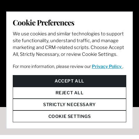
LET'S GET SOCIAL
Cookie Preferences
We use cookies and similar technologies to support
site functionality, understand traffic, and manage
marketing and CRM-related scripts. Choose Accept
All, Strictly Necessary, or review Cookie Settings.
For more information, please review our
Privacy Policy
.