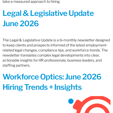
take a measured approach to hiring.
Legal & Legislative Update
June 2026
The Legal & Legislative Update is a bi-monthly newsletter designed
to keep clients and prospects informed of the latest employment-
related legal changes, compliance tips, and workforce trends. The
newsletter translates complex legal developments into clear,
actionable insights for HR professionals, business leaders, and
staffing partners.
Workforce Optics: June 2026
Hiring Trends + Insights