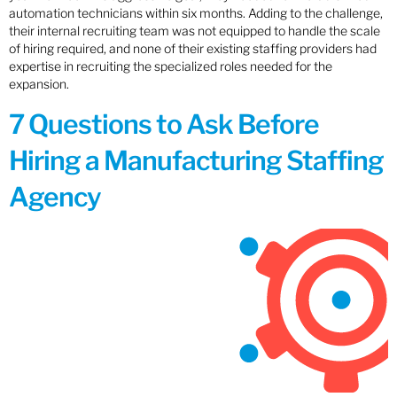
automation technicians within six months. Adding to the challenge,
their internal recruiting team was not equipped to handle the scale
of hiring required, and none of their existing staffing providers had
expertise in recruiting the specialized roles needed for the
expansion.
7 Questions to Ask Before
Hiring a Manufacturing Staffing
Agency