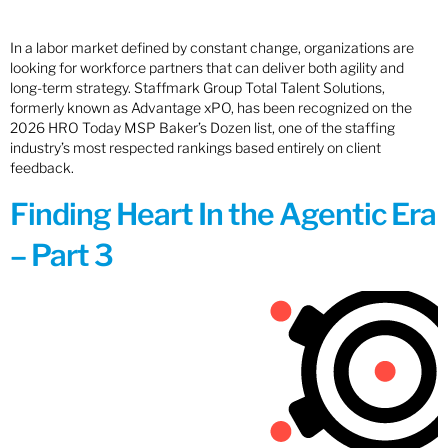
In a labor market defined by constant change, organizations are
looking for workforce partners that can deliver both agility and
long-term strategy. Staffmark Group Total Talent Solutions,
formerly known as Advantage xPO, has been recognized on the
2026 HRO Today MSP Baker’s Dozen list, one of the staffing
industry’s most respected rankings based entirely on client
feedback.
Finding Heart In the Agentic Era
– Part 3