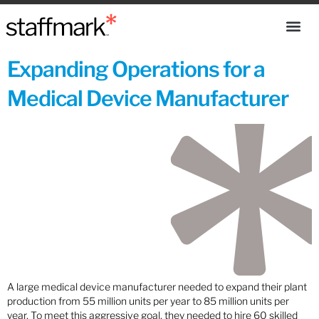
Expanding Operations for a
Medical Device Manufacturer
A large medical device manufacturer needed to expand their plant
production from 55 million units per year to 85 million units per
year. To meet this aggressive goal, they needed to hire 60 skilled