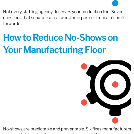
Not every staffing agency deserves your production line. Seven
questions that separate a real workforce partner from a résumé
forwarder.
How to Reduce No-Shows on
Your Manufacturing Floor
No-shows are predictable and preventable. Six fixes manufacturers