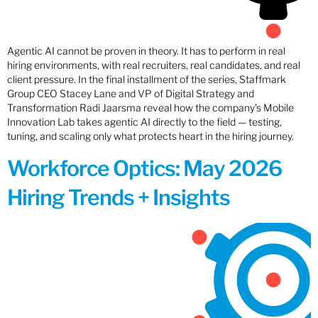
Agentic AI cannot be proven in theory. It has to perform in real
hiring environments, with real recruiters, real candidates, and real
client pressure. In the final installment of the series, Staffmark
Group CEO Stacey Lane and VP of Digital Strategy and
Transformation Radi Jaarsma reveal how the company’s Mobile
Innovation Lab takes agentic AI directly to the field — testing,
tuning, and scaling only what protects heart in the hiring journey.
Workforce Optics: May 2026
Hiring Trends + Insights