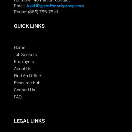
Email:
AskHR@staffmarkgroup.com
Phone: (866) 765-7544
QUICK LINKS
Home
Job Seekers
Employers
About Us
Find An Office
Resource Hub
Contact Us
FAQ
LEGAL LINKS