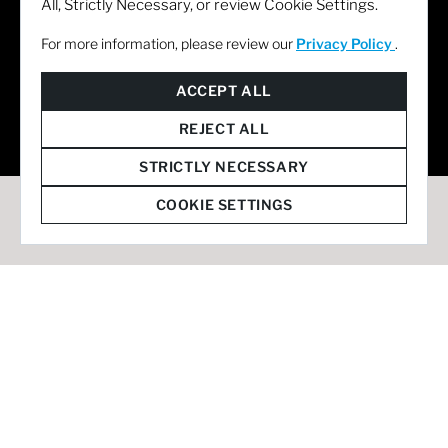
All, Strictly Necessary, or review Cookie Settings.
For more information, please review our
Privacy Policy
.