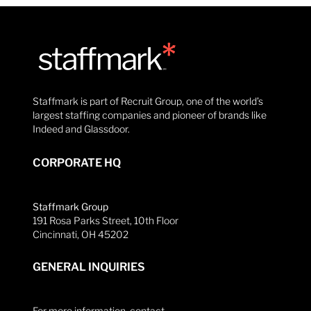
Staffmark is part of Recruit Group, one of the world’s
largest staffing companies and pioneer of brands like
Indeed and Glassdoor.
CORPORATE HQ
Staffmark Group
191 Rosa Parks Street, 10th Floor
Cincinnati, OH 45202
GENERAL INQUIRIES
For more information, contact