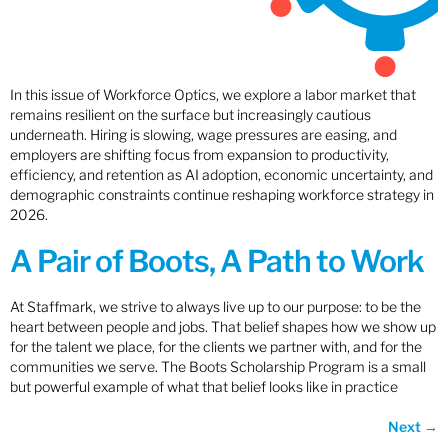
In this issue of Workforce Optics, we explore a labor market that
remains resilient on the surface but increasingly cautious
underneath. Hiring is slowing, wage pressures are easing, and
employers are shifting focus from expansion to productivity,
efficiency, and retention as AI adoption, economic uncertainty, and
demographic constraints continue reshaping workforce strategy in
2026.
A Pair of Boots, A Path to Work
At Staffmark, we strive to always live up to our purpose: to be the
heart between people and jobs. That belief shapes how we show up
for the talent we place, for the clients we partner with, and for the
communities we serve. The Boots Scholarship Program is a small
but powerful example of what that belief looks like in practice
Next
→