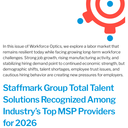
In this issue of Workforce Optics, we explore a labor market that
remains resilient today while facing growing long-term workforce
challenges. Strong job growth, rising manufacturing activity, and
stabilizing hiring demand point to continued economic strength, but
demographic shifts, talent shortages, employee trust issues, and
cautious hiring behavior are creating new pressures for employers.
Staffmark Group Total Talent
Solutions Recognized Among
Industry’s Top MSP Providers
for 2026