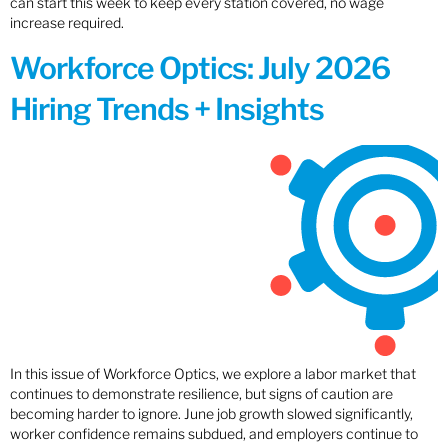
can start this week to keep every station covered, no wage
increase required.
Workforce Optics: July 2026
Hiring Trends + Insights
In this issue of Workforce Optics, we explore a labor market that
continues to demonstrate resilience, but signs of caution are
becoming harder to ignore. June job growth slowed significantly,
worker confidence remains subdued, and employers continue to