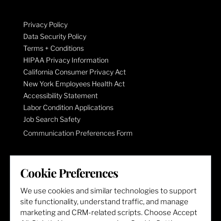
Privacy Policy
Data Security Policy
Terms + Conditions
HIPAA Privacy Information
California Consumer Privacy Act
New York Employees Health Act
Accessibility Statement
Labor Condition Applications
Job Search Safety
Communication Preferences Form
LET'S GET SOCIAL
Cookie Preferences
We use cookies and similar technologies to support
site functionality, understand traffic, and manage
marketing and CRM-related scripts. Choose Accept