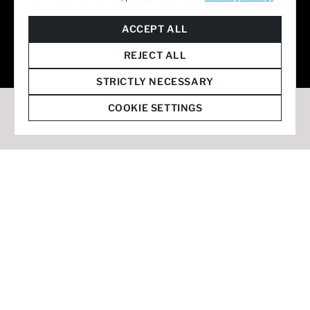
© 2026 Staffmark Group –
Cookie Settings