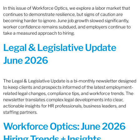
In this issue of Workforce Optics, we explore a labor market that
continues to demonstrate resilience, but signs of caution are
becoming harder to ignore. June job growth slowed significantly,
worker confidence remains subdued, and employers continue to
take a measured approach to hiring.
Legal & Legislative Update
June 2026
The Legal & Legislative Update is a bi-monthly newsletter designed
to keep clients and prospects informed of the latest employment-
related legal changes, compliance tips, and workforce trends. The
newsletter translates complex legal developments into clear,
actionable insights for HR professionals, business leaders, and
staffing partners.
Workforce Optics: June 2026
Hiring Trends + Insights