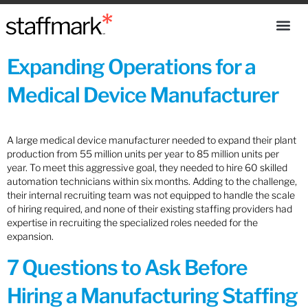
Expanding Operations for a
Medical Device Manufacturer
A large medical device manufacturer needed to expand their plant
production from 55 million units per year to 85 million units per
year. To meet this aggressive goal, they needed to hire 60 skilled
automation technicians within six months. Adding to the challenge,
their internal recruiting team was not equipped to handle the scale
of hiring required, and none of their existing staffing providers had
expertise in recruiting the specialized roles needed for the
expansion.
7 Questions to Ask Before
Hiring a Manufacturing Staffing