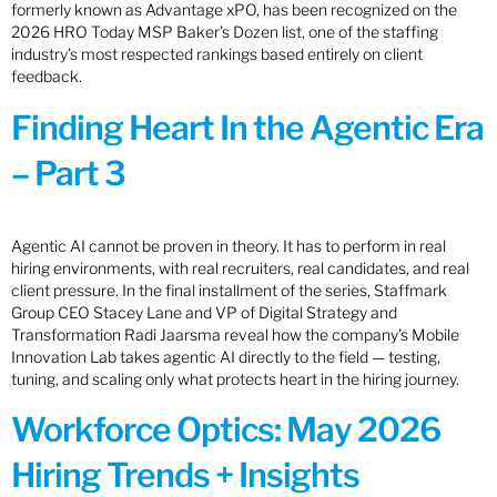
formerly known as Advantage xPO, has been recognized on the
2026 HRO Today MSP Baker’s Dozen list, one of the staffing
industry’s most respected rankings based entirely on client
feedback.
Finding Heart In the Agentic Era
– Part 3
Agentic AI cannot be proven in theory. It has to perform in real
hiring environments, with real recruiters, real candidates, and real
client pressure. In the final installment of the series, Staffmark
Group CEO Stacey Lane and VP of Digital Strategy and
Transformation Radi Jaarsma reveal how the company’s Mobile
Innovation Lab takes agentic AI directly to the field — testing,
tuning, and scaling only what protects heart in the hiring journey.
Workforce Optics: May 2026
Hiring Trends + Insights