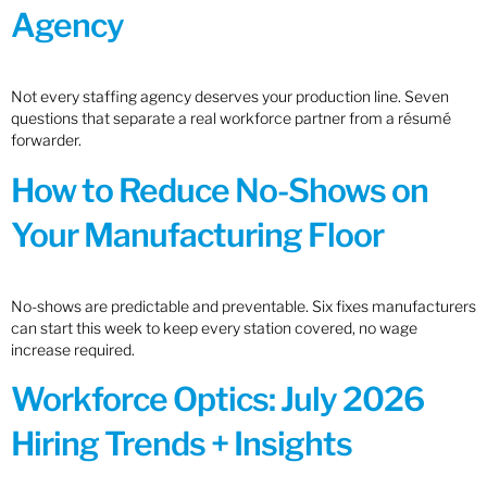
Agency
Not every staffing agency deserves your production line. Seven
questions that separate a real workforce partner from a résumé
forwarder.
How to Reduce No-Shows on
Your Manufacturing Floor
No-shows are predictable and preventable. Six fixes manufacturers
can start this week to keep every station covered, no wage
increase required.
Workforce Optics: July 2026
Hiring Trends + Insights