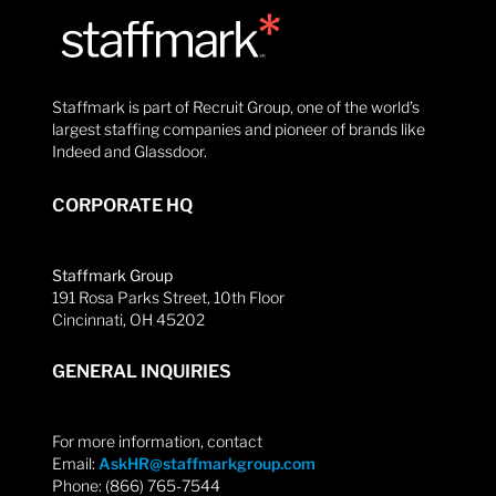
Staffmark is part of Recruit Group, one of the world’s
largest staffing companies and pioneer of brands like
Indeed and Glassdoor.
CORPORATE HQ
Staffmark Group
191 Rosa Parks Street, 10th Floor
Cincinnati, OH 45202
GENERAL INQUIRIES
For more information, contact
Email:
AskHR@staffmarkgroup.com
Phone: (866) 765-7544