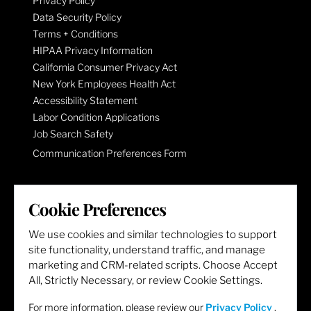
Privacy Policy
Data Security Policy
Terms + Conditions
HIPAA Privacy Information
California Consumer Privacy Act
New York Employees Health Act
Accessibility Statement
Labor Condition Applications
Job Search Safety
Communication Preferences Form
LET'S GET SOCIAL
Cookie Preferences
We use cookies and similar technologies to support
site functionality, understand traffic, and manage
marketing and CRM-related scripts. Choose Accept
All, Strictly Necessary, or review Cookie Settings.
For more information, please review our
Privacy Policy
.