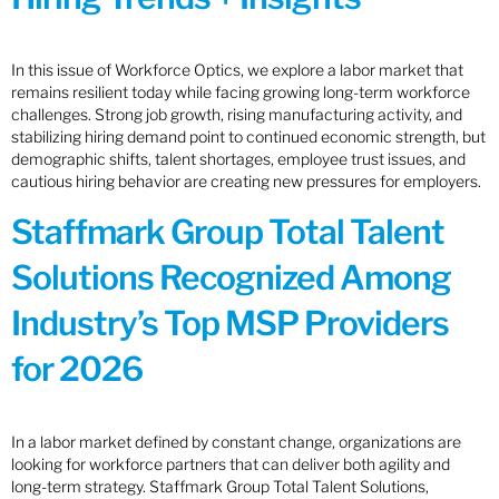
In this issue of Workforce Optics, we explore a labor market that
remains resilient today while facing growing long-term workforce
challenges. Strong job growth, rising manufacturing activity, and
stabilizing hiring demand point to continued economic strength, but
demographic shifts, talent shortages, employee trust issues, and
cautious hiring behavior are creating new pressures for employers.
Staffmark Group Total Talent
Solutions Recognized Among
Industry’s Top MSP Providers
for 2026
In a labor market defined by constant change, organizations are
looking for workforce partners that can deliver both agility and
long-term strategy. Staffmark Group Total Talent Solutions,