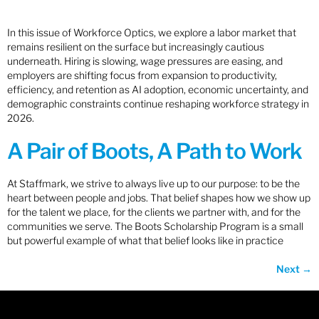
In this issue of Workforce Optics, we explore a labor market that
remains resilient on the surface but increasingly cautious
underneath. Hiring is slowing, wage pressures are easing, and
employers are shifting focus from expansion to productivity,
efficiency, and retention as AI adoption, economic uncertainty, and
demographic constraints continue reshaping workforce strategy in
2026.
A Pair of Boots, A Path to Work
At Staffmark, we strive to always live up to our purpose: to be the
heart between people and jobs. That belief shapes how we show up
for the talent we place, for the clients we partner with, and for the
communities we serve. The Boots Scholarship Program is a small
but powerful example of what that belief looks like in practice
Next
→