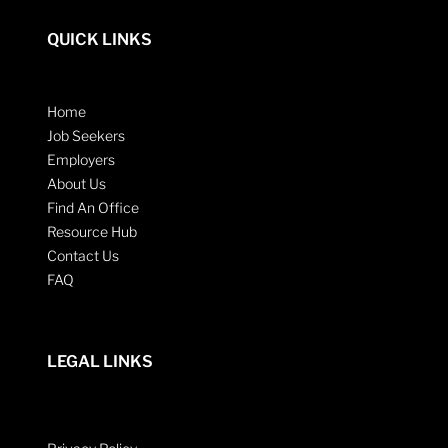
QUICK LINKS
Home
Job Seekers
Employers
About Us
Find An Office
Resource Hub
Contact Us
FAQ
LEGAL LINKS