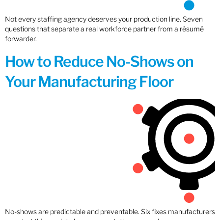
Not every staffing agency deserves your production line. Seven
questions that separate a real workforce partner from a résumé
forwarder.
How to Reduce No-Shows on
Your Manufacturing Floor
No-shows are predictable and preventable. Six fixes manufacturers