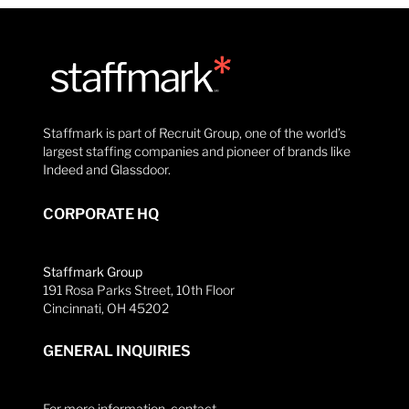
Staffmark is part of Recruit Group, one of the world’s
largest staffing companies and pioneer of brands like
Indeed and Glassdoor.
CORPORATE HQ
Staffmark Group
191 Rosa Parks Street, 10th Floor
Cincinnati, OH 45202
GENERAL INQUIRIES
For more information, contact