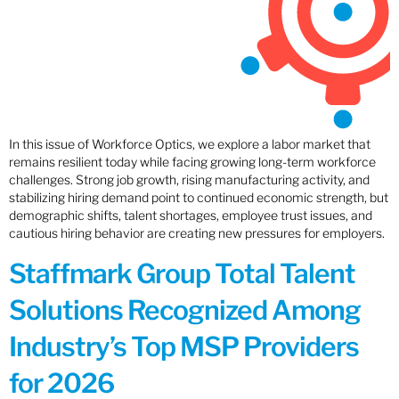
In this issue of Workforce Optics, we explore a labor market that
remains resilient today while facing growing long-term workforce
challenges. Strong job growth, rising manufacturing activity, and
stabilizing hiring demand point to continued economic strength, but
demographic shifts, talent shortages, employee trust issues, and
cautious hiring behavior are creating new pressures for employers.
Staffmark Group Total Talent
Solutions Recognized Among
Industry’s Top MSP Providers
for 2026