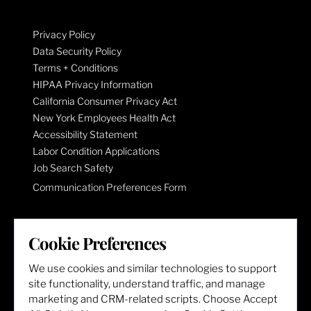
Privacy Policy
Data Security Policy
Terms + Conditions
HIPAA Privacy Information
California Consumer Privacy Act
New York Employees Health Act
Accessibility Statement
Labor Condition Applications
Job Search Safety
Communication Preferences Form
LET'S GET SOCIAL
Cookie Preferences
We use cookies and similar technologies to support
site functionality, understand traffic, and manage
marketing and CRM-related scripts. Choose Accept