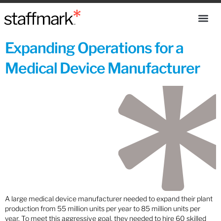
Expanding Operations for a
Medical Device Manufacturer
A large medical device manufacturer needed to expand their plant
production from 55 million units per year to 85 million units per
year. To meet this aggressive goal, they needed to hire 60 skilled