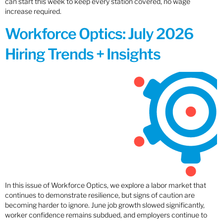
can start this week to keep every station covered, no wage
increase required.
Workforce Optics: July 2026
Hiring Trends + Insights
In this issue of Workforce Optics, we explore a labor market that
continues to demonstrate resilience, but signs of caution are
becoming harder to ignore. June job growth slowed significantly,
worker confidence remains subdued, and employers continue to