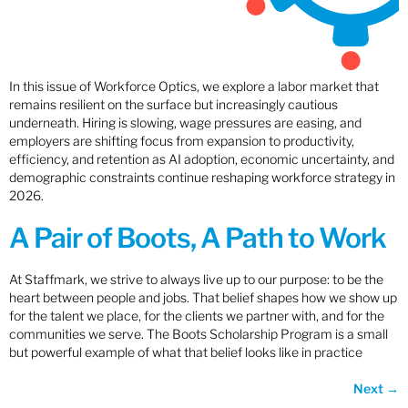
In this issue of Workforce Optics, we explore a labor market that
remains resilient on the surface but increasingly cautious
underneath. Hiring is slowing, wage pressures are easing, and
employers are shifting focus from expansion to productivity,
efficiency, and retention as AI adoption, economic uncertainty, and
demographic constraints continue reshaping workforce strategy in
2026.
A Pair of Boots, A Path to Work
At Staffmark, we strive to always live up to our purpose: to be the
heart between people and jobs. That belief shapes how we show up
for the talent we place, for the clients we partner with, and for the
communities we serve. The Boots Scholarship Program is a small
but powerful example of what that belief looks like in practice
Next
→