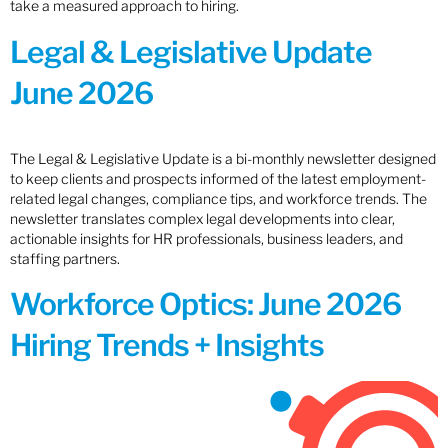
take a measured approach to hiring.
Legal & Legislative Update
June 2026
The Legal & Legislative Update is a bi-monthly newsletter designed
to keep clients and prospects informed of the latest employment-
related legal changes, compliance tips, and workforce trends. The
newsletter translates complex legal developments into clear,
actionable insights for HR professionals, business leaders, and
staffing partners.
Workforce Optics: June 2026
Hiring Trends + Insights