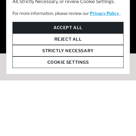
All, Strictly Necessary, or review Cookie Settings.
For more information, please review our
Privacy Policy
.