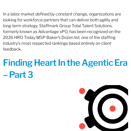
In a labor market defined by constant change, organizations are
looking for workforce partners that can deliver both agility and
long-term strategy. Staffmark Group Total Talent Solutions,
formerly known as Advantage xPO, has been recognized on the
2026 HRO Today MSP Baker’s Dozen list, one of the staffing
industry’s most respected rankings based entirely on client
feedback.
Finding Heart In the Agentic Era
– Part 3