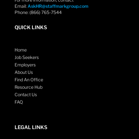
Email:
AskHR@staffmarkgroup.com
Phone: (866) 765-7544
QUICK LINKS
Home
Job Seekers
Employers
About Us
Find An Office
Resource Hub
Contact Us
FAQ
LEGAL LINKS