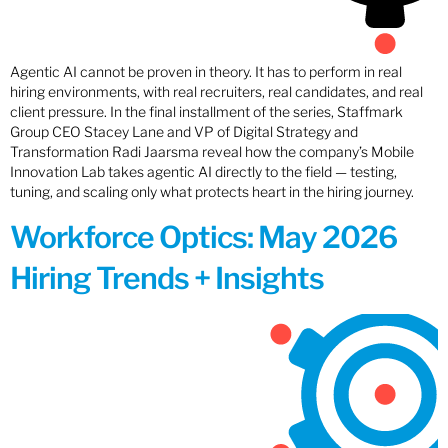
Agentic AI cannot be proven in theory. It has to perform in real
hiring environments, with real recruiters, real candidates, and real
client pressure. In the final installment of the series, Staffmark
Group CEO Stacey Lane and VP of Digital Strategy and
Transformation Radi Jaarsma reveal how the company’s Mobile
Innovation Lab takes agentic AI directly to the field — testing,
tuning, and scaling only what protects heart in the hiring journey.
Workforce Optics: May 2026
Hiring Trends + Insights