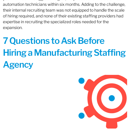
automation technicians within six months. Adding to the challenge,
their internal recruiting team was not equipped to handle the scale
of hiring required, and none of their existing staffing providers had
expertise in recruiting the specialized roles needed for the
expansion.
7 Questions to Ask Before
Hiring a Manufacturing Staffing
Agency