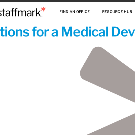
FIND AN OFFICE
RESOURCE HUB
ions for a Medical De