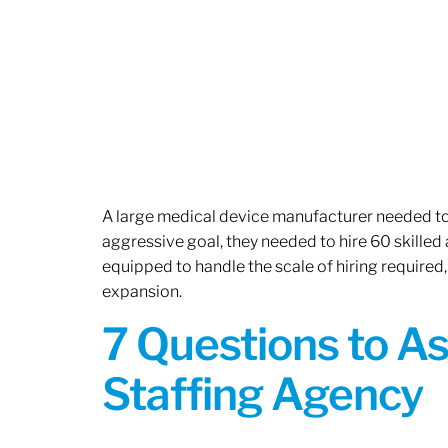
A large medical device manufacturer needed to e
aggressive goal, they needed to hire 60 skilled
equipped to handle the scale of hiring required,
expansion.
7 Questions to A
Staffing Agency