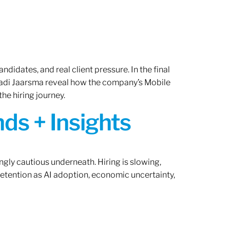
ndidates, and real client pressure. In the final
Radi Jaarsma reveal how the company’s Mobile
the hiring journey.
ds + Insights
ngly cautious underneath. Hiring is slowing,
retention as AI adoption, economic uncertainty,