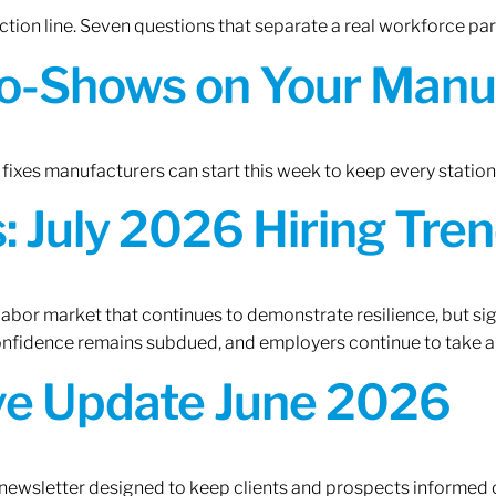
tion line. Seven questions that separate a real workforce pa
o-Shows on Your Manuf
fixes manufacturers can start this week to keep every statio
 July 2026 Hiring Tren
 labor market that continues to demonstrate resilience, but si
confidence remains subdued, and employers continue to take a
ive Update June 2026
 newsletter designed to keep clients and prospects informed 