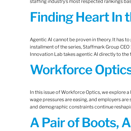
staffing industry’s most respected rankings bas
Finding Heart In 
Agentic AI cannot be proven in theory. It has to p
installment of the series, Staffmark Group CE
Innovation Lab takes agentic AI directly to the f
Workforce Optics
In this issue of Workforce Optics, we explore a 
wage pressures are easing, and employers are sh
and demographic constraints continue reshapi
A Pair of Boots, 