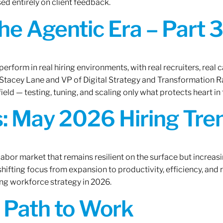
ed entirely on client feedback.
the Agentic Era – Part 3
erform in real hiring environments, with real recruiters, real ca
O Stacey Lane and VP of Digital Strategy and Transformation 
ield — testing, tuning, and scaling only what protects heart in 
: May 2026 Hiring Tren
labor market that remains resilient on the surface but increasi
ifting focus from expansion to productivity, efficiency, and 
ng workforce strategy in 2026.
A Path to Work