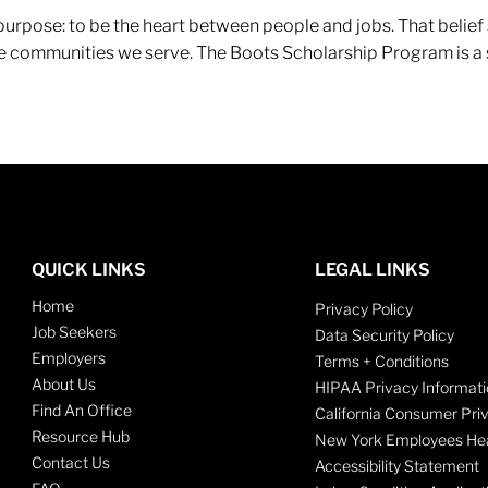
r purpose: to be the heart between people and jobs. That beli
 the communities we serve. The Boots Scholarship Program is a
QUICK LINKS
LEGAL LINKS
Home
Privacy Policy
Job Seekers
Data Security Policy
Employers
Terms + Conditions
About Us
HIPAA Privacy Informati
Find An Office
California Consumer Pri
Resource Hub
New York Employees Hea
Contact Us
Accessibility Statement