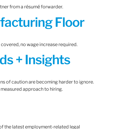
rtner from a résumé forwarder.
acturing Floor
n covered, no wage increase required.
ds + Insights
gns of caution are becoming harder to ignore.
 measured approach to hiring.
of the latest employment-related legal