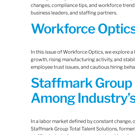
changes, compliance tips, and workforce trends
business leaders, and staffing partners.
Workforce Optics:
In this issue of Workforce Optics, we explore a
growth, rising manufacturing activity, and stab
employee trust issues, and cautious hiring beh
Staffmark Group 
Among Industry’s
In a labor market defined by constant change, o
Staffmark Group Total Talent Solutions, forme