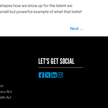
ef shapes how we show up for the talent we
 small but powerful example of what that belief
Next
→
LET'S GET SOCIAL
on
vacy Act
lth Act