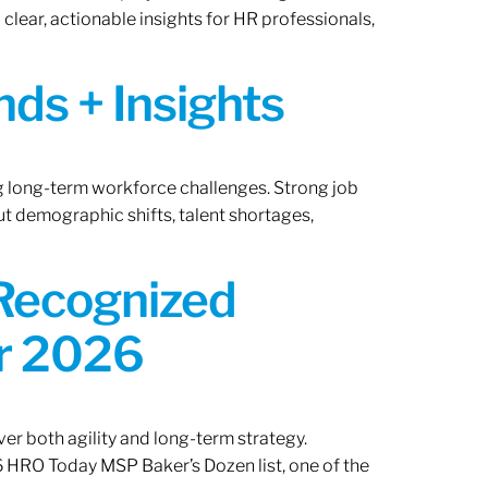
lear, actionable insights for HR professionals,
ds + Insights
ng long-term workforce challenges. Strong job
ut demographic shifts, talent shortages,
 Recognized
or 2026
er both agility and long-term strategy.
 HRO Today MSP Baker’s Dozen list, one of the