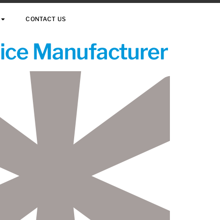
CONTACT US
vice Manufacturer