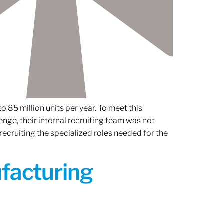
 85 million units per year. To meet this
nge, their internal recruiting team was not
 recruiting the specialized roles needed for the
ufacturing