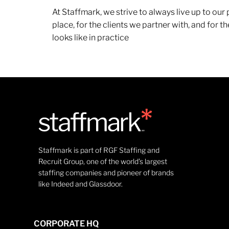
At Staffmark, we strive to always live up to ou
place, for the clients we partner with, and for
looks like in practice
Staffmark is part of RGF Staffing and
Recruit Group, one of the world’s largest
staffing companies and pioneer of brands
like Indeed and Glassdoor.
CORPORATE HQ