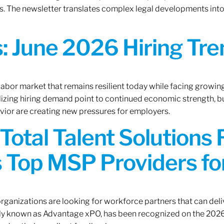
. The newsletter translates complex legal developments into c
 June 2026 Hiring Tren
 labor market that remains resilient today while facing growi
ilizing hiring demand point to continued economic strength, b
avior are creating new pressures for employers.
Total Talent Solutions
 Top MSP Providers f
rganizations are looking for workforce partners that can deliv
rly known as Advantage xPO, has been recognized on the 2026