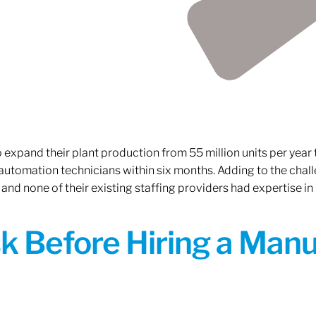
xpand their plant production from 55 million units per year to
 automation technicians within six months. Adding to the challe
 and none of their existing staffing providers had expertise in
sk Before Hiring a Man