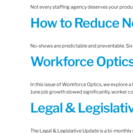
Not every staffing agency deserves your produc
How to Reduce N
No-shows are predictable and preventable. Six 
Workforce Optics:
In this issue of Workforce Optics, we explore a
June job growth slowed significantly, worker 
Legal & Legislat
The Legal & Legislative Update is a bi-monthly