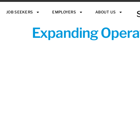
JOB SEEKERS
EMPLOYERS
ABOUT US
Expanding Operat