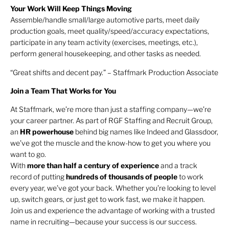
Your Work Will Keep Things Moving
Assemble/handle small/large automotive parts, meet daily
production goals, meet quality/speed/accuracy expectations,
participate in any team activity (exercises, meetings, etc.),
perform general housekeeping, and other tasks as needed.
“Great shifts and decent pay.” – Staffmark Production Associate
Join a Team That Works for You
At Staffmark, we’re more than just a staffing company—we’re
your career partner. As part of RGF Staffing and Recruit Group,
an
HR
powerhouse
behind big names like Indeed and Glassdoor,
we’ve got the muscle and the know-how to get you where you
want to go.
With
more than half a century of experience
and a track
record of putting
hundreds of thousands of people
to work
every year, we’ve got your back. Whether you’re looking to level
up, switch gears, or just get to work fast, we make it happen.
Join us and experience the advantage of working with a trusted
name in recruiting—because your success is our success.