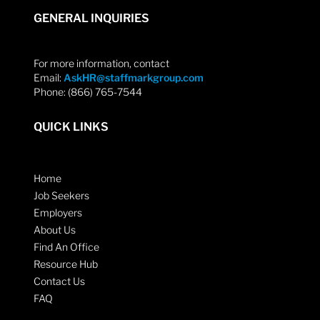
GENERAL INQUIRIES
For more information, contact
Email:
AskHR@staffmarkgroup.com
Phone: (866) 765-7544
QUICK LINKS
Home
Job Seekers
Employers
About Us
Find An Office
Resource Hub
Contact Us
FAQ