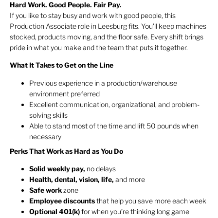
Hard Work. Good People. Fair Pay.
If you like to stay busy and work with good people, this
Production Associate role in Leesburg fits. You’ll keep machines
stocked, products moving, and the floor safe. Every shift brings
pride in what you make and the team that puts it together.
What It Takes to Get on the Line
Previous experience in a production/warehouse
environment preferred
Excellent communication, organizational, and problem-
solving skills
Able to stand most of the time and lift 50 pounds when
necessary
Perks That Work as Hard as You Do
Solid weekly pay,
no delays
Health, dental, vision, life,
and more
Safe work
zone
Employee discounts
that help you save more each week
Optional 401(k)
for when you’re thinking long game