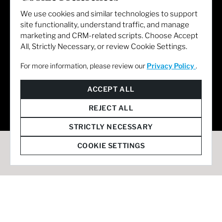
We use cookies and similar technologies to support
site functionality, understand traffic, and manage
marketing and CRM-related scripts. Choose Accept
All, Strictly Necessary, or review Cookie Settings.
For more information, please review our
Privacy Policy
.