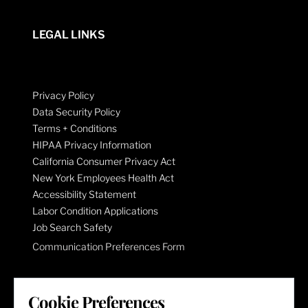
LEGAL LINKS
Privacy Policy
Data Security Policy
Terms + Conditions
HIPAA Privacy Information
California Consumer Privacy Act
New York Employees Health Act
Accessibility Statement
Labor Condition Applications
Job Search Safety
Communication Preferences Form
LET'S GET SOCIAL
Cookie Preferences