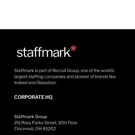
Staffmark is part of Recruit Group, one of the world’s
largest staffing companies and pioneer of brands like
Indeed and Glassdoor.
CORPORATE HQ
Staffmark Group
191 Rosa Parks Street, 10th Floor
Cincinnati, OH 45202