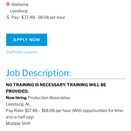
Alabama
Leesburg
Pay : $ 17.48 - 18.08 per hour
APPLY NOW
Staffmark Location
Job Description:
NO TRAINING IS NECESSARY. TRAINING WILL BE
PROVIDED.
Now hiring
Production Associates
Leesburg, AL
Pay Rate: $17.48 – $18.08 per hour (With opportunities for time-
and-a-half pay)
Multiple Shift