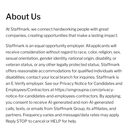
About Us
At Staffmark, we connect hardworking people with great
companies, creating opportunities that make a lasting impact.
Staffmark is an equal opportunity employer. All applicants will
receive consideration without regard to race, color, religion, sex,
sexual orientation, gender identity, national origin, disability, or
veteran status, or any other legally protected status. Staffmark
offers reasonable accommodations for qualified individuals with
disabilities; contact your local branch for inquiries. Staffmark is
an E-Verify employer. See our Privacy Notice for Candidates and
Employees/Contractors at https://smgroupna.com/privacy-
notice-for-candidates-and-employees-contractors. By applying,
you consent to receive AI-generated and non-AI-generated
calls, texts, or emails from Staffmark Group, its affiliates, and
partners. Frequency varies and message/data rates may apply.
Reply STOP to cancel or HELP for help.