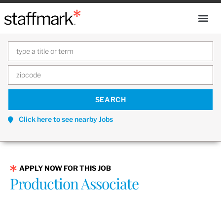
Click here to see nearby Jobs
APPLY NOW FOR THIS JOB
Production Associate