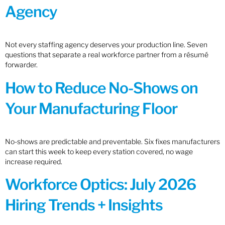
Agency
Not every staffing agency deserves your production line. Seven
questions that separate a real workforce partner from a résumé
forwarder.
How to Reduce No-Shows on
Your Manufacturing Floor
No-shows are predictable and preventable. Six fixes manufacturers
can start this week to keep every station covered, no wage
increase required.
Workforce Optics: July 2026
Hiring Trends + Insights