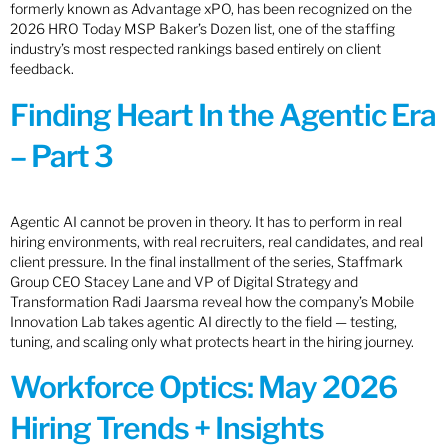
formerly known as Advantage xPO, has been recognized on the
2026 HRO Today MSP Baker’s Dozen list, one of the staffing
industry’s most respected rankings based entirely on client
feedback.
Finding Heart In the Agentic Era
– Part 3
Agentic AI cannot be proven in theory. It has to perform in real
hiring environments, with real recruiters, real candidates, and real
client pressure. In the final installment of the series, Staffmark
Group CEO Stacey Lane and VP of Digital Strategy and
Transformation Radi Jaarsma reveal how the company’s Mobile
Innovation Lab takes agentic AI directly to the field — testing,
tuning, and scaling only what protects heart in the hiring journey.
Workforce Optics: May 2026
Hiring Trends + Insights