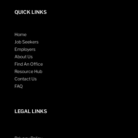
QUICK LINKS
Home
Job Seekers
Employers
About Us
Find An Office
Resource Hub
Contact Us
FAQ
LEGAL LINKS