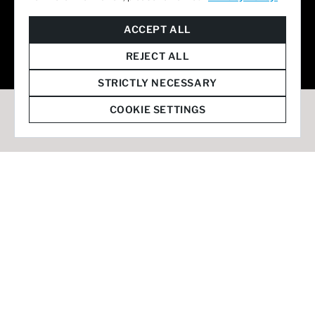
© 2026 Staffmark Group –
Cookie Settings