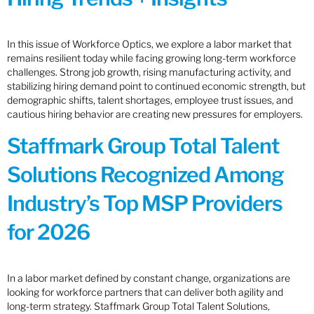
In this issue of Workforce Optics, we explore a labor market that
remains resilient today while facing growing long-term workforce
challenges. Strong job growth, rising manufacturing activity, and
stabilizing hiring demand point to continued economic strength, but
demographic shifts, talent shortages, employee trust issues, and
cautious hiring behavior are creating new pressures for employers.
Staffmark Group Total Talent
Solutions Recognized Among
Industry’s Top MSP Providers
for 2026
In a labor market defined by constant change, organizations are
looking for workforce partners that can deliver both agility and
long-term strategy. Staffmark Group Total Talent Solutions,