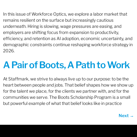
In this issue of Workforce Optics, we explore a labor market that
remains resilient on the surface but increasingly cautious
underneath. Hiring is slowing, wage pressures are easing, and
employers are shifting focus from expansion to productivity,
efficiency, and retention as AI adoption, economic uncertainty, and
demographic constraints continue reshaping workforce strategy in
2026.
A Pair of Boots, A Path to Work
At Staffmark, we strive to always live up to our purpose: to be the
heart between people and jobs. That belief shapes how we show up
for the talent we place, for the clients we partner with, and for the
communities we serve. The Boots Scholarship Program is a small
but powerful example of what that belief looks like in practice
Next
→