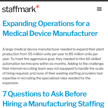
Expanding Operations for a
Medical Device Manufacturer
A large medical device manufacturer needed to expand their plant
production from 55 million units per year to 85 million units per
year. To meet this aggressive goal, they needed to hire 60 skilled
automation technicians within six months. Adding to the challenge,
their internal recruiting team was not equipped to handle the scale
of hiring required, and none of their existing staffing providers had
expertise in recruiting the specialized roles needed for the
expansion.
7 Questions to Ask Before
Hiring a Manufacturing Staffing