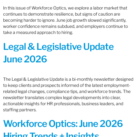
In this issue of Workforce Optics, we explore a labor market that
continues to demonstrate resilience, but signs of caution are
becoming harder to ignore. June job growth slowed significantly,
worker confidence remains subdued, and employers continue to
take a measured approach to hiring.
Legal & Legislative Update
June 2026
The Legal & Legislative Update is a bi-monthly newsletter designed
to keep clients and prospects informed of the latest employment-
related legal changes, compliance tips, and workforce trends. The
newsletter translates complex legal developments into clear,
actionable insights for HR professionals, business leaders, and
staffing partners.
Workforce Optics: June 2026
Hiring Trends + Insights