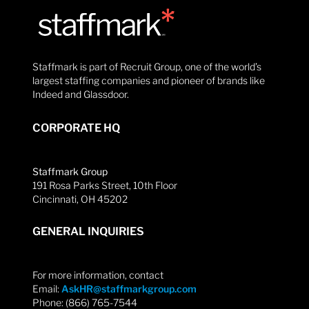
Staffmark is part of Recruit Group, one of the world’s
largest staffing companies and pioneer of brands like
Indeed and Glassdoor.
CORPORATE HQ
Staffmark Group
191 Rosa Parks Street, 10th Floor
Cincinnati, OH 45202
GENERAL INQUIRIES
For more information, contact
Email:
AskHR@staffmarkgroup.com
Phone: (866) 765-7544