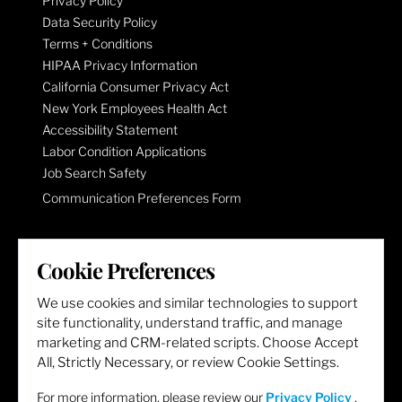
Privacy Policy
Data Security Policy
Terms + Conditions
HIPAA Privacy Information
California Consumer Privacy Act
New York Employees Health Act
Accessibility Statement
Labor Condition Applications
Job Search Safety
Communication Preferences Form
LET'S GET SOCIAL
Cookie Preferences
We use cookies and similar technologies to support
site functionality, understand traffic, and manage
marketing and CRM-related scripts. Choose Accept
All, Strictly Necessary, or review Cookie Settings.
For more information, please review our
Privacy Policy
.