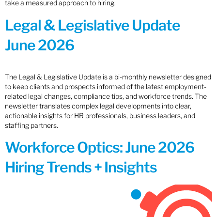
take a measured approach to hiring.
Legal & Legislative Update
June 2026
The Legal & Legislative Update is a bi-monthly newsletter designed
to keep clients and prospects informed of the latest employment-
related legal changes, compliance tips, and workforce trends. The
newsletter translates complex legal developments into clear,
actionable insights for HR professionals, business leaders, and
staffing partners.
Workforce Optics: June 2026
Hiring Trends + Insights