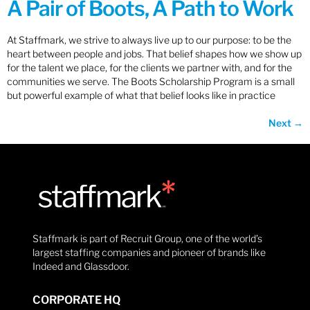
A Pair of Boots, A Path to Work
At Staffmark, we strive to always live up to our purpose: to be the
heart between people and jobs. That belief shapes how we show up
for the talent we place, for the clients we partner with, and for the
communities we serve. The Boots Scholarship Program is a small
but powerful example of what that belief looks like in practice
Next
→
Staffmark is part of Recruit Group, one of the world’s
largest staffing companies and pioneer of brands like
Indeed and Glassdoor.
CORPORATE HQ