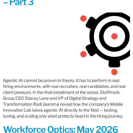
– Part 3
Agentic AI cannot be proven in theory. It has to perform in real
hiring environments, with real recruiters, real candidates, and real
client pressure. In the final installment of the series, Staffmark
Group CEO Stacey Lane and VP of Digital Strategy and
Transformation Radi Jaarsma reveal how the company’s Mobile
Innovation Lab takes agentic AI directly to the field — testing,
tuning, and scaling only what protects heart in the hiring journey.
Workforce Optics: May 2026