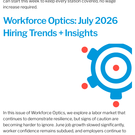
can start this week to keep every station covered, no wage
increase required.
Workforce Optics: July 2026
Hiring Trends + Insights
In this issue of Workforce Optics, we explore a labor market that
continues to demonstrate resilience, but signs of caution are
becoming harder to ignore. June job growth slowed significantly,
worker confidence remains subdued, and employers continue to