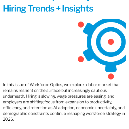
Hiring Trends + Insights
In this issue of Workforce Optics, we explore a labor market that
remains resilient on the surface but increasingly cautious
underneath. Hiring is slowing, wage pressures are easing, and
employers are shifting focus from expansion to productivity,
efficiency, and retention as AI adoption, economic uncertainty, and
demographic constraints continue reshaping workforce strategy in
2026.