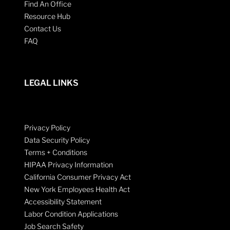
Find An Office
Resource Hub
Contact Us
FAQ
LEGAL LINKS
Privacy Policy
Data Security Policy
Terms + Conditions
HIPAA Privacy Information
California Consumer Privacy Act
New York Employees Health Act
Accessibility Statement
Labor Condition Applications
Job Search Safety