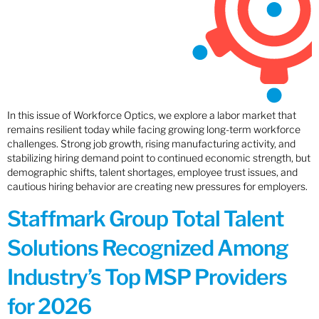
In this issue of Workforce Optics, we explore a labor market that
remains resilient today while facing growing long-term workforce
challenges. Strong job growth, rising manufacturing activity, and
stabilizing hiring demand point to continued economic strength, but
demographic shifts, talent shortages, employee trust issues, and
cautious hiring behavior are creating new pressures for employers.
Staffmark Group Total Talent
Solutions Recognized Among
Industry’s Top MSP Providers
for 2026