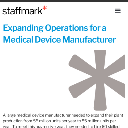
Expanding Operations for a
Medical Device Manufacturer
A large medical device manufacturer needed to expand their plant
production from 55 million units per year to 85 million units per
year. To meet this aggressive goal, they needed to hire 60 skilled