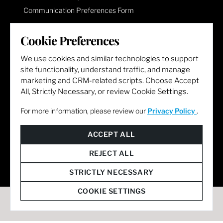
Communication Preferences Form
Cookie Preferences
LET'S GET SOCIAL
We use cookies and similar technologies to support
site functionality, understand traffic, and manage
marketing and CRM-related scripts. Choose Accept
All, Strictly Necessary, or review Cookie Settings.
For more information, please review our
Privacy Policy
.