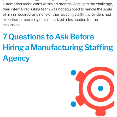
automation technicians within six months. Adding to the challenge,
their internal recruiting team was not equipped to handle the scale
of hiring required, and none of their existing staffing providers had
expertise in recruiting the specialized roles needed for the
expansion.
7 Questions to Ask Before
Hiring a Manufacturing Staffing
Agency