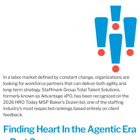
In a labor market defined by constant change, organizations are
looking for workforce partners that can deliver both agility and
long-term strategy. Staffmark Group Total Talent Solutions,
formerly known as Advantage xPO, has been recognized on the
2026 HRO Today MSP Baker’s Dozen list, one of the staffing
industry’s most respected rankings based entirely on client
feedback.
Finding Heart In the Agentic Era