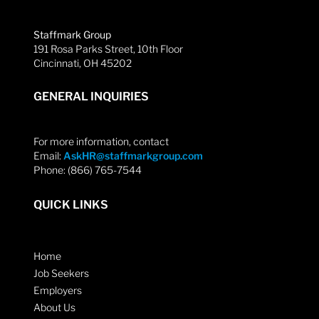
Staffmark Group
191 Rosa Parks Street, 10th Floor
Cincinnati, OH 45202
GENERAL INQUIRIES
For more information, contact
Email:
AskHR@staffmarkgroup.com
Phone: (866) 765-7544
QUICK LINKS
Home
Job Seekers
Employers
About Us