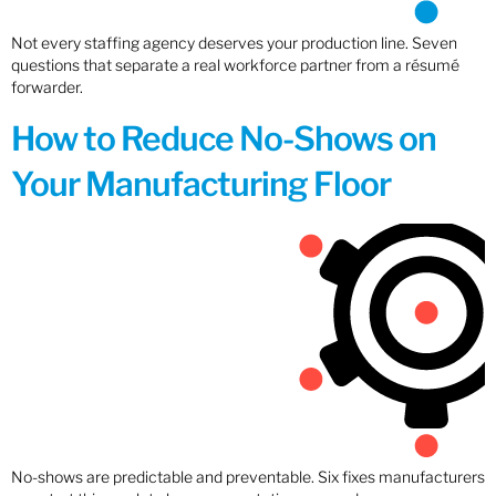
Not every staffing agency deserves your production line. Seven
questions that separate a real workforce partner from a résumé
forwarder.
How to Reduce No-Shows on
Your Manufacturing Floor
No-shows are predictable and preventable. Six fixes manufacturers