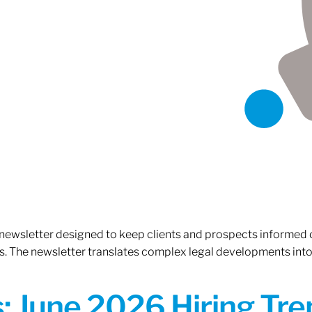
 newsletter designed to keep clients and prospects informed 
. The newsletter translates complex legal developments into c
 June 2026 Hiring Tren