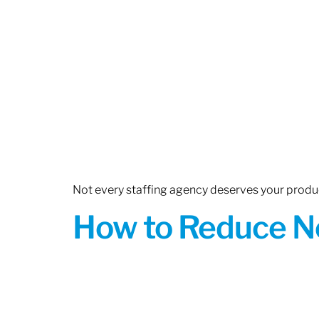
Not every staffing agency deserves your produc
How to Reduce N