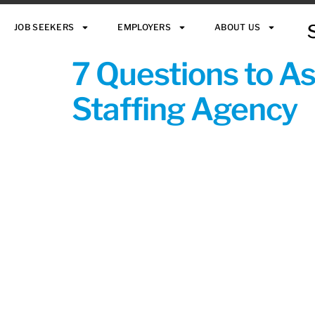
JOB SEEKERS
EMPLOYERS
ABOUT US
7 Questions to A
Staffing Agency