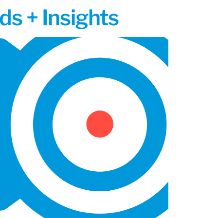
ds + Insights