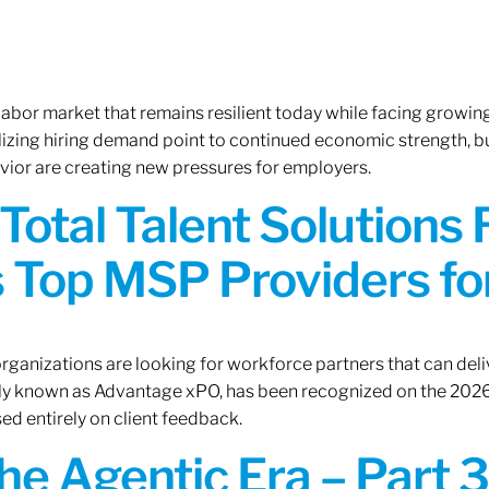
 labor market that remains resilient today while facing growi
ilizing hiring demand point to continued economic strength, b
avior are creating new pressures for employers.
Total Talent Solutions
 Top MSP Providers f
rganizations are looking for workforce partners that can deliv
rly known as Advantage xPO, has been recognized on the 2026
ed entirely on client feedback.
the Agentic Era – Part 3