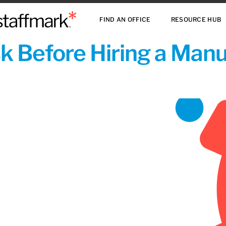
FIND AN OFFICE
RESOURCE HUB
sk Before Hiring a Man