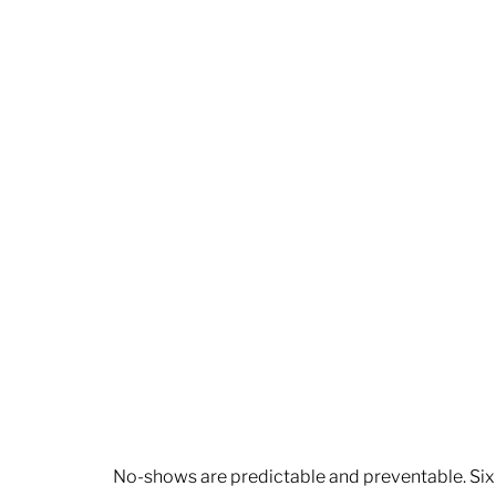
No-shows are predictable and preventable. Six 