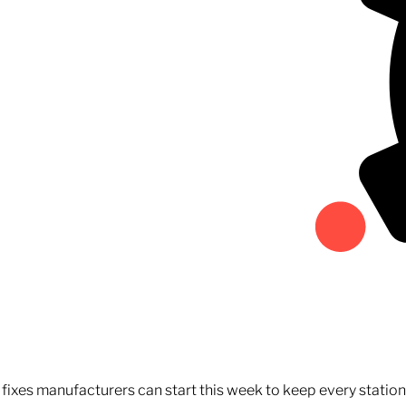
fixes manufacturers can start this week to keep every statio