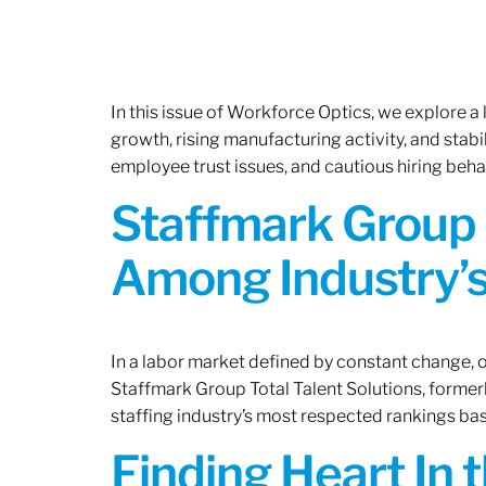
In this issue of Workforce Optics, we explore a
growth, rising manufacturing activity, and stab
employee trust issues, and cautious hiring beh
Staffmark Group 
Among Industry’s
In a labor market defined by constant change, o
Staffmark Group Total Talent Solutions, forme
staffing industry’s most respected rankings bas
Finding Heart In 