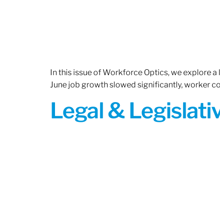
In this issue of Workforce Optics, we explore a
June job growth slowed significantly, worker 
Legal & Legislat