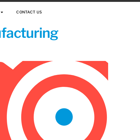
CONTACT US
ufacturing