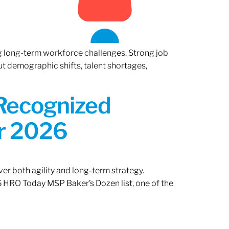
ng long-term workforce challenges. Strong job
ut demographic shifts, talent shortages,
 Recognized
or 2026
er both agility and long-term strategy.
 HRO Today MSP Baker’s Dozen list, one of the