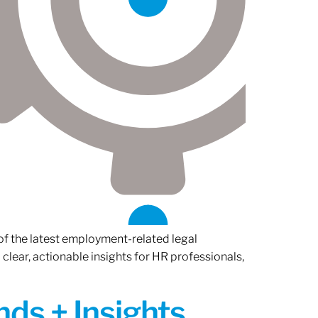
of the latest employment-related legal
lear, actionable insights for HR professionals,
ds + Insights