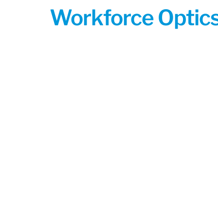
Workforce Optics: