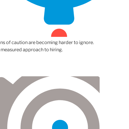
gns of caution are becoming harder to ignore.
 measured approach to hiring.