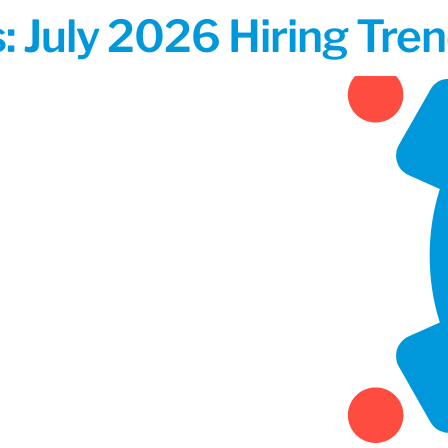
 July 2026 Hiring Tren