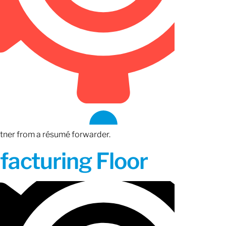
rtner from a résumé forwarder.
acturing Floor