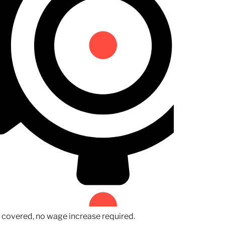
n covered, no wage increase required.