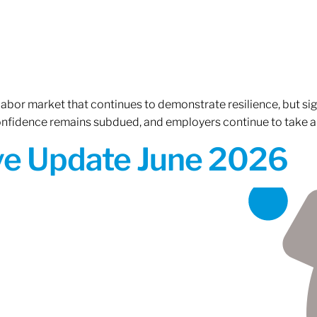
 labor market that continues to demonstrate resilience, but si
confidence remains subdued, and employers continue to take a
ive Update June 2026