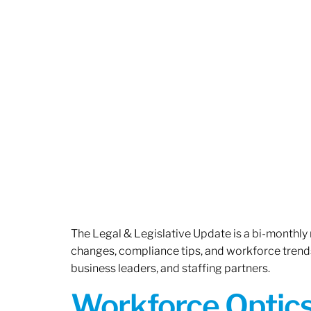
The Legal & Legislative Update is a bi-monthly
changes, compliance tips, and workforce trends
business leaders, and staffing partners.
Workforce Optics: