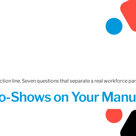
tion line. Seven questions that separate a real workforce pa
o-Shows on Your Manuf