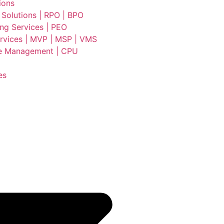
ions
 Solutions | RPO | BPO
ing Services | PEO
vices | MVP | MSP | VMS
e Management | CPU
es