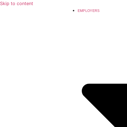
Skip to content
EMPLOYERS