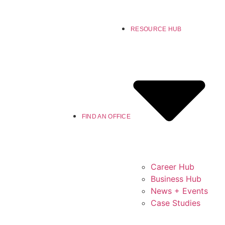
RESOURCE HUB
FIND AN OFFICE
Career Hub
Business Hub
News + Events
Case Studies