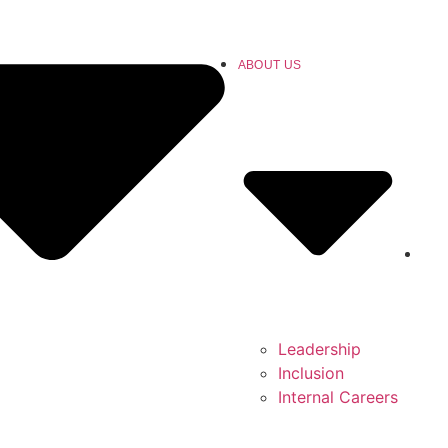
ABOUT US
Leadership
Inclusion
Internal Careers