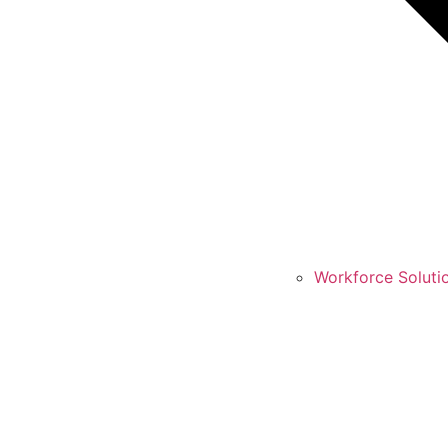
Workforce Soluti