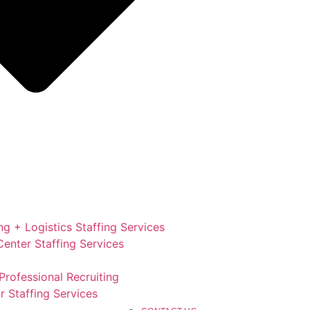
g + Logistics Staffing Services
enter Staffing Services
Professional Recruiting
r Staffing Services