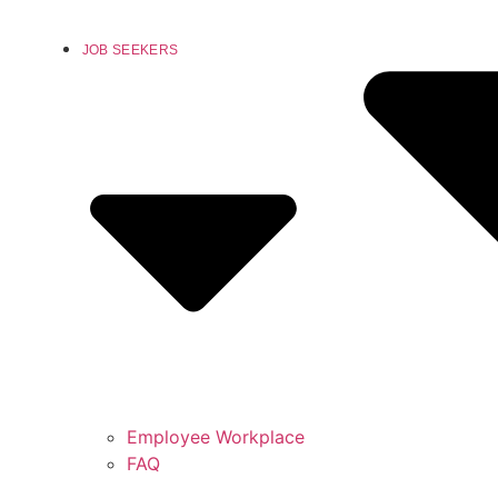
JOB SEEKERS
Employee Workplace
FAQ