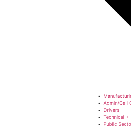
Manufacturin
Admin/Call C
Drivers
Technical + 
Public Secto