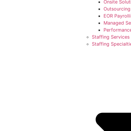
Onsite Solut
Outsourcing
EOR Payroll
Managed Ser
Performanc
Staffing Services
Staffing Specialti