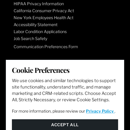
HIPAA Privacy Information
California Consumer Privacy Act
New York Employees Health Act
Accessibility Statement
Labor Condition Applications
Job Search Safety
Communication Preferences Form
LET'S GET SOCIAL
Cookie Preferences
We use cookies and similar technologies to support
site functionality, understand traffic, and manage
marketing and CRM-related scripts. Choose Accept
All, Strictly Necessary, or review Cookie Settings.
For more information, please review our
Privacy Policy
.