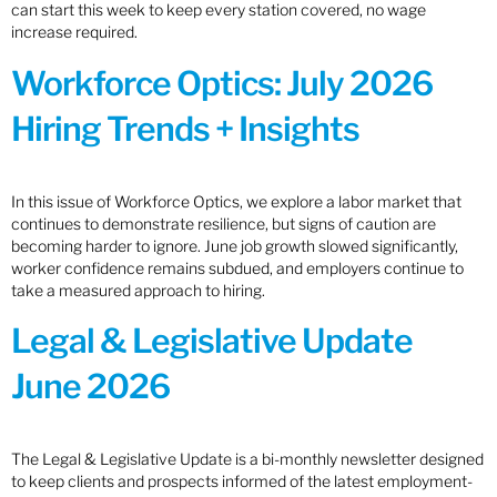
can start this week to keep every station covered, no wage
increase required.
Workforce Optics: July 2026
Hiring Trends + Insights
In this issue of Workforce Optics, we explore a labor market that
continues to demonstrate resilience, but signs of caution are
becoming harder to ignore. June job growth slowed significantly,
worker confidence remains subdued, and employers continue to
take a measured approach to hiring.
Legal & Legislative Update
June 2026
The Legal & Legislative Update is a bi-monthly newsletter designed
to keep clients and prospects informed of the latest employment-