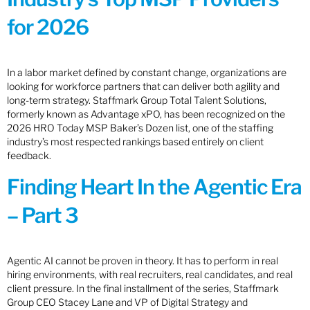
for 2026
In a labor market defined by constant change, organizations are
looking for workforce partners that can deliver both agility and
long-term strategy. Staffmark Group Total Talent Solutions,
formerly known as Advantage xPO, has been recognized on the
2026 HRO Today MSP Baker’s Dozen list, one of the staffing
industry’s most respected rankings based entirely on client
feedback.
Finding Heart In the Agentic Era
– Part 3
Agentic AI cannot be proven in theory. It has to perform in real
hiring environments, with real recruiters, real candidates, and real
client pressure. In the final installment of the series, Staffmark
Group CEO Stacey Lane and VP of Digital Strategy and