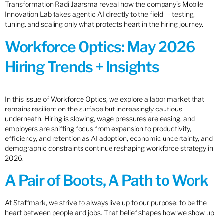
Transformation Radi Jaarsma reveal how the company’s Mobile
Innovation Lab takes agentic AI directly to the field — testing,
tuning, and scaling only what protects heart in the hiring journey.
Workforce Optics: May 2026
Hiring Trends + Insights
In this issue of Workforce Optics, we explore a labor market that
remains resilient on the surface but increasingly cautious
underneath. Hiring is slowing, wage pressures are easing, and
employers are shifting focus from expansion to productivity,
efficiency, and retention as AI adoption, economic uncertainty, and
demographic constraints continue reshaping workforce strategy in
2026.
A Pair of Boots, A Path to Work
At Staffmark, we strive to always live up to our purpose: to be the
heart between people and jobs. That belief shapes how we show up