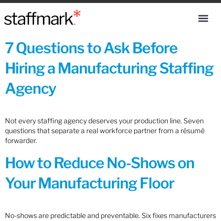
7 Questions to Ask Before
Hiring a Manufacturing Staffing
Agency
Not every staffing agency deserves your production line. Seven
questions that separate a real workforce partner from a résumé
forwarder.
How to Reduce No-Shows on
Your Manufacturing Floor
No-shows are predictable and preventable. Six fixes manufacturers