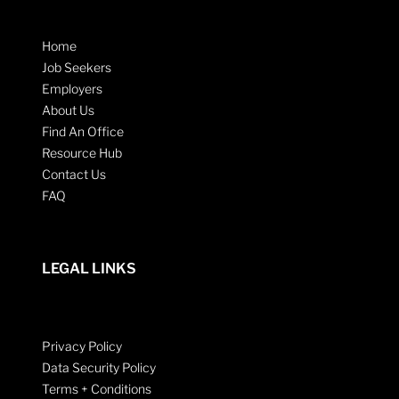
Home
Job Seekers
Employers
About Us
Find An Office
Resource Hub
Contact Us
FAQ
LEGAL LINKS
Privacy Policy
Data Security Policy
Terms + Conditions