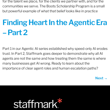
for the talent we place, for the clients we partner with, and for the
communities we serve. The Boots Scholarship Program is a small
but powerful example of what that belief looks like in practice
Finding Heart In the Agentic Era
– Part 2
Part 1 in our Agentic AI series established why speed-only AI erodes
trust. In Part 2, Staffmark goes deeper to demonstrate why all AI
agents are not the same and how treating them the same is where
many businesses get AI wrong. Ready to learn about the
importance of clear agent roles and human escalation paths?
Next
→