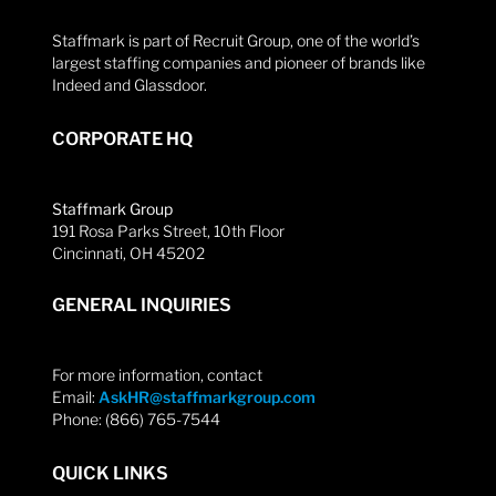
Staffmark is part of Recruit Group, one of the world’s
largest staffing companies and pioneer of brands like
Indeed and Glassdoor.
CORPORATE HQ
Staffmark Group
191 Rosa Parks Street, 10th Floor
Cincinnati, OH 45202
GENERAL INQUIRIES
For more information, contact
Email:
AskHR@staffmarkgroup.com
Phone: (866) 765-7544
QUICK LINKS