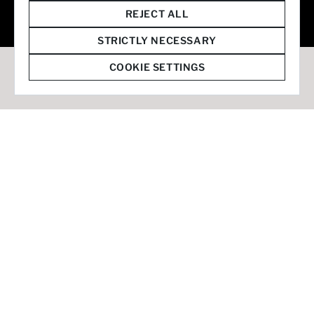
© 2026 Staffmark Group –
Cookie Settings