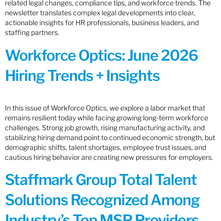
related legal changes, compliance tips, and workforce trends. The
newsletter translates complex legal developments into clear,
actionable insights for HR professionals, business leaders, and
staffing partners.
Workforce Optics: June 2026
Hiring Trends + Insights
In this issue of Workforce Optics, we explore a labor market that
remains resilient today while facing growing long-term workforce
challenges. Strong job growth, rising manufacturing activity, and
stabilizing hiring demand point to continued economic strength, but
demographic shifts, talent shortages, employee trust issues, and
cautious hiring behavior are creating new pressures for employers.
Staffmark Group Total Talent
Solutions Recognized Among
Industry’s Top MSP Providers