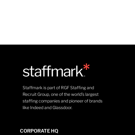
Staffmark is part of RGF Staffing and
Recruit Group, one of the world’s largest
staffing companies and pioneer of brands
like Indeed and Glassdoor.
CORPORATE HQ