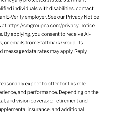
ied individuals with disabilities; contact
s an E-Verify employer. See our Privacy Notice
 at https://smgroupna.com/privacy-notice-
 By applying, you consent to receive AI-
, or emails from Staffmark Group, its
and message/data rates may apply. Reply
easonably expect to offer for this role.
perience, and performance. Depending on the
tal, and vision coverage; retirement and
supplemental insurance; and additional