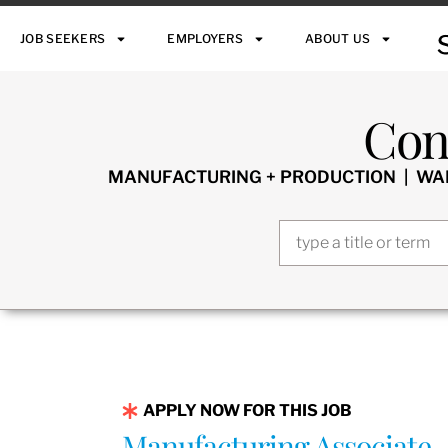
JOB SEEKERS
EMPLOYERS
ABOUT US
Con
MANUFACTURING + PRODUCTION | WARE
APPLY NOW FOR THIS JOB
Manufacturing Associate