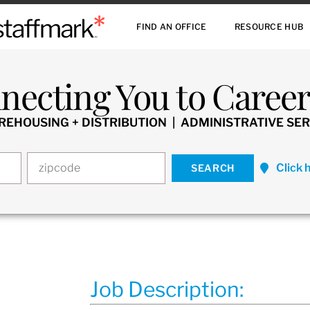
FIND AN OFFICE
RESOURCE HUB
necting You to Careers
HOUSING + DISTRIBUTION | ADMINISTRATIVE SER
Click 
Job Description: