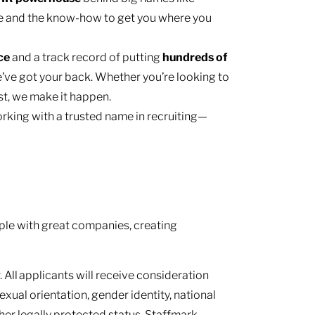
e and the know-how to get you where you
nce
and a track record of putting
hundreds of
’ve got your back. Whether you’re looking to
ast, we make it happen.
rking with a trusted name in recruiting—
le with great companies, creating
 All applicants will receive consideration
sexual orientation, gender identity, national
other legally protected status. Staffmark