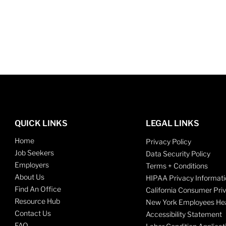
QUICK LINKS
LEGAL LINKS
Home
Privacy Policy
Job Seekers
Data Security Policy
Employers
Terms + Conditions
About Us
HIPAA Privacy Informati
Find An Office
California Consumer Pri
Resource Hub
New York Employees Hea
Contact Us
Accessibility Statement
FAQ