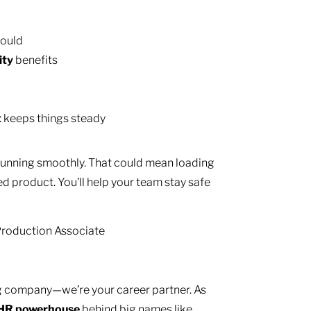
hould
ity
benefits
t
keeps things steady
 running smoothly. That could mean loading
ed product. You’ll help your team stay safe
 Production Associate
ing company—we’re your career partner. As
HR
powerhouse
behind big names like