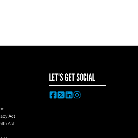
LET'S GET SOCIAL
on
vacy Act
lth Act