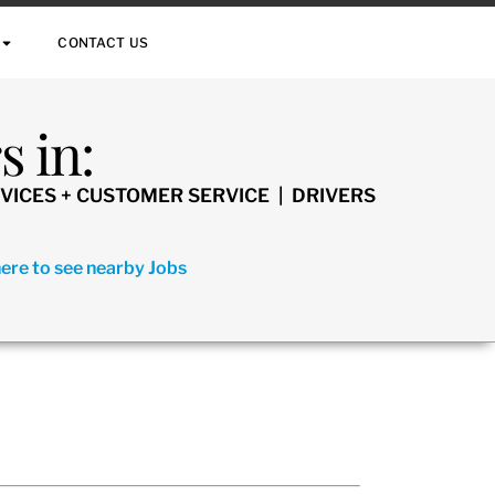
CONTACT US
 in:
VICES + CUSTOMER SERVICE | DRIVERS
here to see nearby Jobs