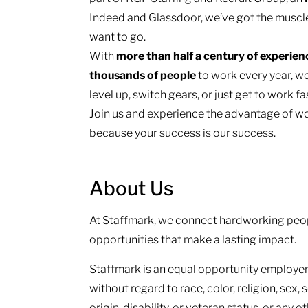
Indeed and Glassdoor, we’ve got the muscl
want to go.
With
more than half a century of experie
thousands of people
to work every year, we
level up, switch gears, or just get to work f
Join us and experience the advantage of wo
because your success is our success.
About Us
At Staffmark, we connect hardworking peop
opportunities that make a lasting impact.
Staffmark is an equal opportunity employer.
without regard to race, color, religion, sex, 
origin, disability, or veteran status, or any 