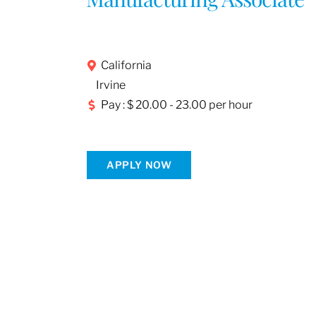
California
Irvine
Pay : $ 20.00 - 23.00 per hour
APPLY NOW