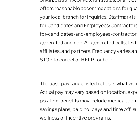
offers reasonable accommodations for qualif
your local branch for inquiries. Staffmark i
for Candidates and Employees/Contractors
for-candidates-and-employees-contractors.
generated and non-AI-generated calls, texts
affiliates, and partners. Frequency varies 
STOP to cancel or HELP for help.
The base pay range listed reflects what we r
Actual pay may vary based on location, ex
position, benefits may include medical, den
savings plans; paid holidays and time off; 
wellness or incentive programs.