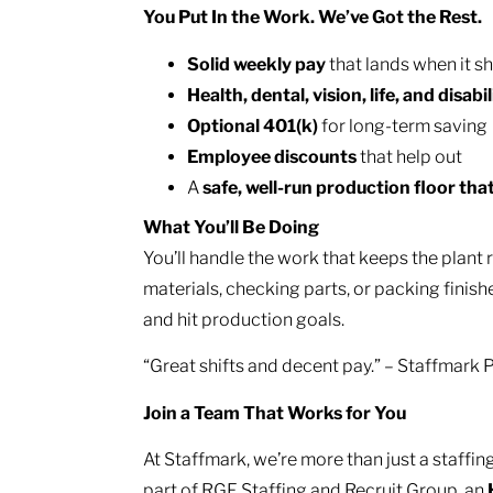
You Put In the Work. We’ve Got the Rest.
Solid weekly pay
that lands when it s
Health, dental, vision, life, and disabil
Optional 401(k)
for long-term saving
Employee discounts
that help out
A
safe, well-run production floor tha
What You’ll Be Doing
You’ll handle the work that keeps the plant
materials, checking parts, or packing finish
and hit production goals.
“Great shifts and decent pay.” – Staffmark
Join a Team That Works for You
At Staffmark, we’re more than just a staff
part of RGF Staffing and Recruit Group, an