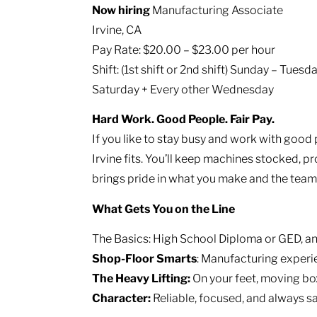
Now hiring
Manufacturing Associate
Irvine, CA
Pay Rate: $20.00 – $23.00 per hour
Shift: (1st shift or 2nd shift) Sunday – Tue
Saturday + Every other Wednesday
Hard Work. Good People. Fair Pay.
If you like to stay busy and work with good 
Irvine fits. You’ll keep machines stocked, pr
brings pride in what you make and the team 
What Gets You on the Line
The Basics: High School Diploma or GED, an
Shop-Floor Smarts
: Manufacturing experie
The Heavy Lifting:
On your feet, moving box
Character:
Reliable, focused, and always s