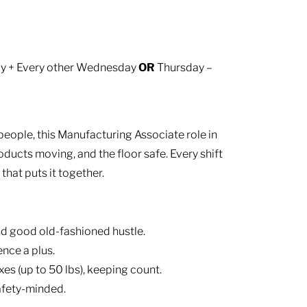
sday + Every other Wednesday
OR
Thursday –
people, this Manufacturing Associate role in
oducts moving, and the floor safe. Every shift
that puts it together.
d good old-fashioned hustle.
nce a plus.
es (up to 50 lbs), keeping count.
afety-minded.