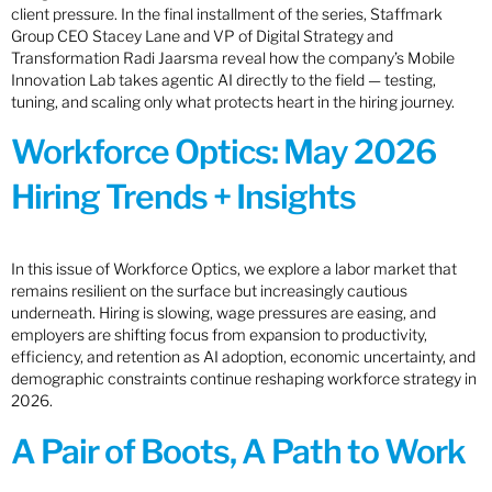
client pressure. In the final installment of the series, Staffmark
Group CEO Stacey Lane and VP of Digital Strategy and
Transformation Radi Jaarsma reveal how the company’s Mobile
Innovation Lab takes agentic AI directly to the field — testing,
tuning, and scaling only what protects heart in the hiring journey.
Workforce Optics: May 2026
Hiring Trends + Insights
In this issue of Workforce Optics, we explore a labor market that
remains resilient on the surface but increasingly cautious
underneath. Hiring is slowing, wage pressures are easing, and
employers are shifting focus from expansion to productivity,
efficiency, and retention as AI adoption, economic uncertainty, and
demographic constraints continue reshaping workforce strategy in
2026.
A Pair of Boots, A Path to Work