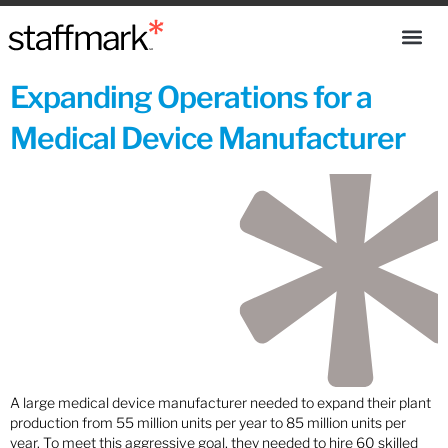
Expanding Operations for a
Medical Device Manufacturer
A large medical device manufacturer needed to expand their plant
production from 55 million units per year to 85 million units per
year. To meet this aggressive goal, they needed to hire 60 skilled