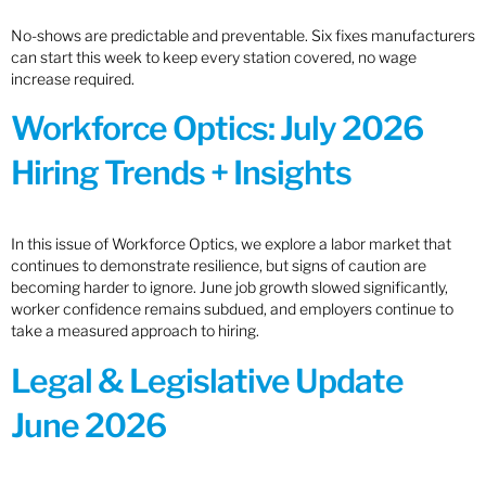
No-shows are predictable and preventable. Six fixes manufacturers
can start this week to keep every station covered, no wage
increase required.
Workforce Optics: July 2026
Hiring Trends + Insights
In this issue of Workforce Optics, we explore a labor market that
continues to demonstrate resilience, but signs of caution are
becoming harder to ignore. June job growth slowed significantly,
worker confidence remains subdued, and employers continue to
take a measured approach to hiring.
Legal & Legislative Update
June 2026