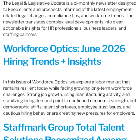
The Legal & Legislative Update is a bi-monthly newsletter designed
to keep clients and prospects informed of the latest employment-
related legal changes, compliance tips, and workforce trends. The
newsletter translates complex legal developments into clear,
actionable insights for HR professionals, business leaders, and
staffing partners.
Workforce Optics: June 2026
Hiring Trends + Insights
In this issue of Workforce Optics, we explore a labor market that
remains resilient today while facing growing long-term workforce
challenges. Strong job growth, rising manufacturing activity, and
stabilizing hiring demand point to continued economic strength, but
demographic shifts, talent shortages, employee trust issues, and
cautious hiring behavior are creating new pressures for employers.
Staffmark Group Total Talent