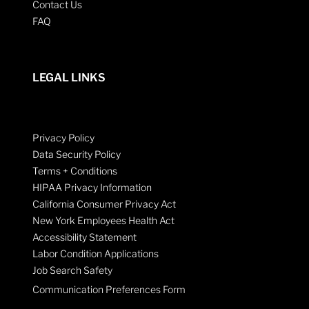
Contact Us
FAQ
LEGAL LINKS
Privacy Policy
Data Security Policy
Terms + Conditions
HIPAA Privacy Information
California Consumer Privacy Act
New York Employees Health Act
Accessibility Statement
Labor Condition Applications
Job Search Safety
Communication Preferences Form