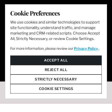
LET'S GET SOCIAL
Cookie Preferences
We use cookies and similar technologies to support
site functionality, understand traffic, and manage
marketing and CRM-related scripts. Choose Accept
All, Strictly Necessary, or review Cookie Settings.
For more information, please review our
Privacy Policy
.