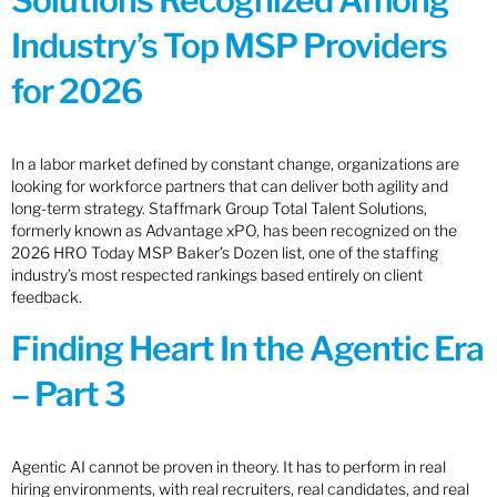
Solutions Recognized Among
Industry’s Top MSP Providers
for 2026
In a labor market defined by constant change, organizations are
looking for workforce partners that can deliver both agility and
long-term strategy. Staffmark Group Total Talent Solutions,
formerly known as Advantage xPO, has been recognized on the
2026 HRO Today MSP Baker’s Dozen list, one of the staffing
industry’s most respected rankings based entirely on client
feedback.
Finding Heart In the Agentic Era
– Part 3
Agentic AI cannot be proven in theory. It has to perform in real
hiring environments, with real recruiters, real candidates, and real