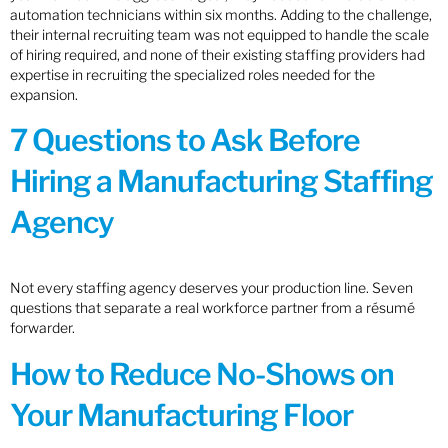
automation technicians within six months. Adding to the challenge,
their internal recruiting team was not equipped to handle the scale
of hiring required, and none of their existing staffing providers had
expertise in recruiting the specialized roles needed for the
expansion.
7 Questions to Ask Before
Hiring a Manufacturing Staffing
Agency
Not every staffing agency deserves your production line. Seven
questions that separate a real workforce partner from a résumé
forwarder.
How to Reduce No-Shows on
Your Manufacturing Floor