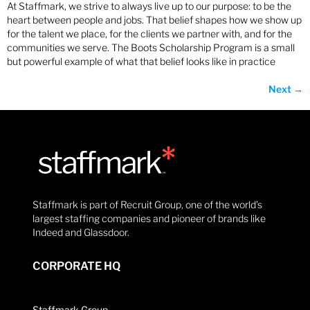
At Staffmark, we strive to always live up to our purpose: to be the
heart between people and jobs. That belief shapes how we show up
for the talent we place, for the clients we partner with, and for the
communities we serve. The Boots Scholarship Program is a small
but powerful example of what that belief looks like in practice
Next
→
Staffmark is part of Recruit Group, one of the world’s
largest staffing companies and pioneer of brands like
Indeed and Glassdoor.
CORPORATE HQ
Staffmark Group