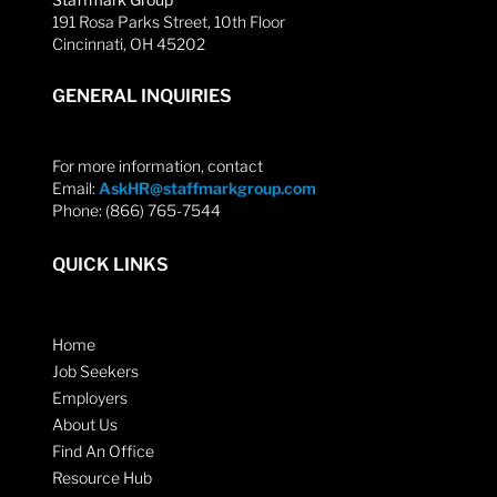
191 Rosa Parks Street, 10th Floor
Cincinnati, OH 45202
GENERAL INQUIRIES
For more information, contact
Email:
AskHR@staffmarkgroup.com
Phone: (866) 765-7544
QUICK LINKS
Home
Job Seekers
Employers
About Us
Find An Office
Resource Hub