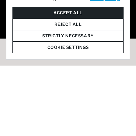
© 2026 Staffmark Group –
Cookie Settings