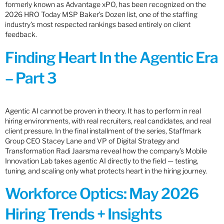
formerly known as Advantage xPO, has been recognized on the
2026 HRO Today MSP Baker’s Dozen list, one of the staffing
industry’s most respected rankings based entirely on client
feedback.
Finding Heart In the Agentic Era
– Part 3
Agentic AI cannot be proven in theory. It has to perform in real
hiring environments, with real recruiters, real candidates, and real
client pressure. In the final installment of the series, Staffmark
Group CEO Stacey Lane and VP of Digital Strategy and
Transformation Radi Jaarsma reveal how the company’s Mobile
Innovation Lab takes agentic AI directly to the field — testing,
tuning, and scaling only what protects heart in the hiring journey.
Workforce Optics: May 2026
Hiring Trends + Insights