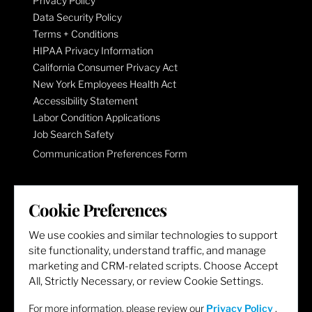
Privacy Policy
Data Security Policy
Terms + Conditions
HIPAA Privacy Information
California Consumer Privacy Act
New York Employees Health Act
Accessibility Statement
Labor Condition Applications
Job Search Safety
Communication Preferences Form
LET'S GET SOCIAL
Cookie Preferences
We use cookies and similar technologies to support
site functionality, understand traffic, and manage
marketing and CRM-related scripts. Choose Accept
All, Strictly Necessary, or review Cookie Settings.
For more information, please review our
Privacy Policy
.