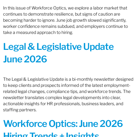
In this issue of Workforce Optics, we explore a labor market that
continues to demonstrate resilience, but signs of caution are
becoming harder to ignore. June job growth slowed significantly,
worker confidence remains subdued, and employers continue to
take a measured approach to hiring.
Legal & Legislative Update
June 2026
The Legal & Legislative Update is a bi-monthly newsletter designed
to keep clients and prospects informed of the latest employment-
related legal changes, compliance tips, and workforce trends. The
newsletter translates complex legal developments into clear,
actionable insights for HR professionals, business leaders, and
staffing partners.
Workforce Optics: June 2026
Hiring Trends + Insights