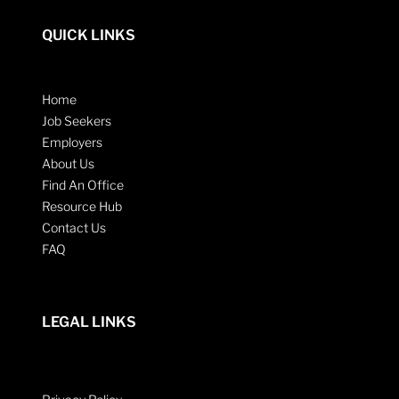
QUICK LINKS
Home
Job Seekers
Employers
About Us
Find An Office
Resource Hub
Contact Us
FAQ
LEGAL LINKS