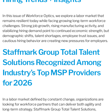
In this issue of Workforce Optics, we explore a labor market that
remains resilient today while facing growing long-term workforce
challenges. Strong job growth, rising manufacturing activity, and
stabilizing hiring demand point to continued economic strength, but
demographic shifts, talent shortages, employee trust issues, and
cautious hiring behavior are creating new pressures for employers.
Staffmark Group Total Talent
Solutions Recognized Among
Industry’s Top MSP Providers
for 2026
In a labor market defined by constant change, organizations are
looking for workforce partners that can deliver both agility and
long-term strategy. Staffmark Group Total Talent Solutions,