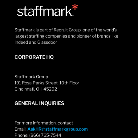
Staffmark is part of Recruit Group, one of the world’s
largest staffing companies and pioneer of brands like
Indeed and Glassdoor.
CORPORATE HQ
Staffmark Group
191 Rosa Parks Street, 10th Floor
Cincinnati, OH 45202
GENERAL INQUIRIES
For more information, contact
Email:
AskHR@staffmarkgroup.com
Phone: (866) 765-7544