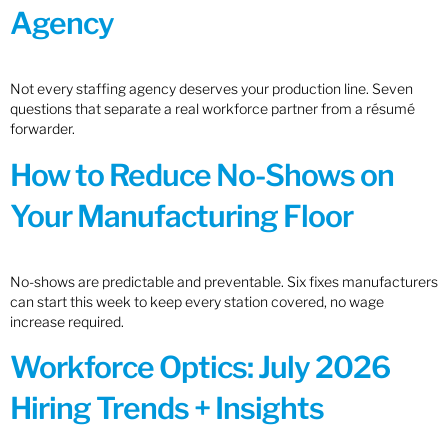
Agency
Not every staffing agency deserves your production line. Seven
questions that separate a real workforce partner from a résumé
forwarder.
How to Reduce No-Shows on
Your Manufacturing Floor
No-shows are predictable and preventable. Six fixes manufacturers
can start this week to keep every station covered, no wage
increase required.
Workforce Optics: July 2026
Hiring Trends + Insights