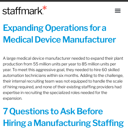
Expanding Operations for a
Medical Device Manufacturer
A large medical device manufacturer needed to expand their plant
production from 55 million units per year to 85 million units per
year. To meet this aggressive goal, they needed to hire 60 skilled
automation technicians within six months. Adding to the challenge,
their internal recruiting team was not equipped to handle the scale
of hiring required, and none of their existing staffing providers had
expertise in recruiting the specialized roles needed for the
expansion.
7 Questions to Ask Before
Hiring a Manufacturing Staffing