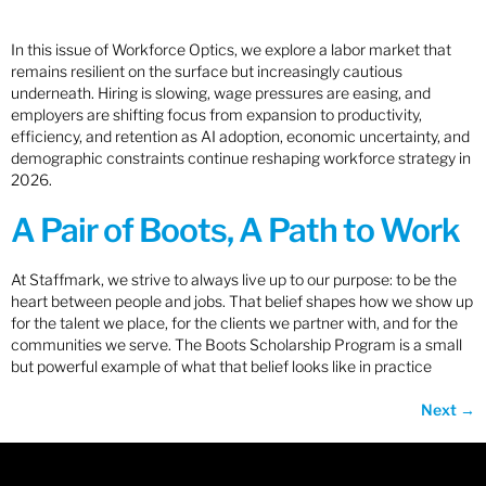
In this issue of Workforce Optics, we explore a labor market that
remains resilient on the surface but increasingly cautious
underneath. Hiring is slowing, wage pressures are easing, and
employers are shifting focus from expansion to productivity,
efficiency, and retention as AI adoption, economic uncertainty, and
demographic constraints continue reshaping workforce strategy in
2026.
A Pair of Boots, A Path to Work
At Staffmark, we strive to always live up to our purpose: to be the
heart between people and jobs. That belief shapes how we show up
for the talent we place, for the clients we partner with, and for the
communities we serve. The Boots Scholarship Program is a small
but powerful example of what that belief looks like in practice
Next
→