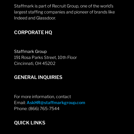
Staffmark is part of Recruit Group, one of the world’s
largest staffing companies and pioneer of brands like
Indeed and Glassdoor.
CORPORATE HQ
Staffmark Group
191 Rosa Parks Street, 10th Floor
Cincinnati, OH 45202
GENERAL INQUIRIES
For more information, contact
Email:
AskHR@staffmarkgroup.com
Phone: (866) 765-7544
QUICK LINKS