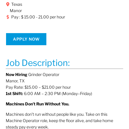
Texas
Manor
Pay : $ 15.00 - 21.00 per hour
APPLY NOW
Job Description:
Now Hiring
Grinder Operator
Manor, TX
Pay Rate: $15.00 – $21.00 per hour
1st Shift:
6:00 AM – 2:30 PM (Monday–Friday)
Machines Don’t Run Without You.
Machines don’t run without people like you. Take on this
Machine Operator role, keep the floor alive, and take home
steady pay every week.