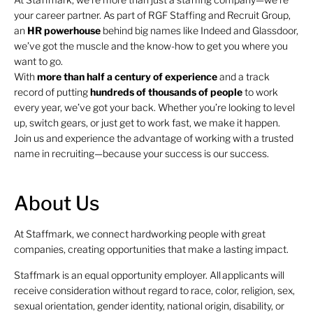
your career partner. As part of RGF Staffing and Recruit Group,
an
HR
powerhouse
behind big names like Indeed and Glassdoor,
we’ve got the muscle and the know-how to get you where you
want to go.
With
more than half a century of experience
and a track
record of putting
hundreds of thousands of people
to work
every year, we’ve got your back. Whether you’re looking to level
up, switch gears, or just get to work fast, we make it happen.
Join us and experience the advantage of working with a trusted
name in recruiting—because your success is our success.
About Us
At Staffmark, we connect hardworking people with great
companies, creating opportunities that make a lasting impact.
Staffmark is an equal opportunity employer. All applicants will
receive consideration without regard to race, color, religion, sex,
sexual orientation, gender identity, national origin, disability, or