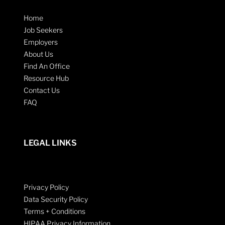
Home
Job Seekers
Employers
About Us
Find An Office
Resource Hub
Contact Us
FAQ
LEGAL LINKS
Privacy Policy
Data Security Policy
Terms + Conditions
HIPAA Privacy Information