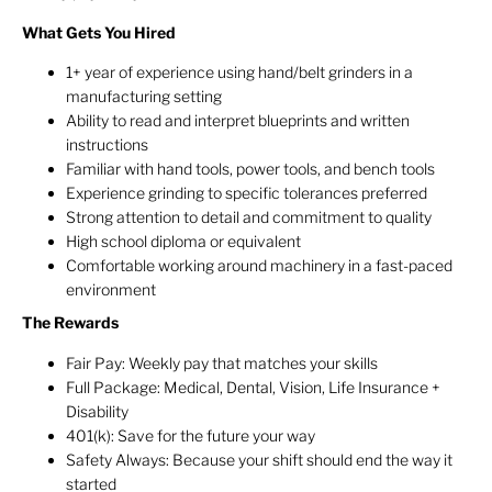
What Gets You Hired
1+ year of experience using hand/belt grinders in a
manufacturing setting
Ability to read and interpret blueprints and written
instructions
Familiar with hand tools, power tools, and bench tools
Experience grinding to specific tolerances preferred
Strong attention to detail and commitment to quality
High school diploma or equivalent
Comfortable working around machinery in a fast-paced
environment
The Rewards
Fair Pay: Weekly pay that matches your skills
Full Package: Medical, Dental, Vision, Life Insurance +
Disability
401(k): Save for the future your way
Safety Always: Because your shift should end the way it
started