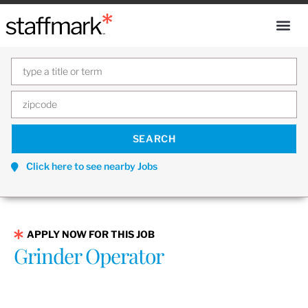
Click here to see nearby Jobs
APPLY NOW FOR THIS JOB
Grinder Operator