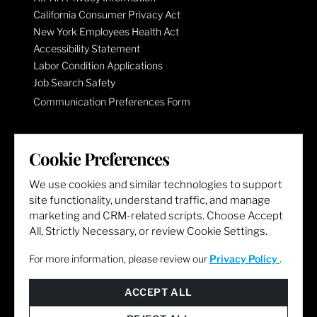
California Consumer Privacy Act
New York Employees Health Act
Accessibility Statement
Labor Condition Applications
Job Search Safety
Communication Preferences Form
LET'S GET SOCIAL
Cookie Preferences
We use cookies and similar technologies to support
site functionality, understand traffic, and manage
marketing and CRM-related scripts. Choose Accept
All, Strictly Necessary, or review Cookie Settings.
For more information, please review our
Privacy Policy
.