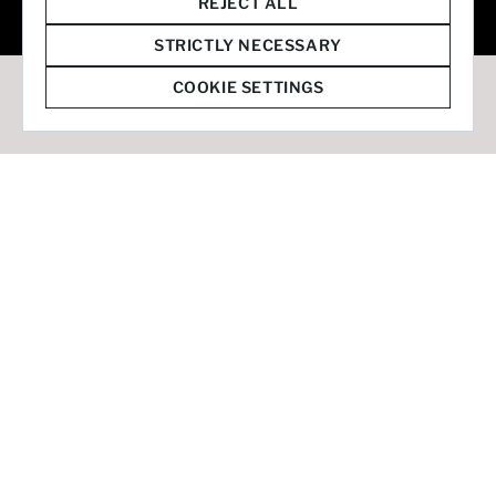
© 2026 Staffmark Group –
Cookie Settings