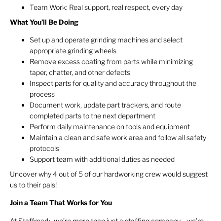
Team Work: Real support, real respect, every day
What You’ll Be Doing
Set up and operate grinding machines and select
appropriate grinding wheels
Remove excess coating from parts while minimizing
taper, chatter, and other defects
Inspect parts for quality and accuracy throughout the
process
Document work, update part trackers, and route
completed parts to the next department
Perform daily maintenance on tools and equipment
Maintain a clean and safe work area and follow all safety
protocols
Support team with additional duties as needed
Uncover why 4 out of 5 of our hardworking crew would suggest
us to their pals!
Join a Team That Works for You
At Staffmark, we’re more than just a staffing company—we’re