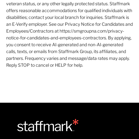
veteran status, or any other legally protected status. Staffmark
offers reasonable accommodations for qualified individuals with
disabilities; contact your local branch for inquiries. Staffmark is
an E-Verify employer. See our Privacy Notice for Candidates and
Employees/Contractors at https://smgroupna.com/privacy-
notice-for-candidates-and-employees-contractors. By applying,
you consent to receive AI-generated and non-AI-generated
calls, texts, or emails from Staffmark Group, its affiliates, and
partners. Frequency varies and message/data rates may apply.
Reply STOP to cancel or HELP for help.