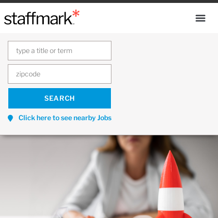
Click here to see nearby Jobs