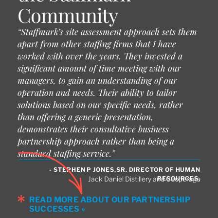
Community
“Staffmark’s site assessment approach sets them
apart from other staffing firms that I have
worked with over the years. They invested a
significant amount of time meeting with our
managers, to gain an understanding of our
operation and needs. Their ability to tailor
solutions based on our specific needs, rather
than offering a generic presentation,
demonstrates their consultative business
partnership approach rather than being a
standard staffing service.”
- STEPHEN P JONES,SR. DIRECTOR OF HUMAN
RESOURCES,
Jack Daniel Distillery and Cooperage
READ MORE ABOUT OUR PARTNERSHIP
SUCCESSES »