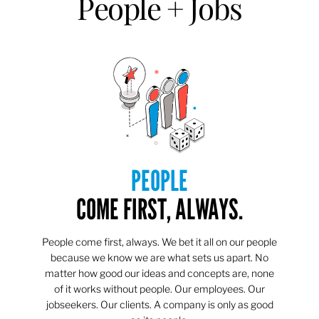
People + Jobs
PEOPLE
COME FIRST, ALWAYS.
People come first, always. We bet it all on our people
because we know we are what sets us apart. No
matter how good our ideas and concepts are, none
of it works without people. Our employees. Our
jobseekers. Our clients. A company is only as good