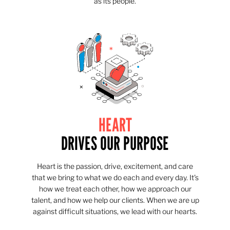
as its people.
HEART
DRIVES OUR PURPOSE
Heart is the passion, drive, excitement, and care
that we bring to what we do each and every day. It's
how we treat each other, how we approach our
talent, and how we help our clients. When we are up
against difficult situations, we lead with our hearts.​​