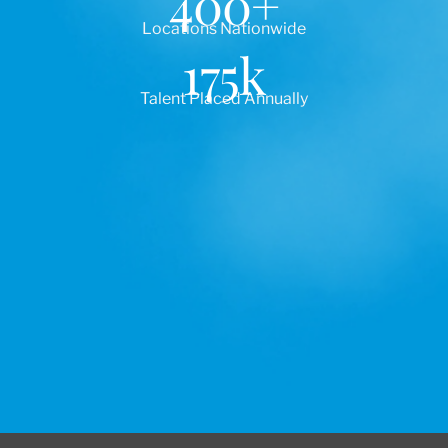
400
+
Locations Nationwide
175
k
Talent Placed Annually