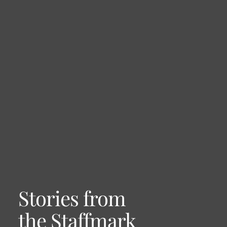
Stories from
the Staffmark