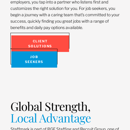
employers, you tap into a partner who listens first and
customizes the right solution for you. For job seekers, you
begin a journey with a caring team that’s committed to your
success, quickly finding you great jobs with a range of
benefits and daily pay options available.
CLIENT
SOLUTIONS
JOB
SEEKERS
Global Strength,
Local Advantage
Staffmark is part of RGF Staffing and Recruit Group, one of