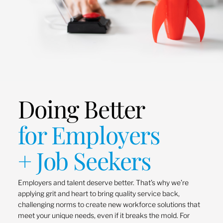
Doing Better
for Employers
+ Job Seekers
Employers and talent deserve better. That’s why we’re
applying grit and heart to bring quality service back,
challenging norms to create new workforce solutions that
meet your unique needs, even if it breaks the mold. For