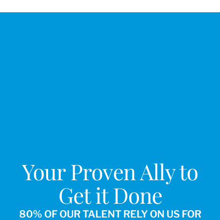
Your Proven Ally to
Get it Done
80% OF OUR TALENT RELY ON US FOR