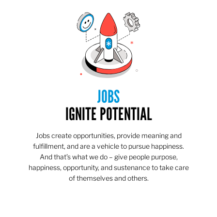
JOBS
IGNITE POTENTIAL
Jobs create opportunities, provide meaning and
fulfillment, and are a vehicle to pursue happiness.
And that’s what we do – give people purpose,
happiness, opportunity, and sustenance to take care
of themselves and others.