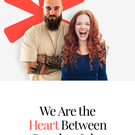
We Are the
Heart
Between