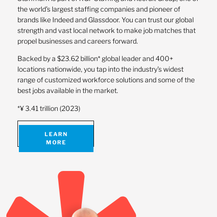
the world’s largest staffing companies and pioneer of
brands like Indeed and Glassdoor. You can trust our global
strength and vast local network to make job matches that
propel businesses and careers forward.
Backed by a $23.62 billion* global leader and 400+
locations nationwide, you tap into the industry’s widest
range of customized workforce solutions and some of the
best jobs available in the market.
*¥ 3.41 trillion (2023)
LEARN
MORE