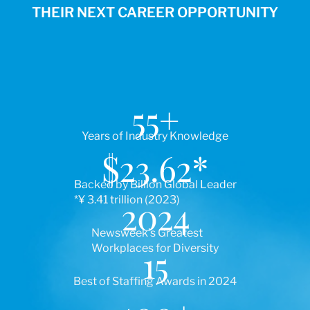
THEIR NEXT CAREER OPPORTUNITY
55
+
Years of Industry Knowledge
$
23.62
*
Backed by Billion Global Leader
*¥ 3.41 trillion (2023)
2024
Newsweek’s Greatest
Workplaces for Diversity
15
Best of Staffing Awards in 2024