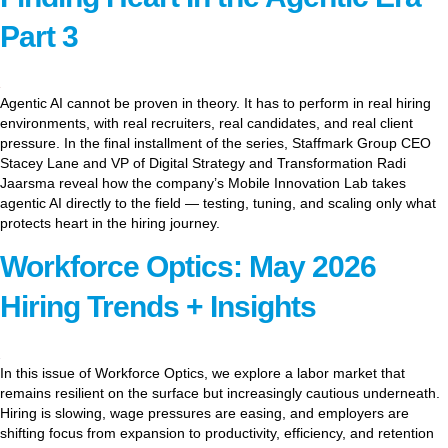
Part 3
Agentic AI cannot be proven in theory. It has to perform in real hiring
environments, with real recruiters, real candidates, and real client
pressure. In the final installment of the series, Staffmark Group CEO
Stacey Lane and VP of Digital Strategy and Transformation Radi
Jaarsma reveal how the company’s Mobile Innovation Lab takes
agentic AI directly to the field — testing, tuning, and scaling only what
protects heart in the hiring journey.
Workforce Optics: May 2026
Hiring Trends + Insights
In this issue of Workforce Optics, we explore a labor market that
remains resilient on the surface but increasingly cautious underneath.
Hiring is slowing, wage pressures are easing, and employers are
shifting focus from expansion to productivity, efficiency, and retention