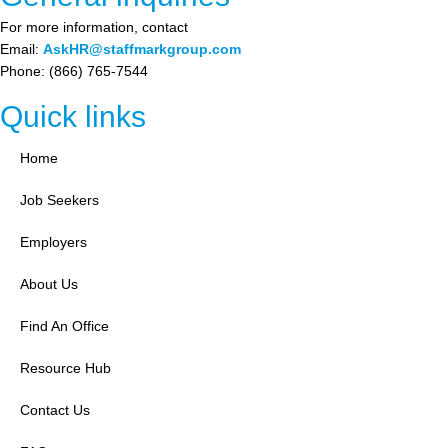
For more information, contact
Email:
AskHR@staffmarkgroup.com
Phone: (866) 765-7544
Quick links
Home
Job Seekers
Employers
About Us
Find An Office
Resource Hub
Contact Us