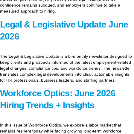
confidence remains subdued, and employers continue to take a
measured approach to hiring.
Legal & Legislative Update June
2026
The Legal & Legislative Update is a bi-monthly newsletter designed to
keep clients and prospects informed of the latest employment-related
legal changes, compliance tips, and workforce trends. The newsletter
translates complex legal developments into clear, actionable insights
for HR professionals, business leaders, and staffing partners.
Workforce Optics: June 2026
Hiring Trends + Insights
In this issue of Workforce Optics, we explore a labor market that
remains resilient today while facing growing long-term workforce