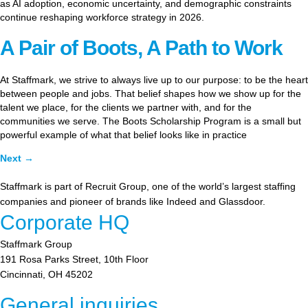
as AI adoption, economic uncertainty, and demographic constraints
continue reshaping workforce strategy in 2026.
A Pair of Boots, A Path to Work
At Staffmark, we strive to always live up to our purpose: to be the heart
between people and jobs. That belief shapes how we show up for the
talent we place, for the clients we partner with, and for the
communities we serve. The Boots Scholarship Program is a small but
powerful example of what that belief looks like in practice
Next
→
Staffmark is part of Recruit Group, one of the world’s largest staffing
companies and pioneer of brands like Indeed and Glassdoor.
Corporate HQ
Staffmark Group
191 Rosa Parks Street, 10th Floor
Cincinnati, OH 45202
General inquiries