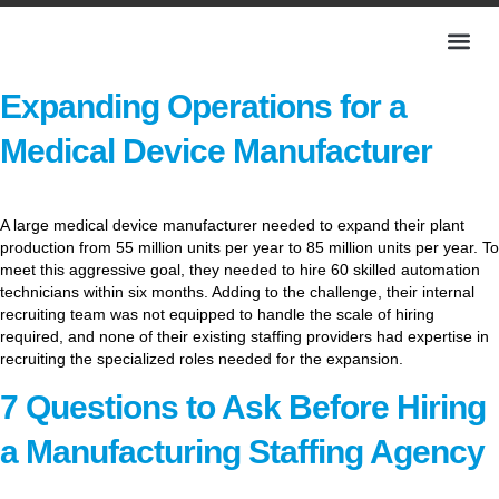
Expanding Operations for a
Medical Device Manufacturer
A large medical device manufacturer needed to expand their plant
production from 55 million units per year to 85 million units per year. To
meet this aggressive goal, they needed to hire 60 skilled automation
technicians within six months. Adding to the challenge, their internal
recruiting team was not equipped to handle the scale of hiring
required, and none of their existing staffing providers had expertise in
recruiting the specialized roles needed for the expansion.
7 Questions to Ask Before Hiring
a Manufacturing Staffing Agency