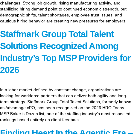
challenges. Strong job growth, rising manufacturing activity, and
stabilizing hiring demand point to continued economic strength, but
demographic shifts, talent shortages, employee trust issues, and
cautious hiring behavior are creating new pressures for employers.
Staffmark Group Total Talent
Solutions Recognized Among
Industry’s Top MSP Providers for
2026
In a labor market defined by constant change, organizations are
looking for workforce partners that can deliver both agility and long-
term strategy. Staffmark Group Total Talent Solutions, formerly known
as Advantage xPO, has been recognized on the 2026 HRO Today
MSP Baker’s Dozen list, one of the staffing industry’s most respected
rankings based entirely on client feedback.
Finding Heart In the Agentic Era –