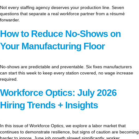
Not every staffing agency deserves your production line. Seven
questions that separate a real workforce partner from a résumé
forwarder.
How to Reduce No-Shows on
Your Manufacturing Floor
No-shows are predictable and preventable. Six fixes manufacturers
can start this week to keep every station covered, no wage increase
required.
Workforce Optics: July 2026
Hiring Trends + Insights
In this issue of Workforce Optics, we explore a labor market that
continues to demonstrate resilience, but signs of caution are becoming
harder to ignore. June job growth slowed significantly, worker