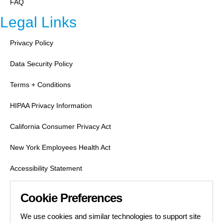
FAQ
Legal Links
Privacy Policy
Data Security Policy
Terms + Conditions
HIPAA Privacy Information
California Consumer Privacy Act
New York Employees Health Act
Accessibility Statement
Labor Condition Applications
Cookie Preferences
Job Search Safety
We use cookies and similar technologies to support site