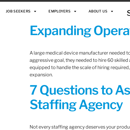
JOB SEEKERS
EMPLOYERS
ABOUT US
Expanding Operat
A large medical device manufacturer needed to e
aggressive goal, they needed to hire 60 skilled
equipped to handle the scale of hiring required,
expansion.
7 Questions to A
Staffing Agency
Not every staffing agency deserves your produc