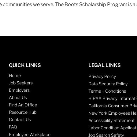
 the communities we serve. The Boots Scholarship Program is a
QUICK LINKS
LEGAL LINKS
Home
Privacy Policy
Job Seekers
Data Security Policy
Employers
Terms + Conditions
About Us
HIPAA Privacy Informati
Find An Office
California Consumer Pri
Resource Hub
New York Employees Hea
Contact Us
Accessibility Statement
FAQ
Labor Condition Applicat
Employee Workplace
Job Search Safety