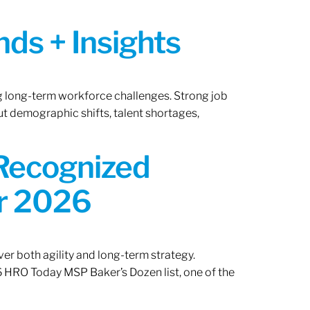
ds + Insights
ng long-term workforce challenges. Strong job
ut demographic shifts, talent shortages,
 Recognized
or 2026
er both agility and long-term strategy.
 HRO Today MSP Baker’s Dozen list, one of the