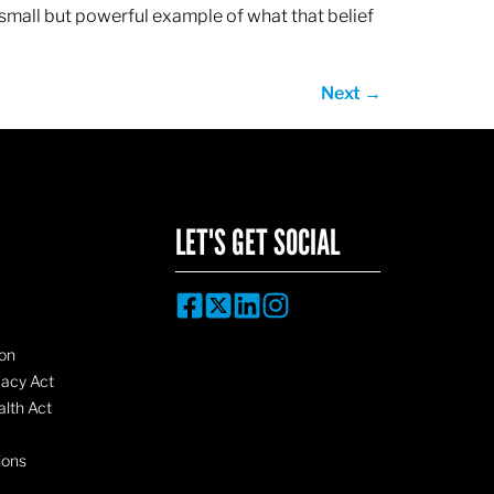
 small but powerful example of what that belief
Next
→
LET'S GET SOCIAL
on
vacy Act
lth Act
ions