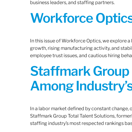
business leaders, and staffing partners.
Workforce Optics:
In this issue of Workforce Optics, we explore a
growth, rising manufacturing activity, and stab
employee trust issues, and cautious hiring beh
Staffmark Group 
Among Industry’s
In a labor market defined by constant change, o
Staffmark Group Total Talent Solutions, forme
staffing industry’s most respected rankings bas