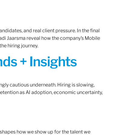
ndidates, and real client pressure. In the final
Radi Jaarsma reveal how the company’s Mobile
the hiring journey.
ds + Insights
ngly cautious underneath. Hiring is slowing,
retention as AI adoption, economic uncertainty,
ef shapes how we show up for the talent we