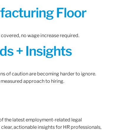
acturing Floor
n covered, no wage increase required.
ds + Insights
gns of caution are becoming harder to ignore.
 measured approach to hiring.
of the latest employment-related legal
lear, actionable insights for HR professionals,