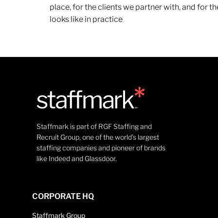
place, for the clients we partner with, and for
looks like in practice
Staffmark is part of RGF Staffing and
Recruit Group, one of the world’s largest
staffing companies and pioneer of brands
like Indeed and Glassdoor.
CORPORATE HQ
Staffmark Group