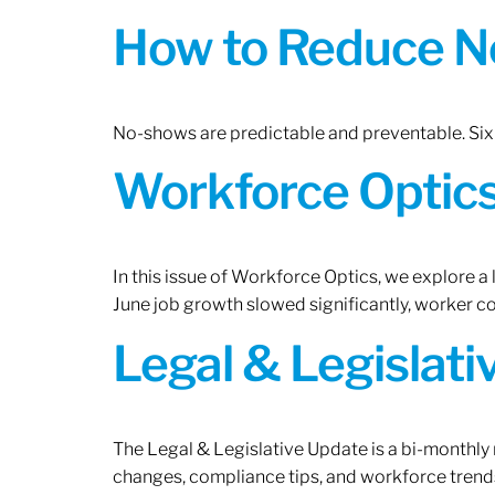
How to Reduce N
No-shows are predictable and preventable. Six 
Workforce Optics:
In this issue of Workforce Optics, we explore a
June job growth slowed significantly, worker 
Legal & Legislat
The Legal & Legislative Update is a bi-monthly
changes, compliance tips, and workforce trends