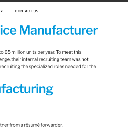
CONTACT US
vice Manufacturer
 85 million units per year. To meet this
nge, their internal recruiting team was not
 recruiting the specialized roles needed for the
ufacturing
rtner from a résumé forwarder.