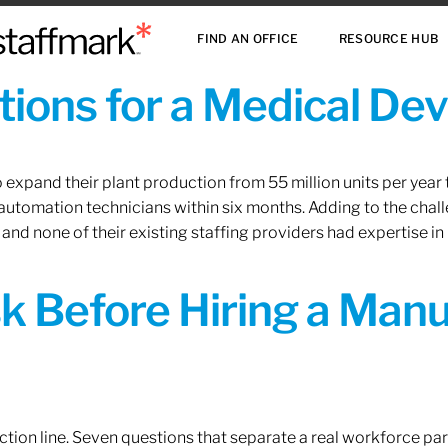
FIND AN OFFICE
RESOURCE HUB
ions for a Medical De
xpand their plant production from 55 million units per year to
 automation technicians within six months. Adding to the challe
 and none of their existing staffing providers had expertise in
sk Before Hiring a Man
tion line. Seven questions that separate a real workforce pa