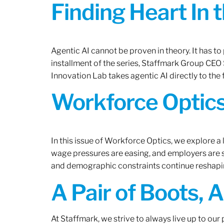
Finding Heart In 
Agentic AI cannot be proven in theory. It has to p
installment of the series, Staffmark Group CE
Innovation Lab takes agentic AI directly to the f
Workforce Optics
In this issue of Workforce Optics, we explore a 
wage pressures are easing, and employers are sh
and demographic constraints continue reshapi
A Pair of Boots, 
At Staffmark, we strive to always live up to ou