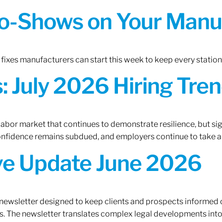
o-Shows on Your Manuf
fixes manufacturers can start this week to keep every statio
 July 2026 Hiring Tren
 labor market that continues to demonstrate resilience, but si
confidence remains subdued, and employers continue to take a
ive Update June 2026
 newsletter designed to keep clients and prospects informed 
. The newsletter translates complex legal developments into c