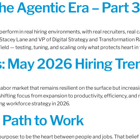
the Agentic Era – Part 3
erform in real hiring environments, with real recruiters, real ca
O Stacey Lane and VP of Digital Strategy and Transformation 
ield — testing, tuning, and scaling only what protects heart in 
: May 2026 Hiring Tren
labor market that remains resilient on the surface but increasi
ifting focus from expansion to productivity, efficiency, and 
ng workforce strategy in 2026.
A Path to Work
r purpose: to be the heart between people and jobs. That beli