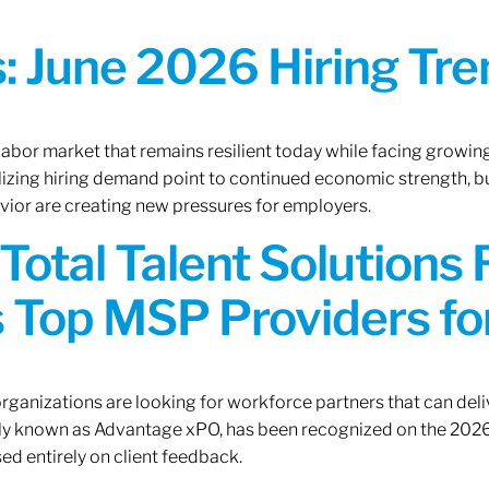
 June 2026 Hiring Tren
 labor market that remains resilient today while facing growi
ilizing hiring demand point to continued economic strength, b
avior are creating new pressures for employers.
Total Talent Solutions
 Top MSP Providers f
rganizations are looking for workforce partners that can deliv
rly known as Advantage xPO, has been recognized on the 2026
ed entirely on client feedback.