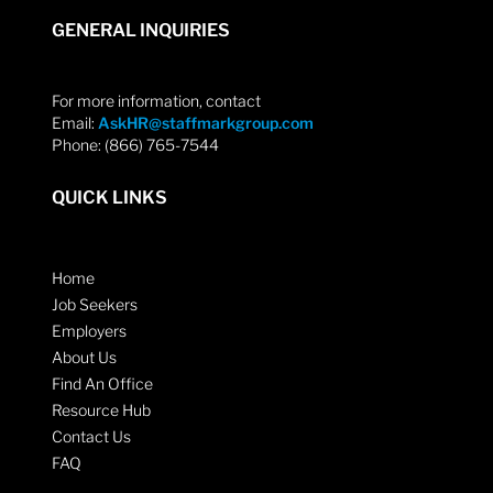
GENERAL INQUIRIES
For more information, contact
Email:
AskHR@staffmarkgroup.com
Phone: (866) 765-7544
QUICK LINKS
Home
Job Seekers
Employers
About Us
Find An Office
Resource Hub
Contact Us
FAQ