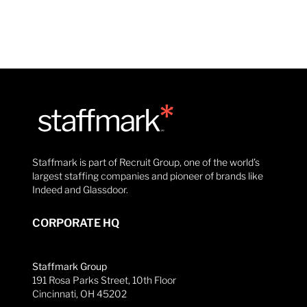
Staffmark is part of Recruit Group, one of the world’s
largest staffing companies and pioneer of brands like
Indeed and Glassdoor.
CORPORATE HQ
Staffmark Group
191 Rosa Parks Street, 10th Floor
Cincinnati, OH 45202