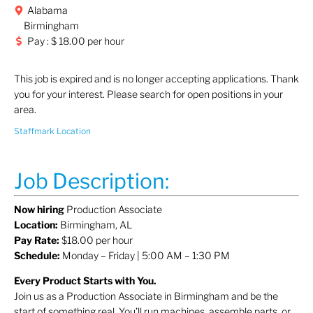
Alabama
Birmingham
Pay : $ 18.00 per hour
This job is expired and is no longer accepting applications. Thank
you for your interest. Please search for open positions in your
area.
Staffmark Location
Job Description:
Now hiring
Production Associate
Location:
Birmingham, AL
Pay Rate:
$18.00 per hour
Schedule:
Monday – Friday | 5:00 AM – 1:30 PM
Every Product Starts with You.
Join us as a Production Associate in Birmingham and be the
start of something real. You’ll run machines, assemble parts, or