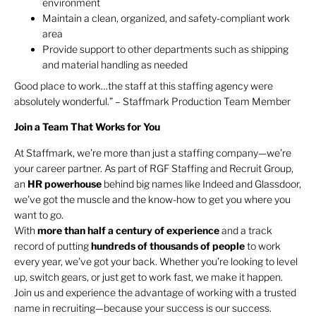
environment
Maintain a clean, organized, and safety-compliant work
area
Provide support to other departments such as shipping
and material handling as needed
Good place to work…the staff at this staffing agency were
absolutely wonderful.” – Staffmark Production Team Member
Join a Team That Works for You
At Staffmark, we’re more than just a staffing company—we’re
your career partner. As part of RGF Staffing and Recruit Group,
an
HR
powerhouse
behind big names like Indeed and Glassdoor,
we’ve got the muscle and the know-how to get you where you
want to go.
With
more than half a century of experience
and a track
record of putting
hundreds of thousands of people
to work
every year, we’ve got your back. Whether you’re looking to level
up, switch gears, or just get to work fast, we make it happen.
Join us and experience the advantage of working with a trusted
name in recruiting—because your success is our success.