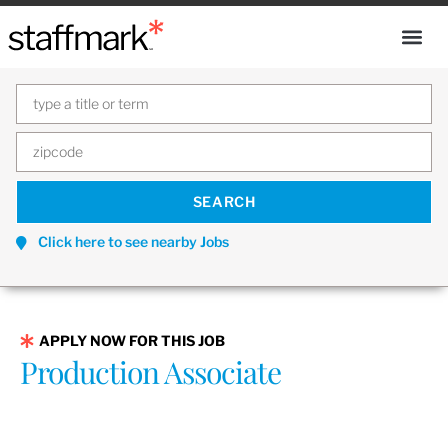
Click here to see nearby Jobs
APPLY NOW FOR THIS JOB
Production Associate