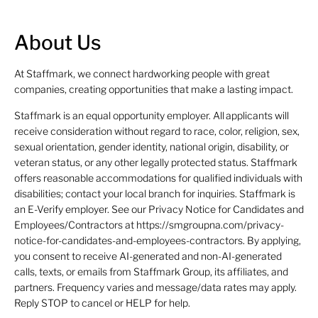
About Us
At Staffmark, we connect hardworking people with great
companies, creating opportunities that make a lasting impact.
Staffmark is an equal opportunity employer. All applicants will
receive consideration without regard to race, color, religion, sex,
sexual orientation, gender identity, national origin, disability, or
veteran status, or any other legally protected status. Staffmark
offers reasonable accommodations for qualified individuals with
disabilities; contact your local branch for inquiries. Staffmark is
an E-Verify employer. See our Privacy Notice for Candidates and
Employees/Contractors at https://smgroupna.com/privacy-
notice-for-candidates-and-employees-contractors. By applying,
you consent to receive AI-generated and non-AI-generated
calls, texts, or emails from Staffmark Group, its affiliates, and
partners. Frequency varies and message/data rates may apply.
Reply STOP to cancel or HELP for help.