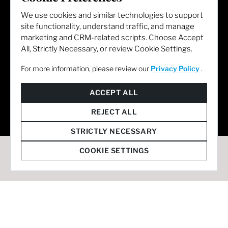
We use cookies and similar technologies to support
site functionality, understand traffic, and manage
marketing and CRM-related scripts. Choose Accept
All, Strictly Necessary, or review Cookie Settings.
For more information, please review our
Privacy Policy
.