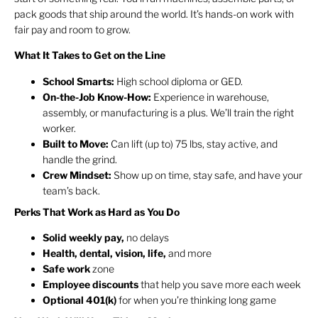
pack goods that ship around the world. It’s hands-on work with
fair pay and room to grow.
What It Takes to Get on the Line
School Smarts:
High school diploma or GED.
On-the-Job Know-How:
Experience in warehouse,
assembly, or manufacturing is a plus. We’ll train the right
worker.
Built to Move:
Can lift (up to) 75 lbs, stay active, and
handle the grind.
Crew Mindset:
Show up on time, stay safe, and have your
team’s back.
Perks That Work as Hard as You Do
Solid weekly pay,
no delays
Health, dental, vision, life,
and more
Safe work
zone
Employee discounts
that help you save more each week
Optional 401(k)
for when you’re thinking long game