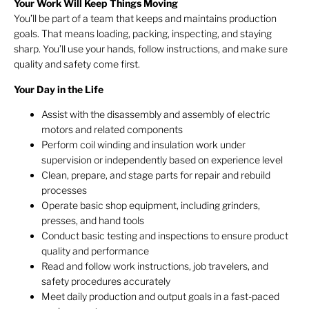
Your Work Will Keep Things Moving
You’ll be part of a team that keeps and maintains production
goals. That means loading, packing, inspecting, and staying
sharp. You’ll use your hands, follow instructions, and make sure
quality and safety come first.
Your Day in the Life
Assist with the disassembly and assembly of electric
motors and related components
Perform coil winding and insulation work under
supervision or independently based on experience level
Clean, prepare, and stage parts for repair and rebuild
processes
Operate basic shop equipment, including grinders,
presses, and hand tools
Conduct basic testing and inspections to ensure product
quality and performance
Read and follow work instructions, job travelers, and
safety procedures accurately
Meet daily production and output goals in a fast-paced