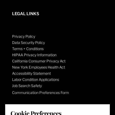
LEGAL LINKS
Privacy Policy
Data Security Policy
Terms + Conditions
HIPAA Privacy Information
California Consumer Privacy Act
New York Employees Health Act
Accessibility Statement
Labor Condition Applications
Job Search Safety
Communication Preferences Form
LET'S GET SOCIAL
Cookie Preferences