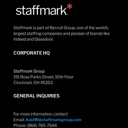
Staffmark is part of Recruit Group, one of the world’s
largest staffing companies and pioneer of brands like
Indeed and Glassdoor.
CORPORATE HQ
Staffmark Group
191 Rosa Parks Street, 10th Floor
Cincinnati, OH 45202
GENERAL INQUIRIES
For more information, contact
Email:
AskHR@staffmarkgroup.com
Phone: (866) 765-7544