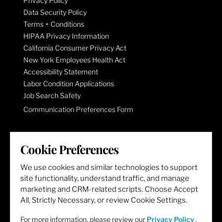
Privacy Policy
Data Security Policy
Terms + Conditions
HIPAA Privacy Information
California Consumer Privacy Act
New York Employees Health Act
Accessibility Statement
Labor Condition Applications
Job Search Safety
Communication Preferences Form
LET'S GET SOCIAL
Cookie Preferences
We use cookies and similar technologies to support
site functionality, understand traffic, and manage
marketing and CRM-related scripts. Choose Accept
All, Strictly Necessary, or review Cookie Settings.
For more information, please review our
Privacy Policy
.