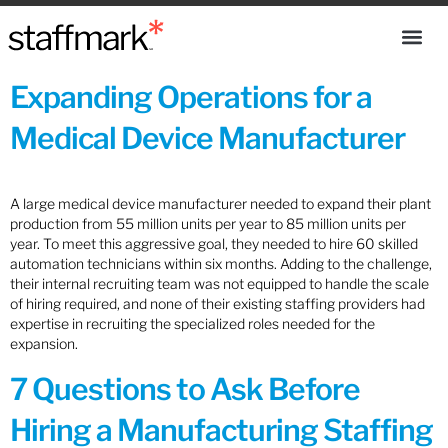
Expanding Operations for a
Medical Device Manufacturer
A large medical device manufacturer needed to expand their plant
production from 55 million units per year to 85 million units per
year. To meet this aggressive goal, they needed to hire 60 skilled
automation technicians within six months. Adding to the challenge,
their internal recruiting team was not equipped to handle the scale
of hiring required, and none of their existing staffing providers had
expertise in recruiting the specialized roles needed for the
expansion.
7 Questions to Ask Before
Hiring a Manufacturing Staffing