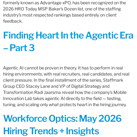
formerly known as Advantage xPO, has been recognized on the
2026 HRO Today MSP Baker’s Dozen list, one of the staffing
industry’s most respected rankings based entirely on client
feedback.
Finding Heart In the Agentic Era
– Part 3
Agentic AI cannot be proven in theory. It has to perform in real
hiring environments, with real recruiters, real candidates, and real
client pressure. In the final installment of the series, Staffmark
Group CEO Stacey Lane and VP of Digital Strategy and
Transformation Radi Jaarsma reveal how the company’s Mobile
Innovation Lab takes agentic AI directly to the field — testing,
tuning, and scaling only what protects heart in the hiring journey.
Workforce Optics: May 2026
Hiring Trends + Insights