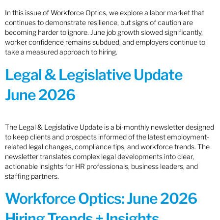
In this issue of Workforce Optics, we explore a labor market that
continues to demonstrate resilience, but signs of caution are
becoming harder to ignore. June job growth slowed significantly,
worker confidence remains subdued, and employers continue to
take a measured approach to hiring.
Legal & Legislative Update
June 2026
The Legal & Legislative Update is a bi-monthly newsletter designed
to keep clients and prospects informed of the latest employment-
related legal changes, compliance tips, and workforce trends. The
newsletter translates complex legal developments into clear,
actionable insights for HR professionals, business leaders, and
staffing partners.
Workforce Optics: June 2026
Hiring Trends + Insights