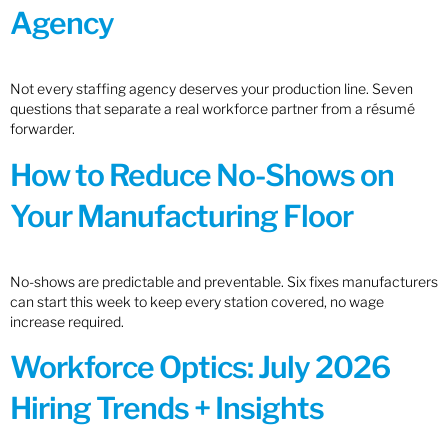
Agency
Not every staffing agency deserves your production line. Seven
questions that separate a real workforce partner from a résumé
forwarder.
How to Reduce No-Shows on
Your Manufacturing Floor
No-shows are predictable and preventable. Six fixes manufacturers
can start this week to keep every station covered, no wage
increase required.
Workforce Optics: July 2026
Hiring Trends + Insights