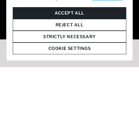
© 2026 Staffmark Group –
Cookie Settings