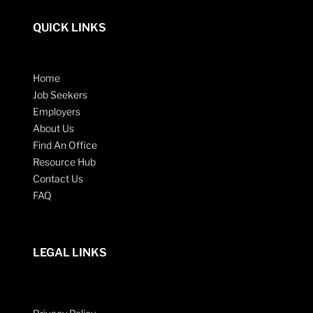
QUICK LINKS
Home
Job Seekers
Employers
About Us
Find An Office
Resource Hub
Contact Us
FAQ
LEGAL LINKS