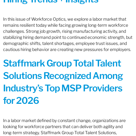
In this issue of Workforce Optics, we explore a labor market that
remains resilient today while facing growing long-term workforce
challenges. Strong job growth, rising manufacturing activity, and
stabilizing hiring demand point to continued economic strength, but
demographic shifts, talent shortages, employee trust issues, and
cautious hiring behavior are creating new pressures for employers.
Staffmark Group Total Talent
Solutions Recognized Among
Industry’s Top MSP Providers
for 2026
In a labor market defined by constant change, organizations are
looking for workforce partners that can deliver both agility and
long-term strategy. Staffmark Group Total Talent Solutions,