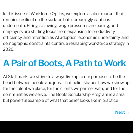
In this issue of Workforce Optics, we explore a labor market that
remains resilient on the surface but increasingly cautious
underneath. Hiring is slowing, wage pressures are easing, and
employers are shifting focus from expansion to productivity,
efficiency, and retention as AI adoption, economic uncertainty, and
demographic constraints continue reshaping workforce strategy in
2026.
A Pair of Boots, A Path to Work
At Staffmark, we strive to always live up to our purpose: to be the
heart between people and jobs. That belief shapes how we show up
for the talent we place, for the clients we partner with, and for the
communities we serve. The Boots Scholarship Program is a small
but powerful example of what that belief looks like in practice
Next
→