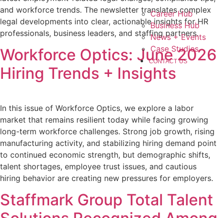
and workforce trends. The newsletter translates complex
Career Hub
legal developments into clear, actionable insights for HR
Business Hub
professionals, business leaders, and staffing partners.
News + Events
Case Studies
Workforce Optics: June 2026
CONTACT US
Hiring Trends + Insights
In this issue of Workforce Optics, we explore a labor
market that remains resilient today while facing growing
long-term workforce challenges. Strong job growth, rising
manufacturing activity, and stabilizing hiring demand point
to continued economic strength, but demographic shifts,
talent shortages, employee trust issues, and cautious
hiring behavior are creating new pressures for employers.
Staffmark Group Total Talent