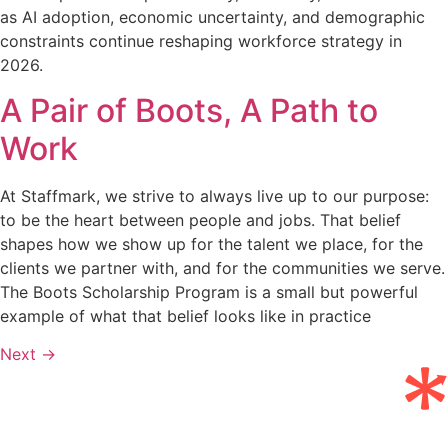
as AI adoption, economic uncertainty, and demographic
constraints continue reshaping workforce strategy in
2026.
A Pair of Boots, A Path to
Work
At Staffmark, we strive to always live up to our purpose:
to be the heart between people and jobs. That belief
shapes how we show up for the talent we place, for the
clients we partner with, and for the communities we serve.
The Boots Scholarship Program is a small but powerful
example of what that belief looks like in practice
Next
→