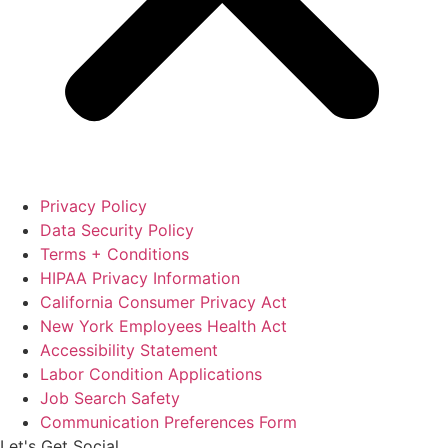
Privacy Policy
Data Security Policy
Terms + Conditions
HIPAA Privacy Information
California Consumer Privacy Act
New York Employees Health Act
Accessibility Statement
Labor Condition Applications
Job Search Safety
Communication Preferences Form
Let's Get Social