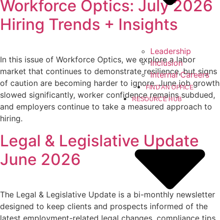
Workforce Optics: July 2026
Hiring Trends + Insights
Leadership
In this issue of Workforce Optics, we explore a labor
Inclusion
market that continues to demonstrate resilience, but signs
Internal Careers
of caution are becoming harder to ignore. June job growth
FIND AN OFFICE
slowed significantly, worker confidence remains subdued,
RESOURCE HUB
and employers continue to take a measured approach to
hiring.
Legal & Legislative Update
June 2026
The Legal & Legislative Update is a bi-monthly newsletter
designed to keep clients and prospects informed of the
latest employment-related legal changes, compliance tips,