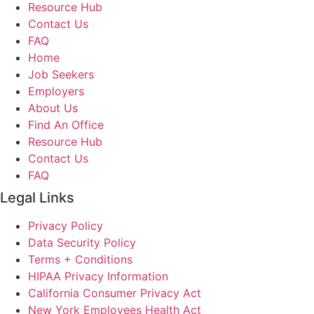
Resource Hub
Contact Us
FAQ
Home
Job Seekers
Employers
About Us
Find An Office
Resource Hub
Contact Us
FAQ
Legal Links
Privacy Policy
Data Security Policy
Terms + Conditions
HIPAA Privacy Information
California Consumer Privacy Act
New York Employees Health Act