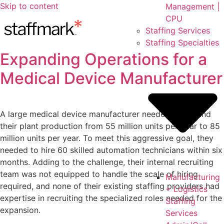
Skip to content
Management |
CPU
Staffing Services
Staffing Specialties
Expanding Operations for a
Medical Device Manufacturer
A large medical device manufacturer needed to expand
their plant production from 55 million units per year to 85
million units per year. To meet this aggressive goal, they
needed to hire 60 skilled automation technicians within six
months. Adding to the challenge, their internal recruiting
team was not equipped to handle the scale of hiring
Manufacturing
required, and none of their existing staffing providers had
+ Logistics
expertise in recruiting the specialized roles needed for the
Staffing
expansion.
Services