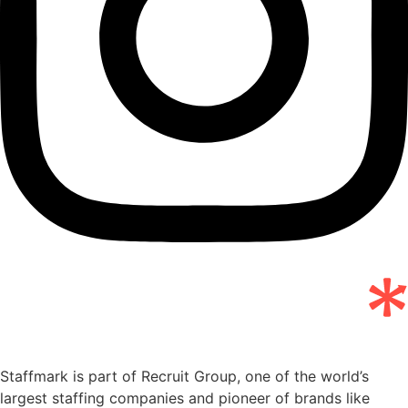
Staffmark is part of Recruit Group, one of the world’s
largest staffing companies and pioneer of brands like