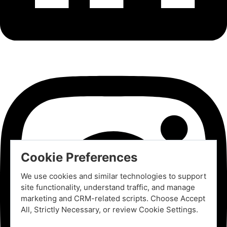
Cookie Preferences
We use cookies and similar technologies to support
site functionality, understand traffic, and manage
marketing and CRM-related scripts. Choose Accept
All, Strictly Necessary, or review Cookie Settings.