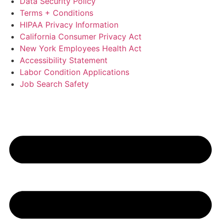
Data Security Policy
Terms + Conditions
HIPAA Privacy Information
California Consumer Privacy Act
New York Employees Health Act
Accessibility Statement
Labor Condition Applications
Job Search Safety