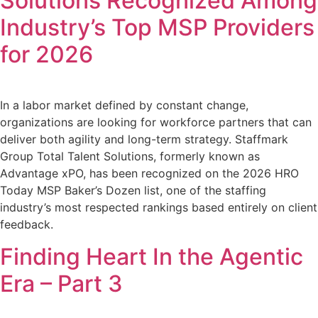
Solutions Recognized Among
Industry’s Top MSP Providers
for 2026
In a labor market defined by constant change,
organizations are looking for workforce partners that can
deliver both agility and long-term strategy. Staffmark
Group Total Talent Solutions, formerly known as
Advantage xPO, has been recognized on the 2026 HRO
Today MSP Baker’s Dozen list, one of the staffing
industry’s most respected rankings based entirely on client
feedback.
Finding Heart In the Agentic
Era – Part 3