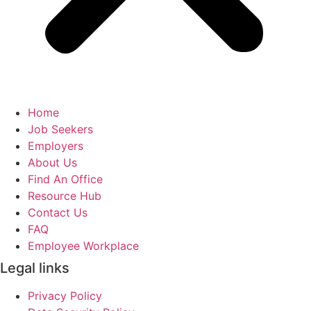
Home
Job Seekers
Employers
About Us
Find An Office
Resource Hub
Contact Us
FAQ
Employee Workplace
Legal links
Privacy Policy