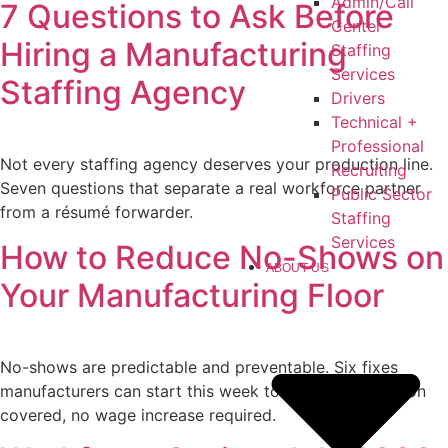
Admin/Call
7 Questions to Ask Before
Center
Hiring a Manufacturing
Staffing
Services
Staffing Agency
Drivers
Technical +
Professional
Not every staffing agency deserves your production line.
Recruiting
Seven questions that separate a real workforce partner
Public Sector
from a résumé forwarder.
Staffing
Services
How to Reduce No-Shows on
ABOUT US
Your Manufacturing Floor
No-shows are predictable and preventable. Six fixes
manufacturers can start this week to keep every station
covered, no wage increase required.