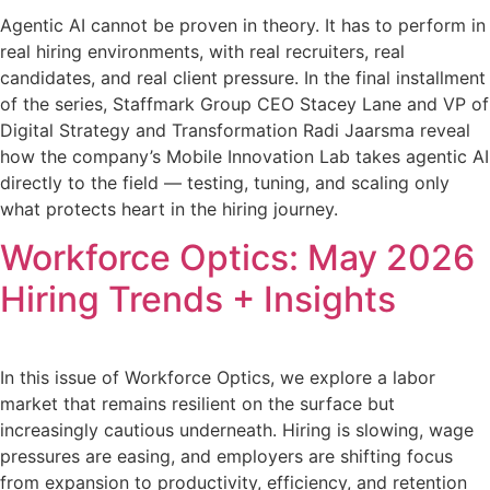
Agentic AI cannot be proven in theory. It has to perform in
real hiring environments, with real recruiters, real
candidates, and real client pressure. In the final installment
of the series, Staffmark Group CEO Stacey Lane and VP of
Digital Strategy and Transformation Radi Jaarsma reveal
how the company’s Mobile Innovation Lab takes agentic AI
directly to the field — testing, tuning, and scaling only
what protects heart in the hiring journey.
Workforce Optics: May 2026
Hiring Trends + Insights
In this issue of Workforce Optics, we explore a labor
market that remains resilient on the surface but
increasingly cautious underneath. Hiring is slowing, wage
pressures are easing, and employers are shifting focus
from expansion to productivity, efficiency, and retention