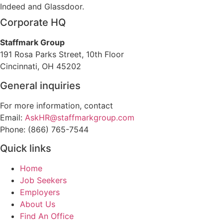
Indeed and Glassdoor.
Corporate HQ
Staffmark Group
191 Rosa Parks Street, 10th Floor
Cincinnati, OH 45202
General inquiries
For more information, contact
Email:
AskHR@staffmarkgroup.com
Phone: (866) 765-7544
Quick links
Home
Job Seekers
Employers
About Us
Find An Office