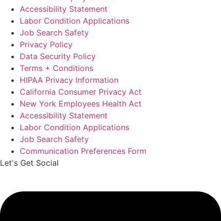
Accessibility Statement
Labor Condition Applications
Job Search Safety
Privacy Policy
Data Security Policy
Terms + Conditions
HIPAA Privacy Information
California Consumer Privacy Act
New York Employees Health Act
Accessibility Statement
Labor Condition Applications
Job Search Safety
Communication Preferences Form
Let's Get Social