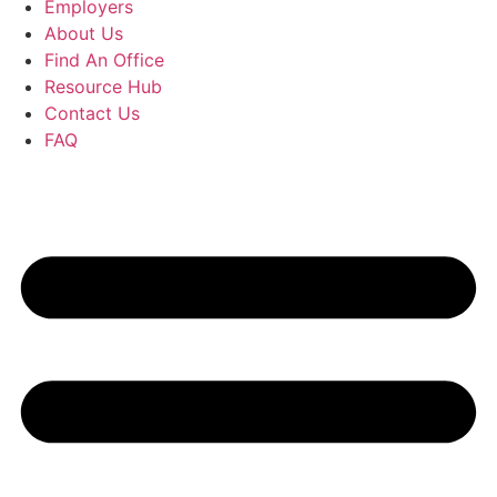
Employers
About Us
Find An Office
Resource Hub
Contact Us
FAQ