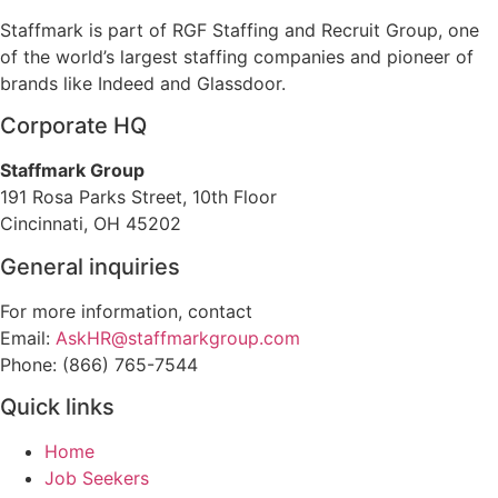
Staffmark is part of RGF Staffing and Recruit Group, one
of the world’s largest staffing companies and pioneer of
brands like Indeed and Glassdoor.
Corporate HQ
Staffmark Group
191 Rosa Parks Street, 10th Floor
Cincinnati, OH 45202
General inquiries
For more information, contact
Email:
AskHR@staffmarkgroup.com
Phone: (866) 765-7544
Quick links
Home
Job Seekers