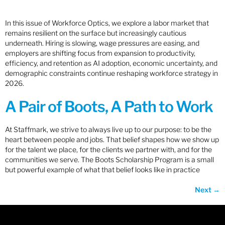
In this issue of Workforce Optics, we explore a labor market that
remains resilient on the surface but increasingly cautious
underneath. Hiring is slowing, wage pressures are easing, and
employers are shifting focus from expansion to productivity,
efficiency, and retention as AI adoption, economic uncertainty, and
demographic constraints continue reshaping workforce strategy in
2026.
A Pair of Boots, A Path to Work
At Staffmark, we strive to always live up to our purpose: to be the
heart between people and jobs. That belief shapes how we show up
for the talent we place, for the clients we partner with, and for the
communities we serve. The Boots Scholarship Program is a small
but powerful example of what that belief looks like in practice
Next
→