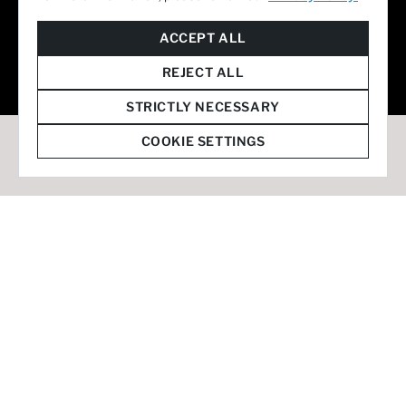
© 2026 Staffmark Group –
Cookie Settings