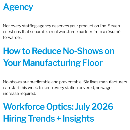
Agency
Not every staffing agency deserves your production line. Seven
questions that separate a real workforce partner from a résumé
forwarder.
How to Reduce No-Shows on
Your Manufacturing Floor
No-shows are predictable and preventable. Six fixes manufacturers
can start this week to keep every station covered, no wage
increase required.
Workforce Optics: July 2026
Hiring Trends + Insights