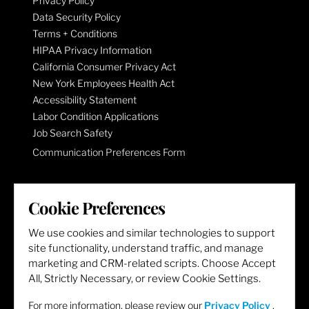
Privacy Policy
Data Security Policy
Terms + Conditions
HIPAA Privacy Information
California Consumer Privacy Act
New York Employees Health Act
Accessibility Statement
Labor Condition Applications
Job Search Safety
Communication Preferences Form
LET'S GET SOCIAL
Cookie Preferences
We use cookies and similar technologies to support
site functionality, understand traffic, and manage
marketing and CRM-related scripts. Choose Accept
All, Strictly Necessary, or review Cookie Settings.
For more information, please review our
Privacy Policy
.