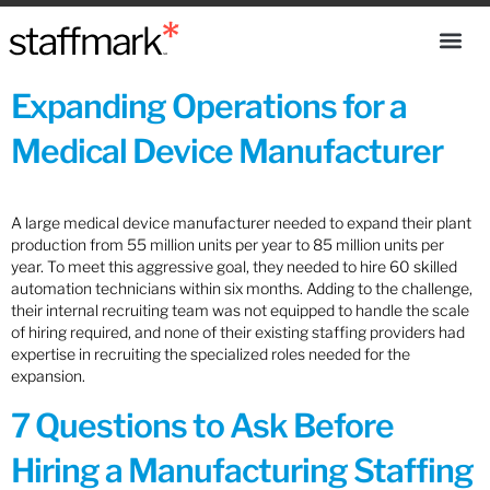
Expanding Operations for a
Medical Device Manufacturer
A large medical device manufacturer needed to expand their plant
production from 55 million units per year to 85 million units per
year. To meet this aggressive goal, they needed to hire 60 skilled
automation technicians within six months. Adding to the challenge,
their internal recruiting team was not equipped to handle the scale
of hiring required, and none of their existing staffing providers had
expertise in recruiting the specialized roles needed for the
expansion.
7 Questions to Ask Before
Hiring a Manufacturing Staffing