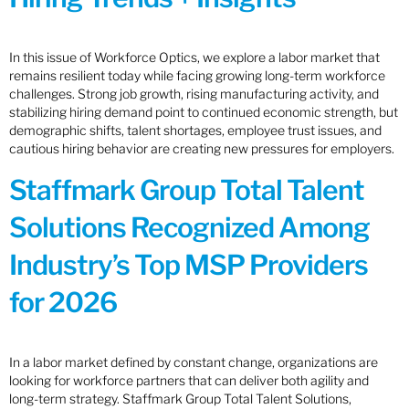
In this issue of Workforce Optics, we explore a labor market that
remains resilient today while facing growing long-term workforce
challenges. Strong job growth, rising manufacturing activity, and
stabilizing hiring demand point to continued economic strength, but
demographic shifts, talent shortages, employee trust issues, and
cautious hiring behavior are creating new pressures for employers.
Staffmark Group Total Talent
Solutions Recognized Among
Industry’s Top MSP Providers
for 2026
In a labor market defined by constant change, organizations are
looking for workforce partners that can deliver both agility and
long-term strategy. Staffmark Group Total Talent Solutions,