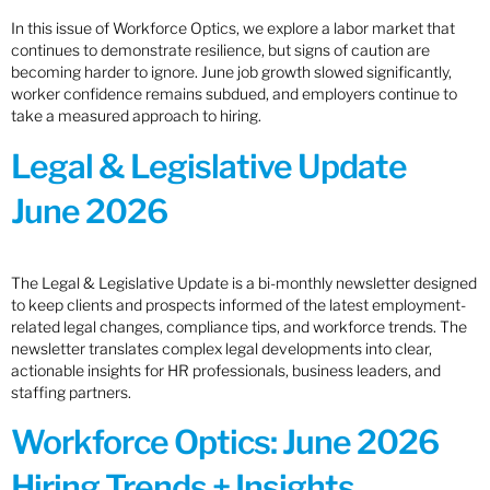
In this issue of Workforce Optics, we explore a labor market that
continues to demonstrate resilience, but signs of caution are
becoming harder to ignore. June job growth slowed significantly,
worker confidence remains subdued, and employers continue to
take a measured approach to hiring.
Legal & Legislative Update
June 2026
The Legal & Legislative Update is a bi-monthly newsletter designed
to keep clients and prospects informed of the latest employment-
related legal changes, compliance tips, and workforce trends. The
newsletter translates complex legal developments into clear,
actionable insights for HR professionals, business leaders, and
staffing partners.
Workforce Optics: June 2026
Hiring Trends + Insights