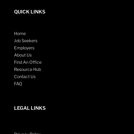
QUICK LINKS
Home
Job Seekers
Employers
About Us
Find An Office
Resource Hub
Contact Us
FAQ
LEGAL LINKS