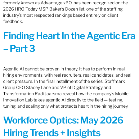
formerly known as Advantage xPO, has been recognized on the
2026 HRO Today MSP Baker’s Dozen list, one of the staffing
industry’s most respected rankings based entirely on client
feedback.
Finding Heart In the Agentic Era
– Part 3
Agentic AI cannot be proven in theory. It has to perform in real
hiring environments, with real recruiters, real candidates, and real
client pressure. In the final installment of the series, Staffmark
Group CEO Stacey Lane and VP of Digital Strategy and
Transformation Radi Jaarsma reveal how the company’s Mobile
Innovation Lab takes agentic AI directly to the field — testing,
tuning, and scaling only what protects heart in the hiring journey.
Workforce Optics: May 2026
Hiring Trends + Insights