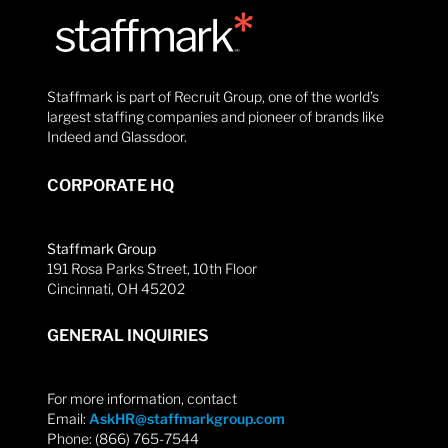
Staffmark is part of Recruit Group, one of the world’s
largest staffing companies and pioneer of brands like
Indeed and Glassdoor.
CORPORATE HQ
Staffmark Group
191 Rosa Parks Street, 10th Floor
Cincinnati, OH 45202
GENERAL INQUIRIES
For more information, contact
Email:
AskHR@staffmarkgroup.com
Phone: (866) 765-7544