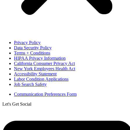
Privacy Policy
Data Security Policy
Terms + Conditions
HIPAA Privacy Information
California Consumer Privacy Act
New York Employees Health Act
Accessibility Statement
Labor Condition Applications
Job Search Safety
Communication Preferences Form
Let's Get Social