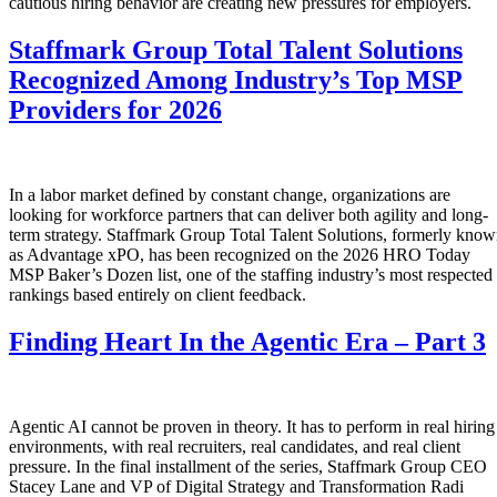
cautious hiring behavior are creating new pressures for employers.
Staffmark Group Total Talent Solutions
Recognized Among Industry’s Top MSP
Providers for 2026
In a labor market defined by constant change, organizations are
looking for workforce partners that can deliver both agility and long-
term strategy. Staffmark Group Total Talent Solutions, formerly kno
as Advantage xPO, has been recognized on the 2026 HRO Today
MSP Baker’s Dozen list, one of the staffing industry’s most respected
rankings based entirely on client feedback.
Finding Heart In the Agentic Era – Part 3
Agentic AI cannot be proven in theory. It has to perform in real hiring
environments, with real recruiters, real candidates, and real client
pressure. In the final installment of the series, Staffmark Group CEO
Stacey Lane and VP of Digital Strategy and Transformation Radi