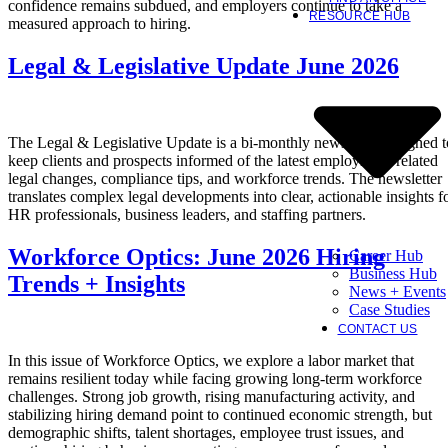
confidence remains subdued, and employers continue to take a
RESOURCE HUB
measured approach to hiring.
Legal & Legislative Update June 2026
The Legal & Legislative Update is a bi-monthly newsletter designed t
keep clients and prospects informed of the latest employment-related
legal changes, compliance tips, and workforce trends. The newsletter
translates complex legal developments into clear, actionable insights f
HR professionals, business leaders, and staffing partners.
Workforce Optics: June 2026 Hiring
Career Hub
Business Hub
Trends + Insights
News + Events
Case Studies
CONTACT US
In this issue of Workforce Optics, we explore a labor market that
remains resilient today while facing growing long-term workforce
challenges. Strong job growth, rising manufacturing activity, and
stabilizing hiring demand point to continued economic strength, but
demographic shifts, talent shortages, employee trust issues, and