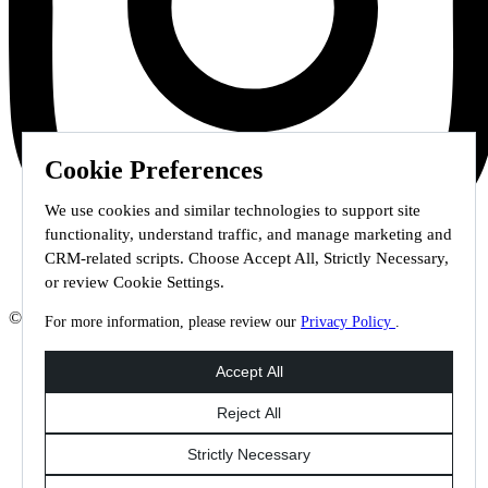
Cookie Preferences
We use cookies and similar technologies to support site
functionality, understand traffic, and manage marketing and
CRM-related scripts. Choose Accept All, Strictly Necessary,
or review Cookie Settings.
© 2026 Staffmark Group –
Cookie Settings
For more information, please review our
Privacy Policy
.