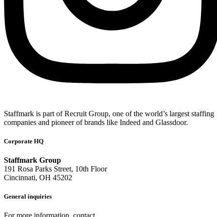
Staffmark is part of Recruit Group, one of the world’s largest staffing
companies and pioneer of brands like Indeed and Glassdoor.
Corporate HQ
Staffmark Group
191 Rosa Parks Street, 10th Floor
Cincinnati, OH 45202
General inquiries
For more information, contact