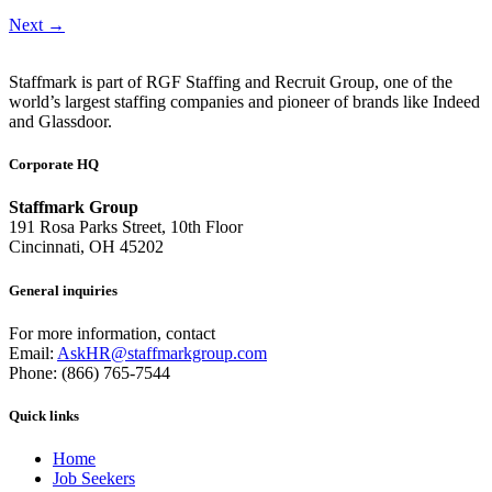
Next
→
Staffmark is part of RGF Staffing and Recruit Group, one of the
world’s largest staffing companies and pioneer of brands like Indeed
and Glassdoor.
Corporate HQ
Staffmark Group
191 Rosa Parks Street, 10th Floor
Cincinnati, OH 45202
General inquiries
For more information, contact
Email:
AskHR@staffmarkgroup.com
Phone: (866) 765-7544
Quick links
Home
Job Seekers