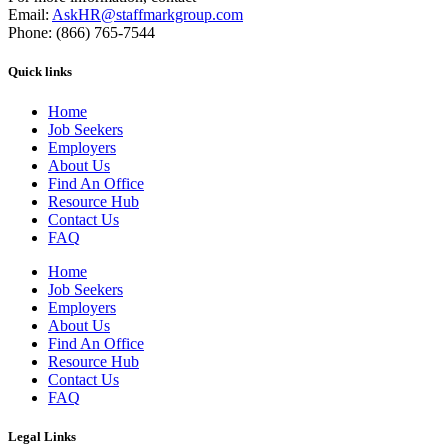
Email:
AskHR@staffmarkgroup.com
Phone: (866) 765-7544
Quick links
Home
Job Seekers
Employers
About Us
Find An Office
Resource Hub
Contact Us
FAQ
Home
Job Seekers
Employers
About Us
Find An Office
Resource Hub
Contact Us
FAQ
Legal Links