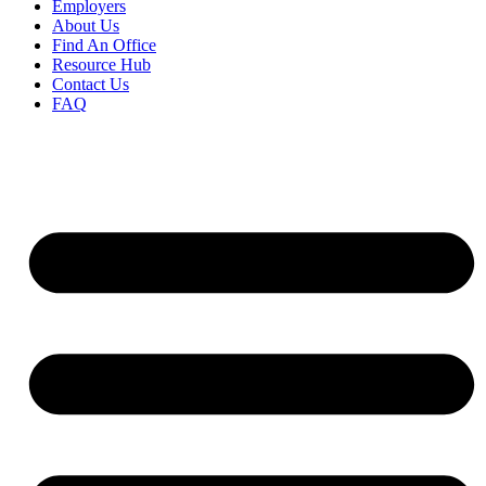
Employers
About Us
Find An Office
Resource Hub
Contact Us
FAQ