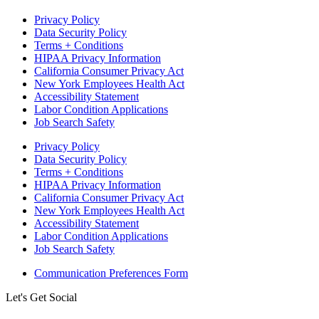
Privacy Policy
Data Security Policy
Terms + Conditions
HIPAA Privacy Information
California Consumer Privacy Act
New York Employees Health Act
Accessibility Statement
Labor Condition Applications
Job Search Safety
Privacy Policy
Data Security Policy
Terms + Conditions
HIPAA Privacy Information
California Consumer Privacy Act
New York Employees Health Act
Accessibility Statement
Labor Condition Applications
Job Search Safety
Communication Preferences Form
Let's Get Social