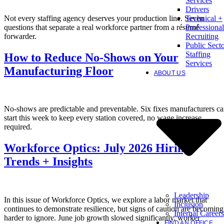
Services
Drivers
Not every staffing agency deserves your production line. Seven
Technical +
questions that separate a real workforce partner from a résumé
Professional
forwarder.
Recruiting
Public Sect
Staffing
How to Reduce No-Shows on Your
Services
Manufacturing Floor
ABOUT US
No-shows are predictable and preventable. Six fixes manufacturers c
start this week to keep every station covered, no wage increase
required.
Workforce Optics: July 2026 Hiring
Trends + Insights
Leadership
In this issue of Workforce Optics, we explore a labor market that
Inclusion
continues to demonstrate resilience, but signs of caution are becoming
Internal Careers
harder to ignore. June job growth slowed significantly, worker
FIND AN OFFICE