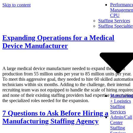
Performanc
Skip to content
Management
CPU
Staffing Services
Staffing Specialtie
Expanding Operations for a Medical
Device Manufacturer
A large medical device manufacturer needed to expand their plant
production from 55 million units per year to 85 million units per year.
To meet this aggressive goal, they needed to hire 60 skilled automatio
technicians within six months. Adding to the challenge, their internal
recruiting team was not equipped to handle the scale of hiring require
and none of their existing staffing providers had expertise in recruitin
Manufactur
the specialized roles needed for the expansion.
+ Logistics
Staffing
7 Questions to Ask Before Hiring a
Services
Admin/Call
Manufacturing Staffing Agency
Center
Staffing