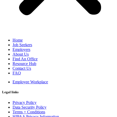
Home
Job Seekers
Employers
About Us
Find An Office
Resource Hub
Contact Us
FAQ
Employee Workplace
Legal links
Privacy Policy
Data Security Policy
Terms + Conditions
HIPAA Privacy Information