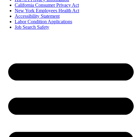
California Consumer Privacy Act
New York Employees Health Act
Accessibility Statement
Labor Condition Applications
Job Search Safety