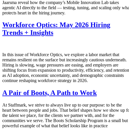
Jaarsma reveal how the company’s Mobile Innovation Lab takes
agentic AI directly to the field — testing, tuning, and scaling only wha
protects heart in the hiring journey.
Workforce Optics: May 2026 Hiring
Trends + Insights
In this issue of Workforce Optics, we explore a labor market that
remains resilient on the surface but increasingly cautious underneath.
Hiring is slowing, wage pressures are easing, and employers are
shifting focus from expansion to productivity, efficiency, and retentio
as AI adoption, economic uncertainty, and demographic constraints
continue reshaping workforce strategy in 2026.
A Pair of Boots, A Path to Work
At Staffmark, we strive to always live up to our purpose: to be the
heart between people and jobs. That belief shapes how we show up f
the talent we place, for the clients we partner with, and for the
communities we serve. The Boots Scholarship Program is a small but
powerful example of what that belief looks like in practice